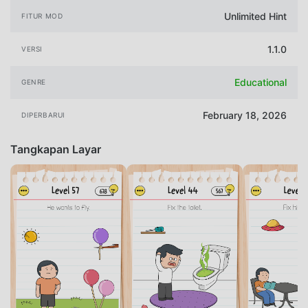
Unlimited Hint
FITUR MOD
1.1.0
VERSI
Educational
GENRE
February 18, 2026
DIPERBARUI
Tangkapan Layar