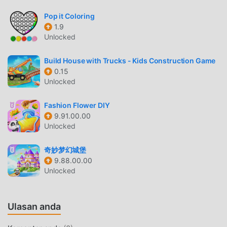
Brain Test 5 Sebagai game educational yang sangat
populer baru-baru ini, game ini mendapatkan banyak
Pop it Coloring
penggemar di seluruh dunia yang menyukai game
1.9
Unlocked
educational .Jika Anda ingin mengunduh game ini, sebagai
situs unduhan game mod apk gratis terbesar di dunia --
Build House with Trucks - Kids Construction Game
moddroid adalah pilihan terbaik Anda. moddroid tidak
0.15
hanya memberi Anda versi terbaru dariBrain Test
Unlocked
51.1.0gratis, tetapi juga menyediakan Unlimited Hint mod
gratis, membantu Anda menyimpan tugas mekanis yang
Fashion Flower DIY
berulang dalam gim, sehingga Anda dapat fokus menikmati
9.91.00.00
kesenangan yang dibawa oleh game itu sendiri. moddroid
Unlocked
menjanjikan bahwa apapunBrain Test 5mod tidak akan
membebankan biaya apa pun kepada pemain, dan 100%
奇妙梦幻城堡
aman, tersedia, dan gratis untuk dipasang. Cukup unduh
9.88.00.00
Unlocked
klien moddroid, Anda dapat mengunduh dan
menginstalBrain Test 5 1.1.0 dengan satu klik. Tunggu apa
lagi, unduh moddroid dan mainkan!
Ulasan anda
GAMEPLAY UNIK