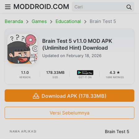
MODDROID.COM
Beranda
Games
Educational
Brain Test 5
Brain Test 5 v1.1.0 MOD APK
(Unlimited Hint) Download
Updated on
February 18, 2026
1.1.0
178.33MB
4.3 ★
VERSION
SIZE
GET IT ON
1698 RATINGS
Download APK (178.33MB)
Versi Sebelumnya
Brain Test 5
NAMA APLIKASI