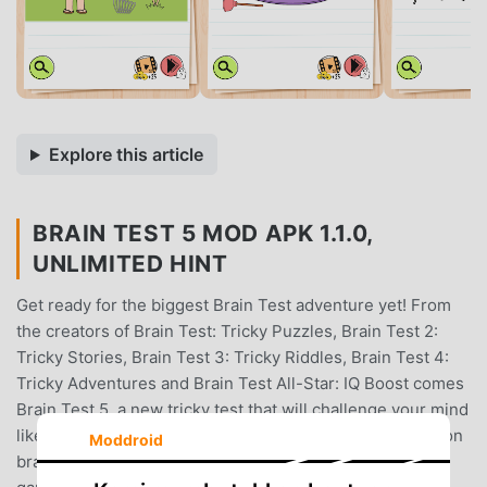
Explore this article
BRAIN TEST 5 MOD APK 1.1.0,
UNLIMITED HINT
Get ready for the biggest Brain Test adventure yet! From
the creators of Brain Test: Tricky Puzzles, Brain Test 2:
Tricky Stories, Brain Test 3: Tricky Riddles, Brain Test 4:
Tricky Adventures and Brain Test All-Star: IQ Boost comes
Brain Test 5, a new tricky test that will challenge your mind
like never before. This isn't just a quiz games; it's a full-on
Moddroid
brain quest filled with impossible puzzles, clever brain