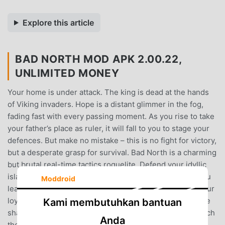
Explore this article
BAD NORTH MOD APK 2.00.22,
UNLIMITED MONEY
Your home is under attack. The king is dead at the hands
of Viking invaders. Hope is a distant glimmer in the fog,
fading fast with every passing moment. As you rise to take
your father’s place as ruler, it will fall to you to stage your
defences. But make no mistake – this is no fight for victory,
but a desperate grasp for survival. Bad North is a charming
but brutal real-time tactics roguelite. Defend your idyllic
island kingdom against a horde of Viking invaders, as you
Moddroid
lead the desperate exodus of your people. Command your
loyal subjects to take full tactical advantage of the unique
Kami membutuhkan bantuan
shape of each island. Everything is at stake: fail, and watch
Anda
the blood of your subjects stain the ground red.It’s