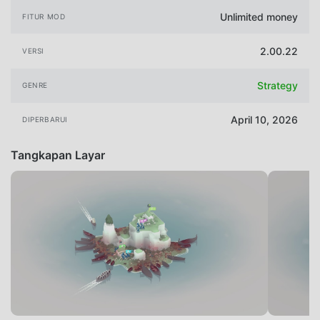
Unlimited money
FITUR MOD
2.00.22
VERSI
Strategy
GENRE
April 10, 2026
DIPERBARUI
Tangkapan Layar