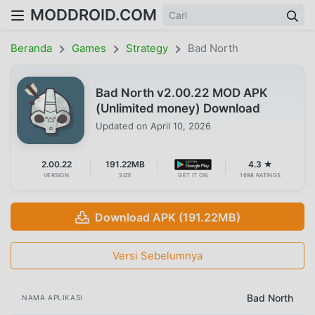
MODDROID.COM
Beranda
Games
Strategy
Bad North
Bad North v2.00.22 MOD APK
(Unlimited money) Download
Updated on
April 10, 2026
2.00.22
191.22MB
4.3 ★
VERSION
SIZE
GET IT ON
1698 RATINGS
Download APK (191.22MB)
Versi Sebelumnya
Bad North
NAMA APLIKASI