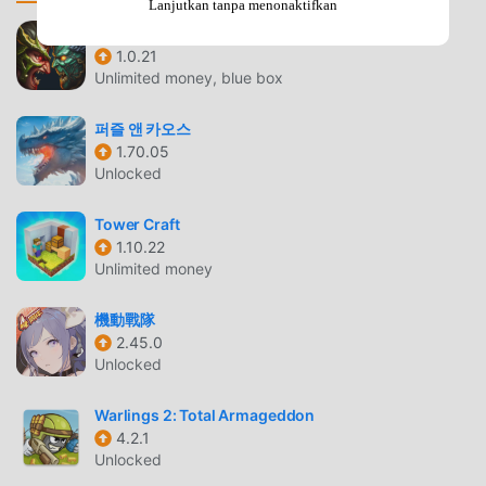
Lanjutkan tanpa menonaktifkan
engaging intuitively in response to the situation at
hand.PROCEDURALLY-GENERATED ISLANDS: Each island
Heroes vs Monsters
1.0.21
is both stylistically charming and unique in its layout. Plan
Unlimited money, blue box
your strategies around every nook and cranny, for you only
get one chance to save them from the enemy
퍼즐 앤 카오스
invasion.UNLOCKABLE UPGRADES: A stronger, smarter
1.70.05
defence leads to greater rewards. Use these to develop
Unlocked
your subjects from a ragtag militia into seasoned warriors.
Tower Craft
BAD NORTH PENGANTAR
1.10.22
Unlimited money
Bad North Sebagai game strategy yang sangat populer
baru-baru ini, game ini mendapatkan banyak penggemar di
機動戰隊
seluruh dunia yang menyukai game strategy .Jika Anda
2.45.0
ingin mengunduh game ini, sebagai situs unduhan game
Unlocked
mod apk gratis terbesar di dunia -- moddroid adalah
pilihan terbaik Anda. moddroid tidak hanya memberi Anda
Warlings 2: Total Armageddon
versi terbaru dariBad North2.00.22gratis, tetapi juga
4.2.1
Unlocked
menyediakan Unlimited money mod gratis, membantu