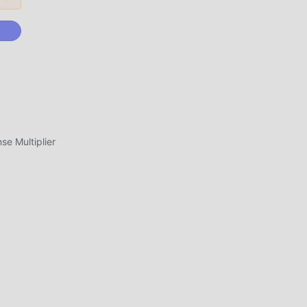
ini,
yang
uh
 1.5
e Multiplier
ik
ah
dan