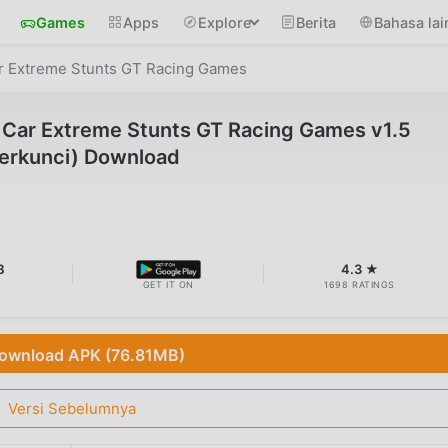
Games
Apps
Explore
Berita
Bahasa lai
r Extreme Stunts GT Racing Games
Car Extreme Stunts GT Racing Games v1.5
erkunci) Download
B
4.3 ★
GET IT ON
1698 RATINGS
ownload APK (76.81MB)
Versi Sebelumnya