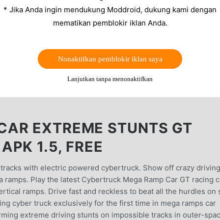
* Jika Anda ingin mendukung Moddroid, dukung kami dengan
mematikan pemblokir iklan Anda.
Nonaktifkan pemblokir iklan saya
Lanjutkan tanpa menonaktifkan
CAR EXTREME STUNTS GT
PK 1.5, FREE
tracks with electric powered cybertruck. Show off crazy drivin
ga ramps. Play the latest Cybertruck Mega Ramp Car GT racing c
rtical ramps. Drive fast and reckless to beat all the hurdles on 
ing cyber truck exclusively for the first time in mega ramps car
ming extreme driving stunts on impossible tracks in outer-spa