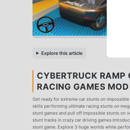
Explore this article
CYBERTRUCK RAMP 
RACING GAMES MOD A
Get ready for extreme car stunts on impossible 
skills performing ultimate racing stunts on me
stunt games and pull off impossible stunts on ve
stunt tracks in crazy car driving games.Introduc
stunt game. Explore 3 huge worlds while perfor