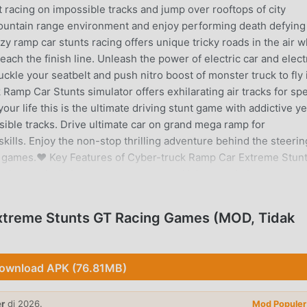
 racing on impossible tracks and jump over rooftops of city
k mountain range environment and enjoy performing death defying
y ramp car stunts racing offers unique tricky roads in the air 
each the finish line. Unleash the power of electric car and elect
uckle your seatbelt and push nitro boost of monster truck to fly 
 Ramp Car Stunts simulator offers exhilarating air tracks for sp
our life this is the ultimate driving stunt game with addictive ye
ible tracks. Drive ultimate car on grand mega ramp for
kills. Enjoy the non-stop thrilling adventure behind the steerin
ng games.❤ Key Features of Cyber-truck Ramp Car Extreme Stun
bertrucks in best car stunt game🚗 Unique and elegant ramp 
ossible sci-fi tracks in outer space galaxy, fun stunt race on s
steering, buttons) for ultimate car driving experience🚗 Modern c
treme Stunts GT Racing Games (MOD, Tidak
ing animations🚗 Multiple camera views with immersive graphics
d up stunts on mega vertical ramps❤ Download the latest Ramp 
erforming xtreme stunts over impossible mega ramps. 💯
ownload APK (76.81MB)
ME STUNTS GT RACING GAMES PENGANTAR
er
di 2026.
Mod Populer