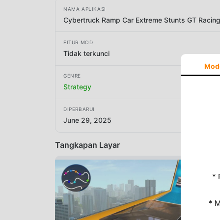
NAMA APLIKASI
Cybertruck Ramp Car Extreme Stunts GT Racin
FITUR MOD
Tidak terkunci
Mod
GENRE
Strategy
DIPERBARUI
June 29, 2025
Tangkapan Layar
* 
* 