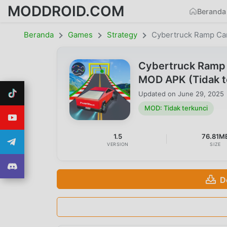
MODDROID.COM
Beranda
Beranda
Games
Strategy
Cybertruck Ramp Ca
Cybertruck Ramp 
MOD APK (Tidak t
Updated on
June 29, 2025
MOD: Tidak terkunci
1.5
76.81M
VERSION
SIZE
D