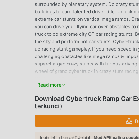
surrounded by planetary system. Do crazy stunt
buildings to earn talented driver title. Unloc
extreme car stunts on vertical mega ramps. Craz
you can drive your flying car over obstacles to r
truck to do extreme city GT car racing stunts. B
the sky and perform hot car stunts. Cyber-truck
up racing stunt gameplay. If you need speed in y
challenging obstacles like mega ramps & imposs
supercharged crazy stunts with furious driving s
wheel of grand cybertruck in crazy stunt raci
GT Racing 2020: ❤ 🚗 High-powered monster cy
Read more
designs with special racing stunt features🚗 Imp
tracks in city🚗 Custom driving controls (tilt, 
Download Cybertruck Ramp Car Ex
rooftop stunts in 3 different worlds with amaz
terkunci)
special effects🚗 Nitro boost to perform spee
Stunt Game featuring modern tesla truck for p
D
CYBERTRUCK RAMP CAR EXTRE
Ingin lebih banyak? Jelajahi
Mod APK paling popul