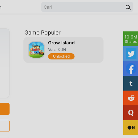
n
Game Populer
10.6M
Shares
Grow Island
Versi: 0.64
Unlocked