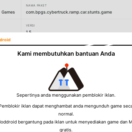
NAMA PAKET
g Games
com.bpgs.cybertruck.ramp.car.stunts.game
VERSI
1.5
droid
PENGEMBANG
Black Pyramid 3D Games Studio
Kami membutuhkan bantuan Anda
UKURAN
76.81MB
Sepertinya anda menggunakan pemblokir iklan.
Pemblokir iklan dapat menghambat anda mengunduh game sec
normal.
Moddroid bergantung pada iklan untuk menyediakan game dan 
gratis.