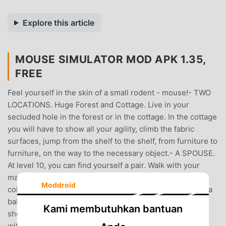
Explore this article
MOUSE SIMULATOR MOD APK 1.35,
FREE
Feel yourself in the skin of a small rodent - mouse!- TWO
LOCATIONS. Huge Forest and Cottage. Live in your
secluded hole in the forest or in the cottage. In the cottage
you will have to show all your agility, climb the fabric
surfaces, jump from the shelf to the shelf, from furniture to
furniture, on the way to the necessary object.- A SPOUSE.
At level 10, you can find yourself a pair. Walk with your
mate, raise her\him mood and your spouse will help to
Moddroid
collect resources.- THE BABY. At level 20, you can have a
baby. Feed it up, and then teach an independent life,
Kami membutuhkan bantuan
showing how this world works. After which he will stay
with you for some time, and then go to create his own