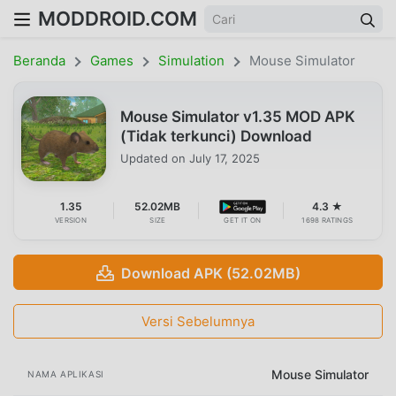
MODDROID.COM
Beranda
Games
Simulation
Mouse Simulator
Mouse Simulator v1.35 MOD APK
(Tidak terkunci) Download
Updated on
July 17, 2025
1.35
52.02MB
4.3 ★
VERSION
SIZE
GET IT ON
1698 RATINGS
Download APK (52.02MB)
Versi Sebelumnya
Mouse Simulator
NAMA APLIKASI