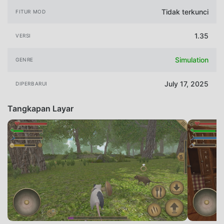
Tidak terkunci
FITUR MOD
1.35
VERSI
Simulation
GENRE
July 17, 2025
DIPERBARUI
Tangkapan Layar