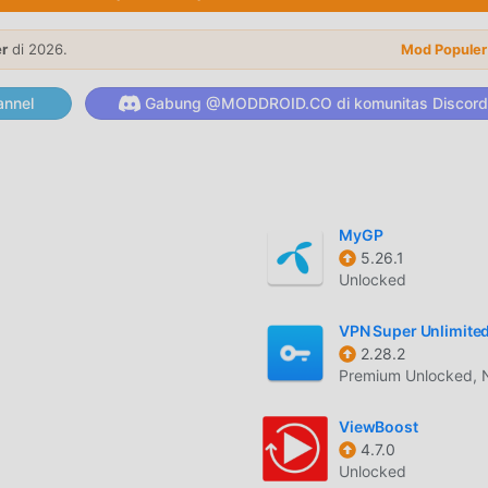
ges. You can also receive emoji and Deco-mails.You can send a
er
di 2026.
cks malware attachments.* Perfectly functionable mailer!You no
Mod Populer
.g. inbox, sent box, filter, mail blocking function, etc. come as a
ailer from a browser, etc.* Full of original features not availabl
nnel
Gabung @MODDROID.CO di komunitas Discord
friends as a website with a URL, assign email addresses to oth
ing the app to create dedicated contact email address for
MyGP
5.26.1
elah menarik banyak pengguna yang suka tools di seluruh dunia. J
Unlocked
dalah pilihan terbaik Anda. moddroid tidak hanya memberi Anda
 tetapi juga menyediakan Optimized, Ad Free mod gratis untuk
VPN Super Unlimite
kasi secara gratis. moddroid menjanjikan itu semua InstAddr 
2.28.2
Premium Unlocked, 
pengguna, dan 100% aman, tersedia, dan gratis untuk dipasang
nduh dan menginstalInstAddr 2025.11.02.1 dengan satu klik.
ViewBoost
4.7.0
Unlocked