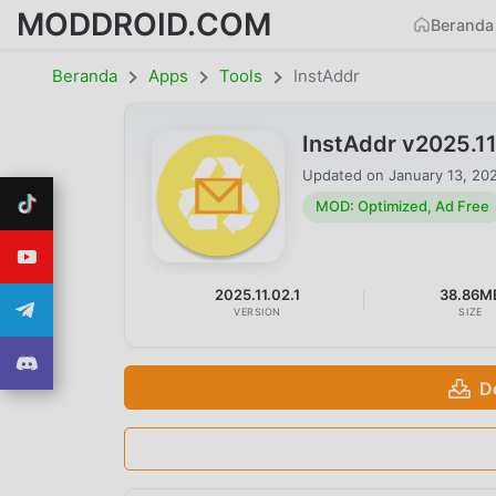
MODDROID.COM
Beranda
Beranda
Apps
Tools
InstAddr
InstAddr v2025.1
Updated on
January 13, 20
MOD: Optimized, Ad Free
2025.11.02.1
38.86M
VERSION
SIZE
D