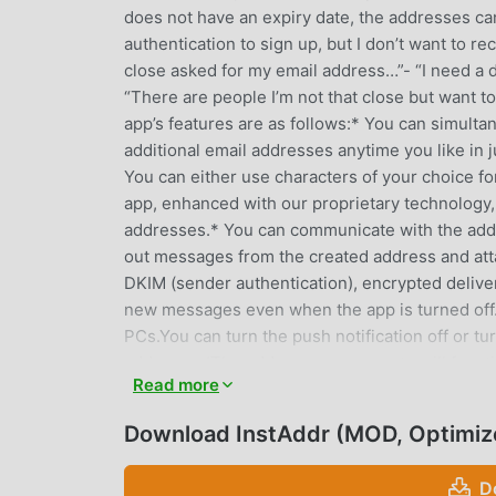
does not have an expiry date, the addresses ca
authentication to sign up, but I don’t want to
close asked for my email address…”- “I need a 
“There are people I’m not that close but want t
app’s features are as follows:* You can simult
additional email addresses anytime you like in 
You can either use characters of your choice f
app, enhanced with our proprietary technology,
addresses.* You can communicate with the addr
out messages from the created address and atta
DKIM (sender authentication), encrypted delivery,
new messages even when the app is turned off. 
PCs.You can turn the push notification off or tu
addresses!The addresses you create will funct
Read more
mobile or delete the app, the addresses remain
and received messages are automatically delet
Download InstAddr (MOD, Optimiz
protection mode for them.* You can sync with
Android, KindleFire, and iPhone/iPod/iPad, and 
D
in with the automatically generated ID and pa