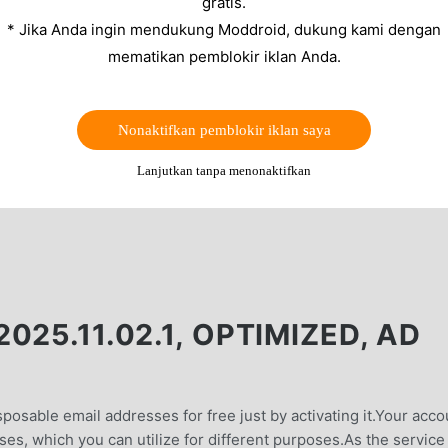
gratis.
* Jika Anda ingin mendukung Moddroid, dukung kami dengan
mematikan pemblokir iklan Anda.
Nonaktifkan pemblokir iklan saya
Lanjutkan tanpa menonaktifkan
25.11.02.1, OPTIMIZED, AD
posable email addresses for free just by activating it.Your acco
es, which you can utilize for different purposes.As the service