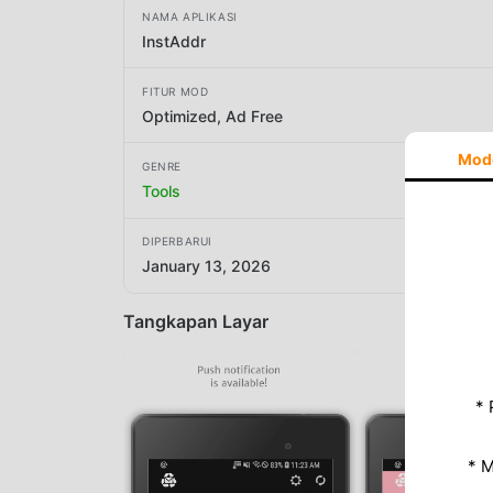
NAMA APLIKASI
InstAddr
FITUR MOD
Optimized, Ad Free
Mod
GENRE
Tools
DIPERBARUI
January 13, 2026
Tangkapan Layar
* 
* 