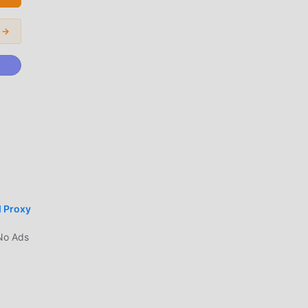
nd
 →
e in
er
ika
d Proxy
mod
No Ads
.