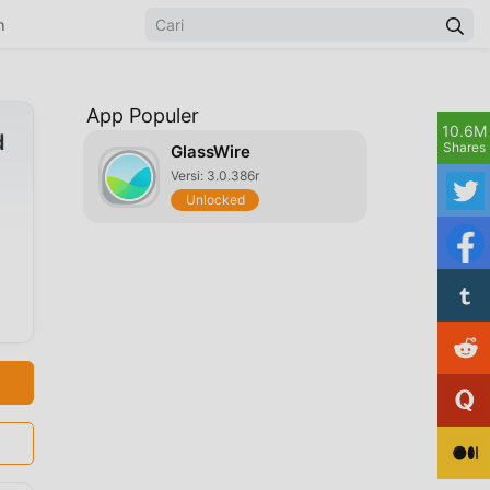
n
App Populer
10.6M
d
Shares
GlassWire
Versi: 3.0.386r
Unlocked