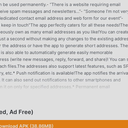
n be used permanently.- “There is a website requiring email
 receive spam messages and newsletters…”- “Someone I’m not ver
dedicated contact email address and web form for our event”-
o keep in touch”The app perfectly caters for all these needs!The
aneously own as many email addresses as you like!You can creat
just a second without making any changes to the existing addres
or the address or have the app to generate short addresses. The
 is also able to automatically generate easily memorable
ess (write new messages, reply, forward, and share)! You can
ch files.The addresses also support latest features, such as S
 etc.* Push notification is available!The app notifies the arriva
It can also send out notifications to other smartphones and
rn it on only for specified addresses.* Permanent email
ion permanently unless you delete them.Even if you change you
 intact and can be restored as soon as you sign in!Although sen
ed after a month, you can permanently save them by selecting
ed, Ad Free)
 PC and other smartphones!You can use the same address on PC
sync messages.No difficult setup is required! You only have to 
ownload APK (38.86MB)
ssword.* App supports HTML mails and mail attachments!The ap