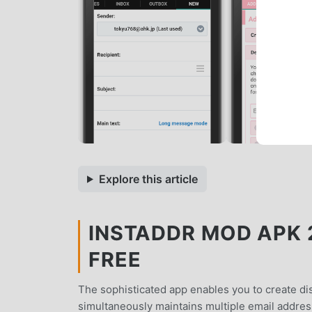
Explore this article
INSTADDR MOD APK 20
FREE
The sophisticated app enables you to create dis
simultaneously maintains multiple email address