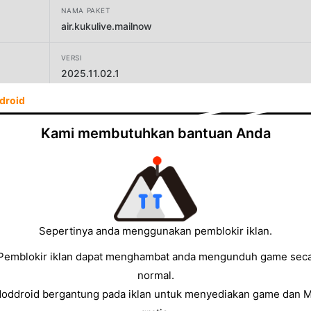
NAMA PAKET
air.kukulive.mailnow
VERSI
2025.11.02.1
droid
PENGEMBANG
kukusama
Kami membutuhkan bantuan Anda
UKURAN
38.86MB
Sepertinya anda menggunakan pemblokir iklan.
Pemblokir iklan dapat menghambat anda mengunduh game sec
normal.
Moddroid bergantung pada iklan untuk menyediakan game dan 