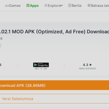
Games
Apps
Explore
Berita
Bahasa lai
1.02.1 MOD APK (Optimized, Ad Free) Downloa
26
B
4.3 ★
GET IT ON
1698 RATINGS
ownload APK (38.86MB)
Versi Sebelumnya