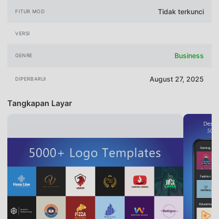
Tidak terkunci
FITUR MOD
VERSI
Business
GENRE
August 27, 2025
DIPERBARUI
Tangkapan Layar