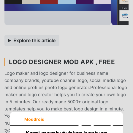
Explore this article
LOGO DESIGNER MOD APK , FREE
Logo maker and logo designer for business name,
company brands, youtube channel logo, social media logo
and online profiles photo logo generator.Professional logo
maker and logo creator helps you to create your own logo
in 5 minutes. Our ready made 5000+ original logo
templates help you to make best logo design in a minute.
You have many options to show design creativity with
Moddroid
huge collection of graphic designing elements such as
typography, shapes, badges, emblems, abstract logo