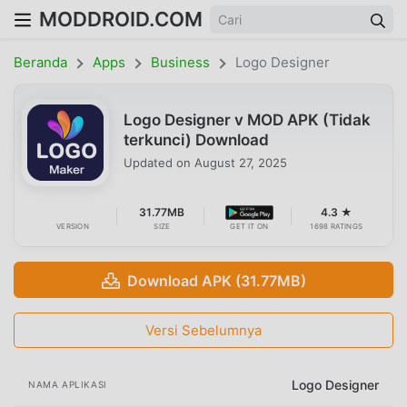
MODDROID.COM
Beranda
Apps
Business
Logo Designer
Logo Designer v MOD APK (Tidak
terkunci) Download
Updated on
August 27, 2025
31.77MB
4.3 ★
VERSION
SIZE
GET IT ON
1698 RATINGS
Download APK (31.77MB)
Versi Sebelumnya
Logo Designer
NAMA APLIKASI