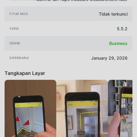
Tidak terkunci
FITUR MOD
5.5.2
VERSI
Business
GENRE
January 29, 2026
DIPERBARUI
Tangkapan Layar