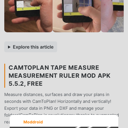
Explore this article
CAMTOPLAN TAPE MEASURE
MEASUREMENT RULER MOD APK
5.5.2, FREE
Measure distances, surfaces and draw your plans in
seconds with CamToPlan! Horizontally and vertically!
Export your data in PNG or DXF and manage your
folders!CamToPlan is revolutionary thanks to augmented
reality, the tape measure is held on your screen as if it
Moddroid