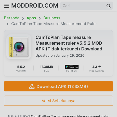
MODDROID.COM
Beranda
Apps
Business
CamToPlan Tape Measure Measurement Ruler
CamToPlan Tape measure
Measurement ruler v5.5.2 MOD
APK (Tidak terkunci) Download
Updated on
January 29, 2026
5.5.2
17.38MB
4.3 ★
VERSION
SIZE
GET IT ON
1698 RATINGS
Download APK (17.38MB)
Versi Sebelumnya
CamToPlan Tape measure Measurement ruler
NAMA APLIKASI