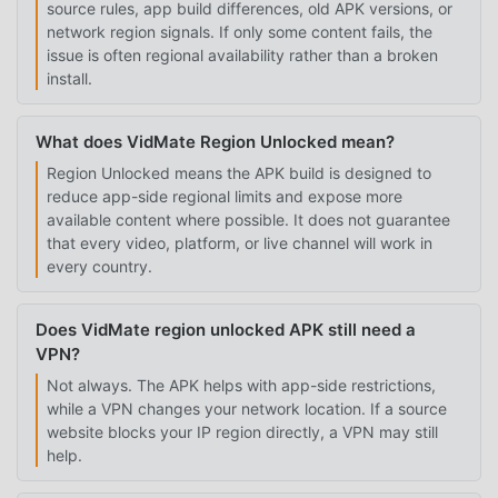
source rules, app build differences, old APK versions, or
network region signals. If only some content fails, the
issue is often regional availability rather than a broken
install.
What does VidMate Region Unlocked mean?
Region Unlocked means the APK build is designed to
reduce app-side regional limits and expose more
available content where possible. It does not guarantee
that every video, platform, or live channel will work in
every country.
Does VidMate region unlocked APK still need a
VPN?
Not always. The APK helps with app-side restrictions,
while a VPN changes your network location. If a source
website blocks your IP region directly, a VPN may still
help.