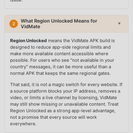
What Region Unlocked Means for
2
▼
VidMate
Region Unlocked
means the VidMate APK build is
designed to reduce app-side regional limits and
make more available content accessible where
possible. For users who see "not available in your
country" messages, it can be more useful than a
normal APK that keeps the same regional gates.
That said, it is not a magic switch for every website. If
a source platform blocks your IP address, removes a
video, or limits a live channel by licensing, VidMate
may still show missing or unavailable content. Treat
Region Unlocked as a strong app-level advantage,
not a promise that every source will work
everywhere.