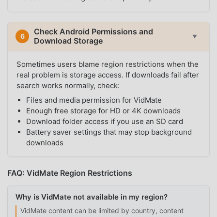
Check Android Permissions and
6
▼
Download Storage
Sometimes users blame region restrictions when the
real problem is storage access. If downloads fail after
search works normally, check:
Files and media permission for VidMate
Enough free storage for HD or 4K downloads
Download folder access if you use an SD card
Battery saver settings that may stop background
downloads
FAQ: VidMate Region Restrictions
Why is VidMate not available in my region?
VidMate content can be limited by country, content