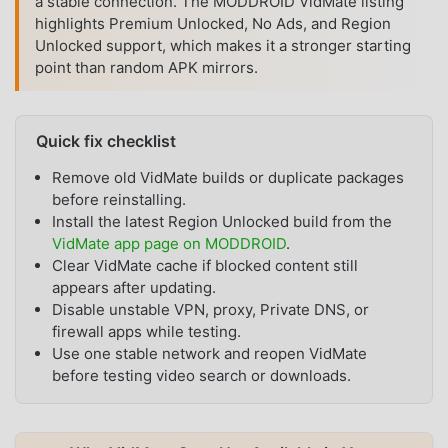
a stable connection. The MODDROID VidMate listing
highlights Premium Unlocked, No Ads, and Region
Unlocked support, which makes it a stronger starting
point than random APK mirrors.
Quick fix checklist
Remove old VidMate builds or duplicate packages
before reinstalling.
Install the latest Region Unlocked build from the
VidMate app page on MODDROID
.
Clear VidMate cache if blocked content still
appears after updating.
Disable unstable VPN, proxy, Private DNS, or
firewall apps while testing.
Use one stable network and reopen VidMate
before testing video search or downloads.