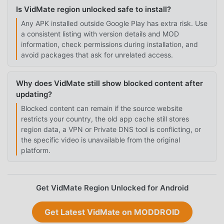
Is VidMate region unlocked safe to install?
Any APK installed outside Google Play has extra risk. Use
a consistent listing with version details and MOD
information, check permissions during installation, and
avoid packages that ask for unrelated access.
Why does VidMate still show blocked content after
updating?
Blocked content can remain if the source website
restricts your country, the old app cache still stores
region data, a VPN or Private DNS tool is conflicting, or
the specific video is unavailable from the original
platform.
Get VidMate Region Unlocked for Android
Get Latest VidMate on MODDROID