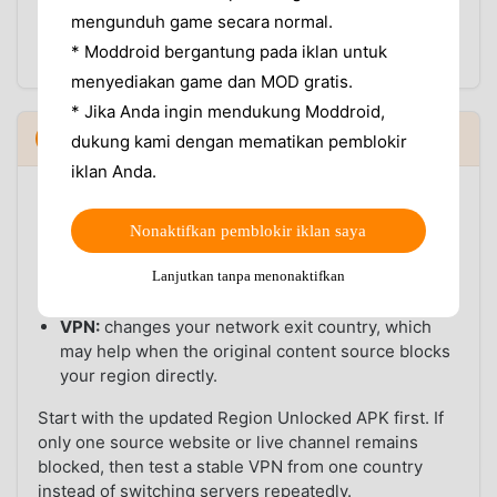
For the first test, use one normal network. After
mengunduh game secara normal.
VidMate loads correctly, you can decide whether a
* Moddroid bergantung pada iklan untuk
VPN is still needed for specific source websites.
menyediakan game dan MOD gratis.
* Jika Anda ingin mendukung Moddroid,
VidMate Region Unlocked APK vs VPN
5
dukung kami dengan mematikan pemblokir
▼
iklan Anda.
A VPN and a Region Unlocked APK solve different
parts of the problem:
Nonaktifkan pemblokir iklan saya
Region Unlocked APK:
helps with VidMate app-
Lanjutkan tanpa menonaktifkan
side restrictions, feature access, and build-level
availability.
VPN:
changes your network exit country, which
may help when the original content source blocks
your region directly.
Start with the updated Region Unlocked APK first. If
only one source website or live channel remains
blocked, then test a stable VPN from one country
instead of switching servers repeatedly.