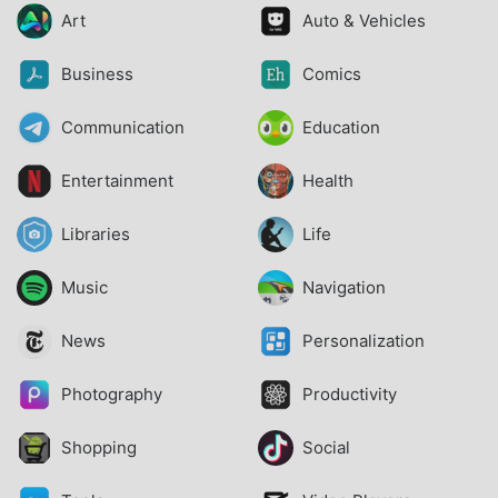
Art
Auto & Vehicles
Business
Comics
Communication
Education
Entertainment
Health
Libraries
Life
Music
Navigation
News
Personalization
Photography
Productivity
Shopping
Social