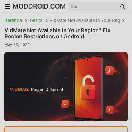
MODDROID.COM
Beranda
Berita
VidMate Not Available In Your Region? Fix Region Restrictions On Android
VidMate Not Available in Your Region? Fix
Region Restrictions on Android
May 23, 2026