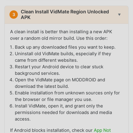
Clean Install VidMate Region Unlocked
3
▼
APK
A clean install is better than installing a new APK
over a random old mirror build. Use this order:
Back up any downloaded files you want to keep.
Uninstall old VidMate builds, especially if they
came from different websites.
Restart your Android device to clear stuck
background services.
Open the VidMate page on MODDROID and
download the latest build.
Enable installation from unknown sources only for
the browser or file manager you use.
Install VidMate, open it, and grant only the
permissions needed for downloads and media
access.
If Android blocks installation, check our
App Not