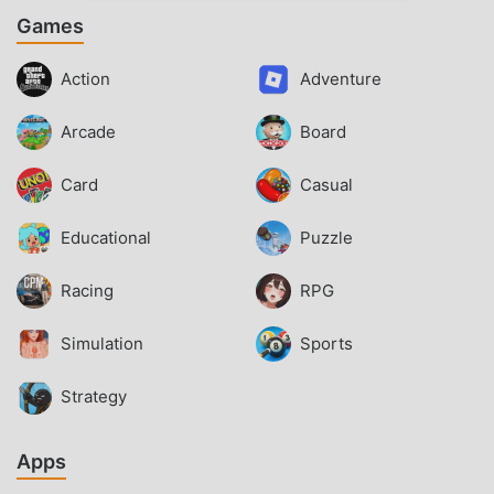
Games
Action
Adventure
Arcade
Board
Card
Casual
Educational
Puzzle
Racing
RPG
Simulation
Sports
Strategy
Apps