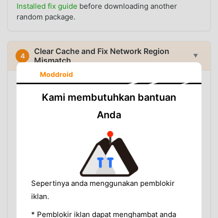
Installed fix guide
before downloading another
random package.
Clear Cache and Fix Network Region
4
▼
Mismatch
Moddroid
If VidMate still behaves like your old region after
updating, clear cached data:
Kami membutuhkan bantuan
Settings > Apps > VidMate > Storage > Clear Cache
Anda
Then test on a stable connection. While testing,
avoid:
Switching between several VPN countries in one
session
Running a VPN and proxy app together
Using Private DNS or ad blocking DNS that breaks
Sepertinya anda menggunakan pemblokir
content source requests
iklan.
Testing on restricted school, office, or public Wi-Fi
* Pemblokir iklan dapat menghambat anda