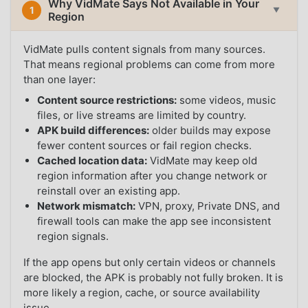
Why VidMate Says Not Available in Your
1
▼
Region
VidMate pulls content signals from many sources.
That means regional problems can come from more
than one layer:
Content source restrictions:
some videos, music
files, or live streams are limited by country.
APK build differences:
older builds may expose
fewer content sources or fail region checks.
Cached location data:
VidMate may keep old
region information after you change network or
reinstall over an existing app.
Network mismatch:
VPN, proxy, Private DNS, and
firewall tools can make the app see inconsistent
region signals.
If the app opens but only certain videos or channels
are blocked, the APK is probably not fully broken. It is
more likely a region, cache, or source availability
issue.