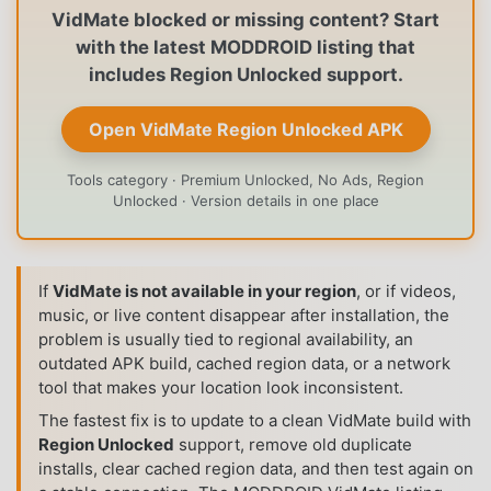
VidMate blocked or missing content? Start
with the latest MODDROID listing that
includes Region Unlocked support.
Open VidMate Region Unlocked APK
Tools category · Premium Unlocked, No Ads, Region
Unlocked · Version details in one place
If
VidMate is not available in your region
, or if videos,
music, or live content disappear after installation, the
problem is usually tied to regional availability, an
outdated APK build, cached region data, or a network
tool that makes your location look inconsistent.
The fastest fix is to update to a clean VidMate build with
Region Unlocked
support, remove old duplicate
installs, clear cached region data, and then test again on