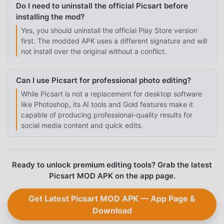
Do I need to uninstall the official Picsart before
installing the mod?
Yes, you should uninstall the official Play Store version
first. The modded APK uses a different signature and will
not install over the original without a conflict.
Can I use Picsart for professional photo editing?
While Picsart is not a replacement for desktop software
like Photoshop, its AI tools and Gold features make it
capable of producing professional-quality results for
social media content and quick edits.
Ready to unlock premium editing tools? Grab the latest
Picsart MOD APK on the app page.
Get Latest Picsart MOD APK — App Page &
Download