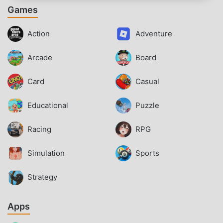
Games
Action
Adventure
Arcade
Board
Card
Casual
Educational
Puzzle
Racing
RPG
Simulation
Sports
Strategy
Apps