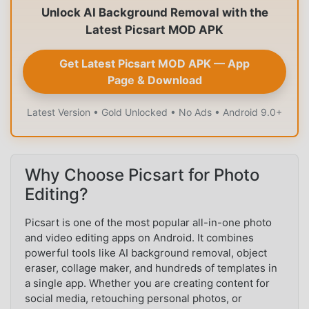
Unlock AI Background Removal with the
Latest Picsart MOD APK
Get Latest Picsart MOD APK — App
Page & Download
Latest Version • Gold Unlocked • No Ads • Android 9.0+
Why Choose Picsart for Photo
Editing?
Picsart is one of the most popular all-in-one photo
and video editing apps on Android. It combines
powerful tools like AI background removal, object
eraser, collage maker, and hundreds of templates in
a single app. Whether you are creating content for
social media, retouching personal photos, or