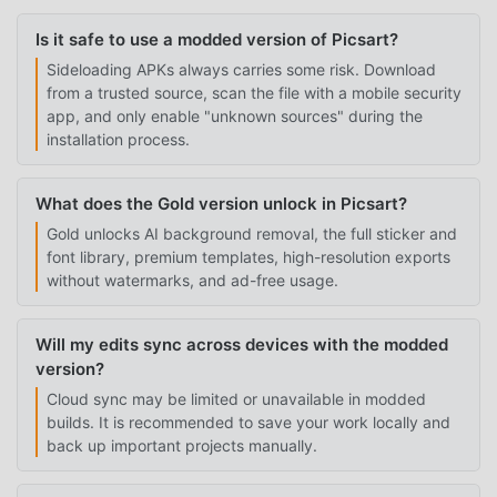
Is it safe to use a modded version of Picsart?
Sideloading APKs always carries some risk. Download
from a trusted source, scan the file with a mobile security
app, and only enable "unknown sources" during the
installation process.
What does the Gold version unlock in Picsart?
Gold unlocks AI background removal, the full sticker and
font library, premium templates, high-resolution exports
without watermarks, and ad-free usage.
Will my edits sync across devices with the modded
version?
Cloud sync may be limited or unavailable in modded
builds. It is recommended to save your work locally and
back up important projects manually.