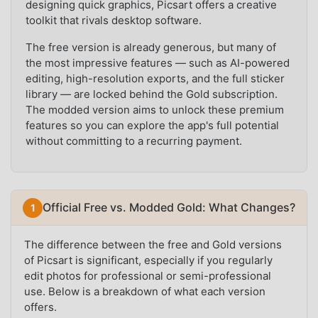
designing quick graphics, Picsart offers a creative
toolkit that rivals desktop software.
The free version is already generous, but many of
the most impressive features — such as AI-powered
editing, high-resolution exports, and the full sticker
library — are locked behind the Gold subscription.
The modded version aims to unlock these premium
features so you can explore the app's full potential
without committing to a recurring payment.
Official Free vs. Modded Gold: What Changes?
The difference between the free and Gold versions
of Picsart is significant, especially if you regularly
edit photos for professional or semi-professional
use. Below is a breakdown of what each version
offers.