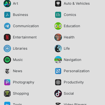
Art
Auto & Vehicles
Business
Comics
Communication
Education
Entertainment
Health
Libraries
Life
Music
Navigation
News
Personalization
Photography
Productivity
Shopping
Social
Tools
Video Players