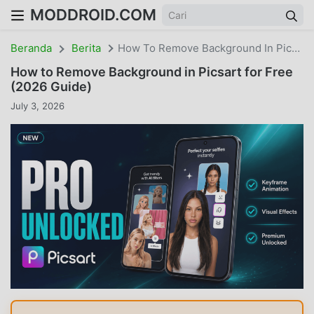
MODDROID.COM
Beranda
Berita
How To Remove Background In Picsart For Free (2026 Guide)
How to Remove Background in Picsart for Free
(2026 Guide)
July 3, 2026