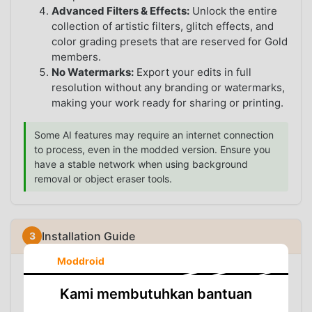
Advanced Filters & Effects:
Unlock the entire
collection of artistic filters, glitch effects, and
color grading presets that are reserved for Gold
members.
No Watermarks:
Export your edits in full
resolution without any branding or watermarks,
making your work ready for sharing or printing.
Some AI features may require an internet connection
to process, even in the modded version. Ensure you
have a stable network when using background
removal or object eraser tools.
Installation Guide
Moddroid
Since the modded version is not available on the
Google Play Store, you will need to install it manually.
Kami membutuhkan bantuan
Follow these steps: