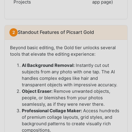
Projects
app page)
Standout Features of Picsart Gold
Beyond basic editing, the Gold tier unlocks several
tools that elevate the editing experience:
AI Background Removal:
Instantly cut out
subjects from any photo with one tap. The AI
handles complex edges like hair and
transparent objects with impressive accuracy.
Object Eraser:
Remove unwanted objects,
people, or blemishes from your photos
seamlessly, as if they were never there.
Professional Collage Maker:
Access hundreds
of premium collage layouts, grid styles, and
background patterns to create visually rich
compositions.