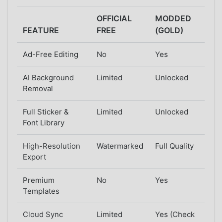
OFFICIAL
MODDED
FEATURE
FREE
(GOLD)
Ad-Free Editing
No
Yes
AI Background
Limited
Unlocked
Removal
Full Sticker &
Limited
Unlocked
Font Library
High-Resolution
Watermarked
Full Quality
Export
Premium
No
Yes
Templates
Cloud Sync
Limited
Yes (Check