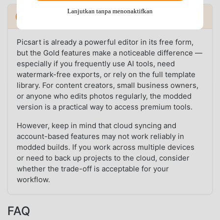
Lanjutkan tanpa menonaktifkan
Verdict: Is Picsart MOD Worth It?
Picsart is already a powerful editor in its free form,
but the Gold features make a noticeable difference —
especially if you frequently use AI tools, need
watermark-free exports, or rely on the full template
library. For content creators, small business owners,
or anyone who edits photos regularly, the modded
version is a practical way to access premium tools.
However, keep in mind that cloud syncing and
account-based features may not work reliably in
modded builds. If you work across multiple devices
or need to back up projects to the cloud, consider
whether the trade-off is acceptable for your
workflow.
FAQ