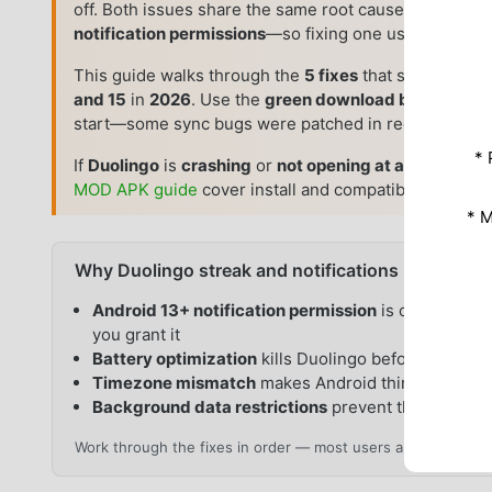
off. Both issues share the same root causes—
Android
notification permissions
—so fixing one usually fixes 
This guide walks through the
5 fixes
that solve most
and 15
in
2026
. Use the
green download button abo
start—some sync bugs were patched in recent versio
* 
If
Duolingo
is
crashing
or
not opening at all
(not a str
MOD APK guide
cover install and compatibility checks
* 
Why Duolingo streak and notifications break on 
Android 13+ notification permission
is off by defau
you grant it
Battery optimization
kills Duolingo before it can s
Timezone mismatch
makes Android think you miss
Background data restrictions
prevent the app fro
Work through the fixes in order — most users are sorted by F