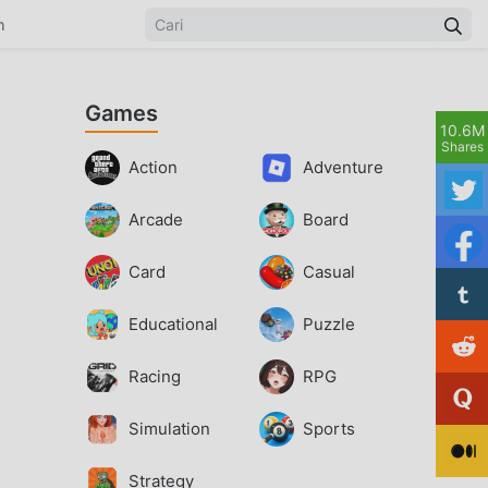
n
Games
10.6M
Shares
Action
Adventure
Arcade
Board
Card
Casual
Educational
Puzzle
Racing
RPG
Simulation
Sports
Strategy