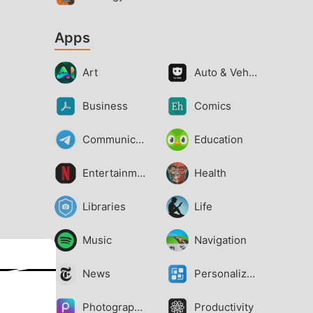
Apps
Art
Auto & Vehicles
Business
Comics
Communication
Education
Entertainment
Health
Libraries
Life
Music
Navigation
News
Personalization
Photography
Productivity