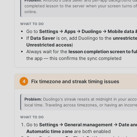
Problem:
Android's Data Saver and per-app background dat
completed lesson to the server when your screen turns off
online.
WHAT TO DO
Go to
Settings → Apps → Duolingo → Mobile data 
If
Data Saver
is on, add Duolingo to the
unrestrict
Unrestricted access
)
Always wait for the
lesson completion screen to ful
the app — this confirms the sync completed
Fix timezone and streak timing issues
4
Problem:
Duolingo's streak resets at midnight
in your acco
local time. Traveling across timezones, or having an incor
WHAT TO DO
Go to
Settings → General management → Date an
Automatic time zone
are both enabled