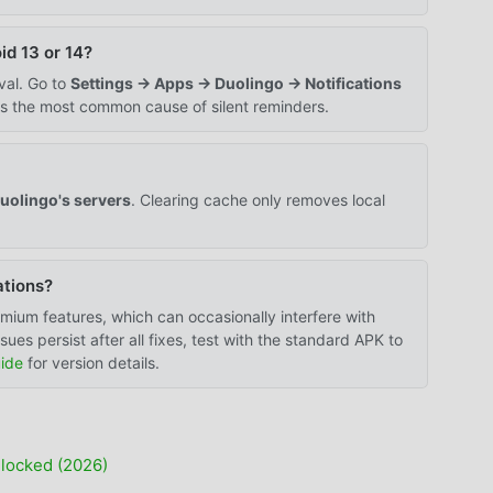
id 13 or 14?
val. Go to
Settings → Apps → Duolingo → Notifications
is the most common cause of silent reminders.
uolingo's servers
. Clearing cache only removes local
ations?
mium features, which can occasionally interfere with
ues persist after all fixes, test with the standard APK to
ide
for version details.
locked (2026)