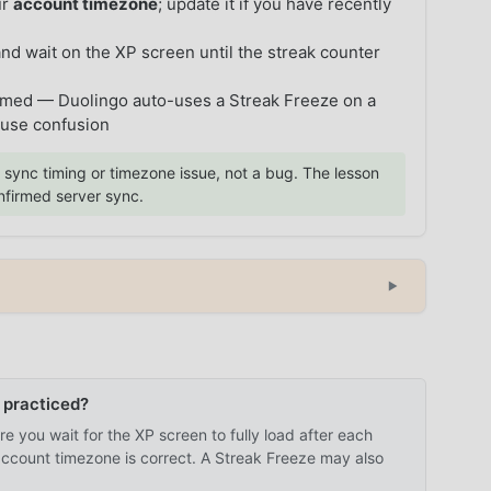
ur
account timezone
; update it if you have recently
 and wait on the XP screen until the streak counter
umed — Duolingo auto-uses a Streak Freeze on a
ause confusion
 sync timing or timezone issue, not a bug. The lesson
onfirmed server sync.
▼
 practiced?
e you wait for the XP screen to fully load after each
 account timezone is correct. A Streak Freeze may also