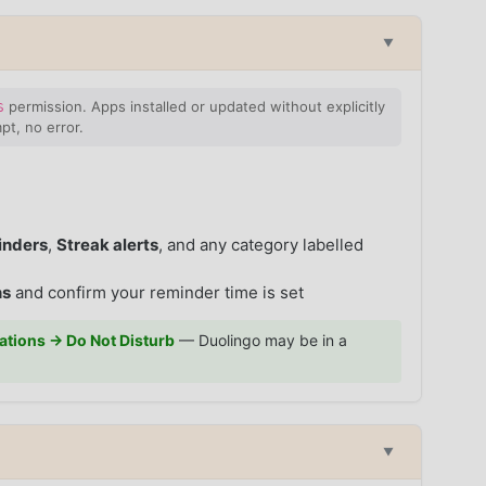
▼
permission. Apps installed or updated without explicitly
S
pt, no error.
nders
,
Streak alerts
, and any category labelled
ns
and confirm your reminder time is set
cations → Do Not Disturb
— Duolingo may be in a
▼