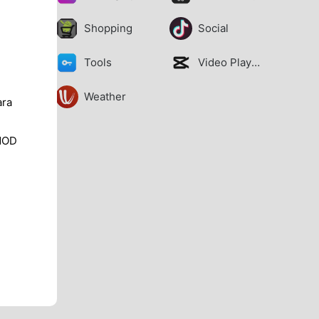
Shopping
Social
Tools
Video Players
Weather
ara
MOD