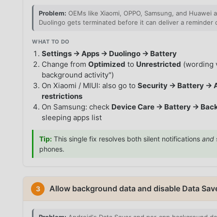
Problem:
OEMs like Xiaomi, OPPO, Samsung, and Huawei agg
Duolingo gets terminated before it can deliver a reminder o
WHAT TO DO
Settings → Apps → Duolingo → Battery
Change from
Optimized
to
Unrestricted
(wording v
background activity")
On Xiaomi / MIUI: also go to
Security → Battery → 
restrictions
On Samsung: check
Device Care → Battery → Back
sleeping apps list
Tip:
This single fix resolves both silent notifications
and
phones.
Allow background data and disable Data Sav
3