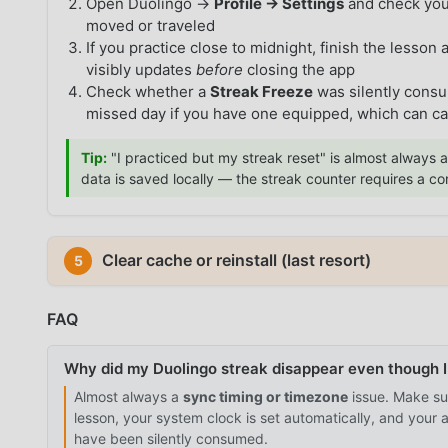
Open Duolingo →
Profile → Settings
and check yo
moved or traveled
If you practice close to midnight, finish the lesson
visibly updates
before
closing the app
Check whether a
Streak Freeze
was silently cons
missed day if you have one equipped, which can c
Tip:
"I practiced but my streak reset" is almost always a
data is saved locally — the streak counter requires a c
Clear cache or reinstall (last resort)
5
FAQ
Why did my Duolingo streak disappear even though I
Almost always a
sync timing or timezone
issue. Make sur
lesson, your system clock is set automatically, and your
have been silently consumed.