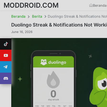
MODDROID.COM
Beranda
Beranda
Berita
Duolingo Streak & Notifications No
Duolingo Streak & Notifications Not Work
June 16, 2026