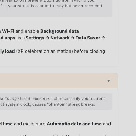
a restrictions prevent Duolingo from syncing your
 — your streak is counted locally but never recorded
& Wi-Fi
and enable
Background data
ed apps
list (
Settings → Network → Data Saver →
ly load
(XP celebration animation) before closing
▼
unt's registered timezone
, not necessarily your current
rect system clock, causes "phantom" streak breaks.
d time
and make sure
Automatic date and time
and