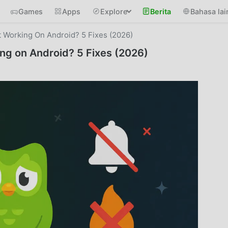
Games
Apps
Explore
Berita
Bahasa lai
t Working On Android? 5 Fixes (2026)
ing on Android? 5 Fixes (2026)