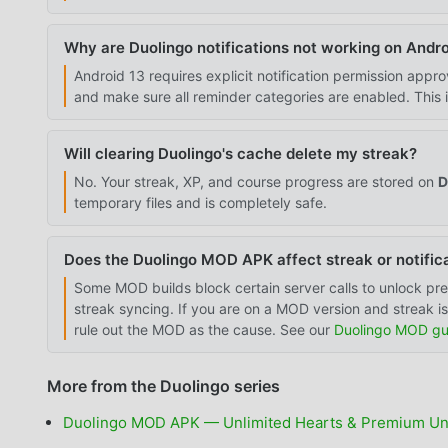
Why are Duolingo notifications not working on Andro
Android 13 requires explicit notification permission appro
and make sure all reminder categories are enabled. This 
Will clearing Duolingo's cache delete my streak?
No. Your streak, XP, and course progress are stored on
D
temporary files and is completely safe.
Does the Duolingo MOD APK affect streak or notific
Some MOD builds block certain server calls to unlock pre
streak syncing. If you are on a MOD version and streak iss
rule out the MOD as the cause. See our
Duolingo MOD gu
More from the Duolingo series
Duolingo MOD APK — Unlimited Hearts & Premium Un