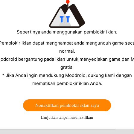
's aggressive background restrictions
and
the other.
streak and notification
issues on
Android 12, 13, 14,
ve
to make sure you are on the latest build before you
Sepertinya anda menggunakan pemblokir iklan.
ns.
Pemblokir iklan dapat menghambat anda mengunduh game sec
eak or notification issue), the steps in our
Duolingo
normal.
.
Moddroid bergantung pada iklan untuk menyediakan game dan 
gratis.
Android
* Jika Anda ingin mendukung Moddroid, dukung kami dengan
mematikan pemblokir iklan Anda.
lt — Duolingo reminders are silently blocked until
ync your completed lesson to the server
ed a day when you practiced just before midnight
Nonaktifkan pemblokir iklan saya
m syncing streak progress between sessions
Lanjutkan tanpa menonaktifkan
ix 1 or Fix 2 alone.