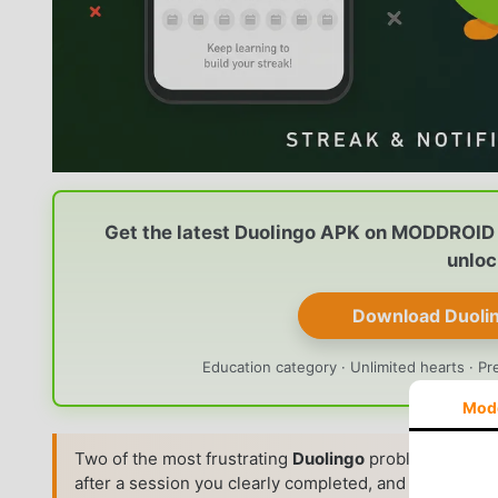
Get the latest Duolingo APK on MODDROID 
unloc
Download Duoli
Education category · Unlimited hearts · Pr
Mod
Two of the most frustrating
Duolingo
problems on
An
after a session you clearly completed, and your
daily