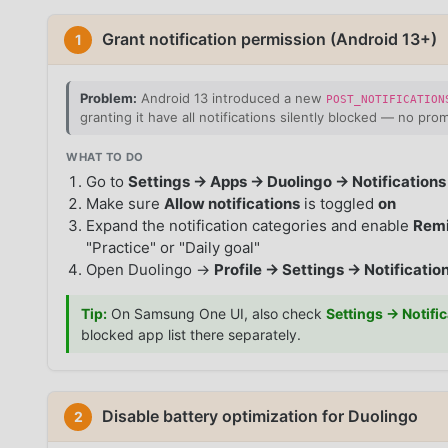
Grant notification permission (Android 13+)
1
Problem:
Android 13 introduced a new
POST_NOTIFICATION
granting it have all notifications silently blocked — no prom
WHAT TO DO
Go to
Settings → Apps → Duolingo → Notifications
Make sure
Allow notifications
is toggled
on
Expand the notification categories and enable
Remi
"Practice" or "Daily goal"
Open Duolingo →
Profile → Settings → Notificatio
Tip:
On Samsung One UI, also check
Settings → Notifi
blocked app list there separately.
Disable battery optimization for Duolingo
2