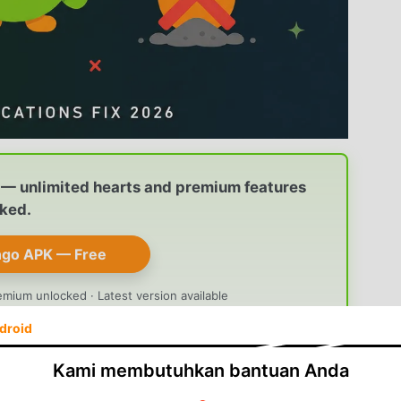
— unlimited hearts and premium features
ked.
ngo APK — Free
emium unlocked · Latest version available
droid
Kami membutuhkan bantuan Anda
droid
often happen together: your
streak vanishes
 reminder
never shows up to warn you before the cut-