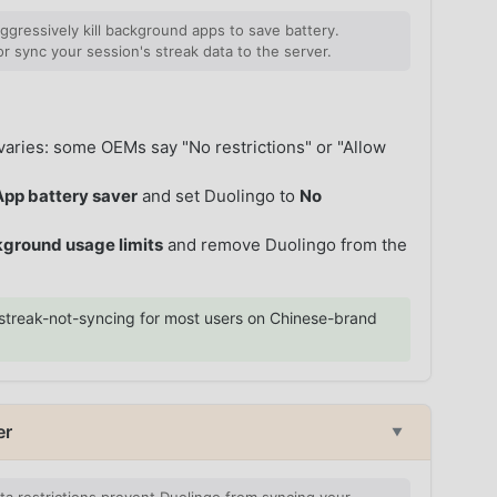
ressively kill background apps to save battery.
r sync your session's streak data to the server.
aries: some OEMs say "No restrictions" or "Allow
App battery saver
and set Duolingo to
No
ground usage limits
and remove Duolingo from the
streak-not-syncing for most users on Chinese-brand
er
▼