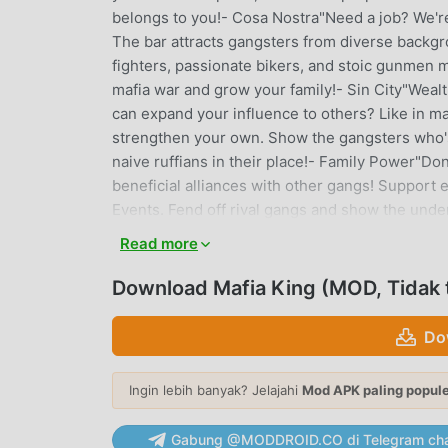
belongs to you!- Cosa Nostra"Need a job? We'r
The bar attracts gangsters from diverse backg
fighters, passionate bikers, and stoic gunmen m
mafia war and grow your family!- Sin City"Wealt
can expand your influence to others? Like in m
strengthen your own. Show the gangsters who's 
naive ruffians in their place!- Family Power"Don'
beneficial alliances with other gangs! Support 
Events. Fend off rival gangs and show the under
games!- Hot Babes"Enjoy luxury cars and hot b
Read more
them with shelter. Take them on romantic dates
your charisma to make these women fall for you
Download Mafia King (MOD, Tidak 
most exclusive luxury cars to enhance your pow
Official Facebook: https://www.facebook.com/G
Do
https://discord.gg/rEhdSYQRWDCustomer Supp
Ingin lebih banyak? Jelajahi
Mod APK paling popul
MAFIA KING PENGANTAR
Mafia King Sebagai game strategy yang sangat
Gabung @MODDROID.CO di Telegram cha