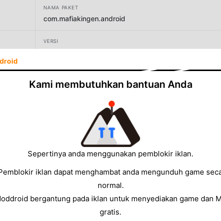
NAMA PAKET
com.mafiakingen.android
VERSI
1.61.0
droid
PENGEMBANG
Kami membutuhkan bantuan Anda
Games Hub Hong Kong Limited
UKURAN
1235.01MB
Sepertinya anda menggunakan pemblokir iklan.
Pemblokir iklan dapat menghambat anda mengunduh game sec
normal.
Moddroid bergantung pada iklan untuk menyediakan game dan 
gratis.