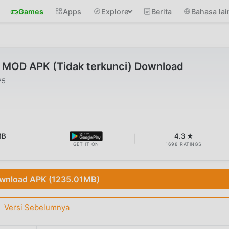
Games
Apps
Explore
Berita
Bahasa lai
0 MOD APK (Tidak terkunci) Download
25
MB
4.3 ★
GET IT ON
1698 RATINGS
wnload APK (1235.01MB)
Versi Sebelumnya