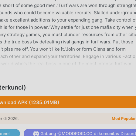
e short of some good men."Turf wars are won through strength
rounds who could become valuable recruits. Skilled undergroun
ake excellent additions to your expanding gang. Take control o
h is for those in power."Why settle for just one mafia city when
any strategy games, you must plunder resources from other citi
the true boss by defeating rival gangs in turf wars. Put those
t piss me off. You won't like it."Join or form Clans and form
each other and expand your territories. Engage in various Factio
world who's the real boss in one of the most intense turf war
abes!"Meet beautiful women from different regions and provide
 to exclusive clubs and enjoy unforgettable evenings together.
, the esteemed mafia boss! Collect car parts and assemble the
terkunci)
er and emerge victorious in this war!-------Information-------
ameMafiaKingOfficial Discord:
wnload APK (1235.01MB)
ort: help.mafiaking.android@gameshub-online.com
er
di 2026.
Mod Populer
 populer baru-baru ini, game ini mendapatkan banyak penggema
nnel
Gabung @MODDROID.CO di komunitas Discord