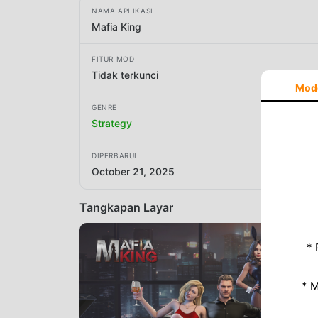
NAMA APLIKASI
Mafia King
FITUR MOD
Tidak terkunci
Mod
GENRE
Strategy
DIPERBARUI
October 21, 2025
Tangkapan Layar
* 
* 