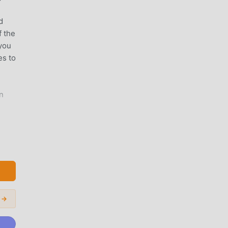
!
d
f the
 you
es to
n
 Use
 →
r di