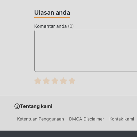
Seperti tradisional strategy game, Mafia King m
Ulasan anda
berkualitas tinggi membuat Mafia King menarik
strategy game , Mafia King 1.61.0 telah mengad
Komentar anda
(
0
)
berani. Dengan teknologi yang lebih maju, peng
mempertahankan gaya asli strategy ,maksimum
jenis ponsel apk dengan kemampuan beradaptas
game dapat sepenuhnya menikmati kebahagiaan 
MOD UNIK
Tradisional strategy permainan mengharuska
kekayaan/kemampuan/keterampilan mereka dala
permainan, tetapi pada saat yang sama, proses 
munculnya mod telah menulis ulang situasi ini.
Tentang kami
dan mengulangi ""akumulasi"" yang sedikit 
menghilangkan proses ini, sehingga membantu 
Ketentuan Penggunaan
DMCA Disclaimer
Kontak kami
UNDUH SEKARANG