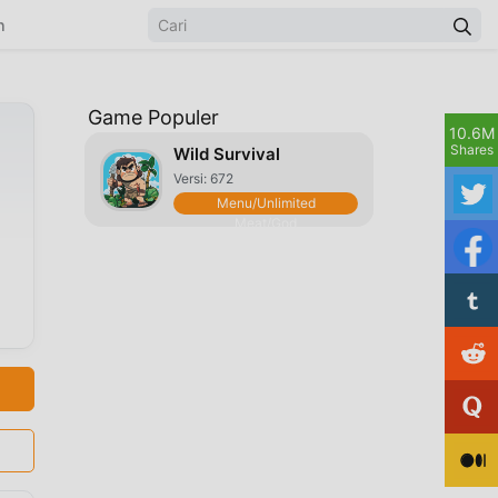
n
Game Populer
10.6M
Shares
Wild Survival
Versi: 672
Menu/Unlimited
Meat/God