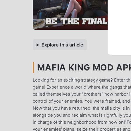
Explore this article
MAFIA KING MOD APK 
Looking for an exciting strategy game? Enter th
game! Experience a world where the gangs that
called themselves your "brothers" now harbor ill
control of your enemies. You were framed, and 
Now that you have returned, the mafia city is in
alongside you and reclaim what is rightfully yo
in charge of this neighborhood from now on!"Fo
your enemies' plans, seize their properties and