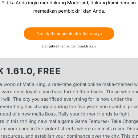
* Jika Anda ingin mendukung Moddroid, dukung kami dengan
mematikan pemblokir iklan Anda.
Nonaktifkan pemblokir iklan saya
Lanjutkan tanpa menonaktifkan
1.61.0, FREE
e world of Mafia King, a real-time global online mafia-themed w
 were once loyal to you have turned their backs. Those who on
 will. The city you sacrificed everything for is now under the
everything has changed during the five years you spent in pris
 need of a new mafia Boss. Rally your former friends to fight
urs in this thrilling new mafia game!Game Features- Take Charge
rm your gang in the violent streets where criminals roam. Disr
 resources, and establish your dominance over the city. This cit