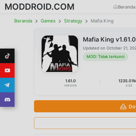
MODDROID.COM
Beranda
Beranda
Games
Strategy
Mafia King
Mafia King v1.61.
Updated on
October 21, 20
MOD: Tidak terkunci
1.61.0
1235.01
VERSION
SIZE
Do