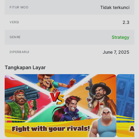
Tidak terkunci
FITUR MOD
2.3
VERSI
Strategy
GENRE
June 7, 2025
DIPERBARUI
Tangkapan Layar