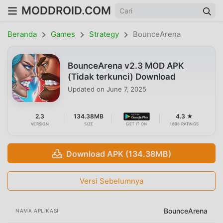
MODDROID.COM
Beranda
Games
Strategy
BounceArena
BounceArena v2.3 MOD APK
(Tidak terkunci) Download
Updated on
June 7, 2025
2.3
134.38MB
4.3 ★
VERSION
SIZE
GET IT ON
1698 RATINGS
Download APK (134.38MB)
Versi Sebelumnya
BounceArena
NAMA APLIKASI