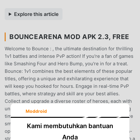
Explore this article
BOUNCEARENA MOD APK 2.3, FREE
Welcome to Bounce : , the ultimate destination for thrilling
1v1 battles and intense PvP action! If you're a fan of games
like Smashing Four and Hero Bump, you're in for a treat.
Bounce: 1v1 combines the best elements of these popular
titles, offering a unique and exhilarating experience that
will keep you hooked for hours. Engage in real-time PvP
battles, where strategy and skill are your best allies.
Collect and upgrade a diverse roster of heroes, each with
unique abilities, and prepare to clash in the most exciting
Moddroid
time PvP battles you've ever experienced. Whether you're
smashing your way to victory or outsmarting your
Kami membutuhkan bantuan
opponents with clever tactics, Bounce: 1v1 promises non-
Anda
stop action and endless fun.InBounce: 1v1, you’ll dive into a