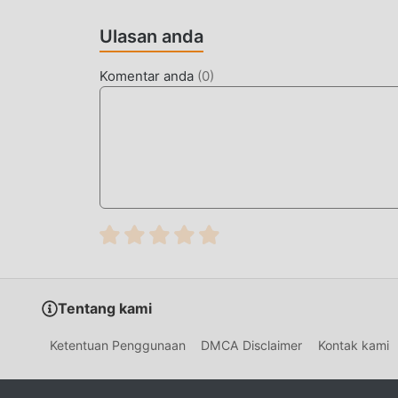
pemain, dan 100% aman, tersedia, dan gratis 
Ulasan anda
dan menginstalMadden NFL 8.7.0 dengan satu k
Komentar anda
(
0
)
GAMEPLAY UNIK
Madden NFL Sebagai game terkenal sports ,g
penggemar di seluruh dunia. Tidak seperti tra
tutorial pemula, sehingga Anda dapat dengan
dibawa secara klasik sports game Madden NFL 8
membangun platform untuk sports pecinta gam
semua sports pecinta game di seluruh dunia, t
permainan dengan semua mitra global menjadi 
LAYAR INDAH
Tentang kami
Seperti tradisional sports game, Madden NFL me
berkualitas tinggi membuat Madden NFL menari
Ketentuan Penggunaan
DMCA Disclaimer
Kontak kami
sports game , Madden NFL 8.7.0 telah mengado
berani. Dengan teknologi yang lebih maju, peng