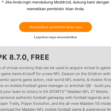
* Jika Anda ingin mendukung Moddroid, dukung kami dengan
mematikan pemblokir iklan Anda.
Nonaktifkan pemblokir iklan saya
Lanjutkan tanpa menonaktifkan
 8.7.0, FREE
of virtual currency that can be used to acquire virtual in-game
in-game items.Kickoff for a new NFL Season on the Gridiron with
tic sports game action, real-world NFL events, & mobile-first
ame on mobile.Football game manager or armchair QB - build you
lead your team to victory in EA SPORTS™ Madden NFL 27 Mobile.
perience authentic football gameplay with football legends and
layer Traits, Player Evolution, and the all-new Madden VS mode
.Download the Madden NFL mobile football game & experience th