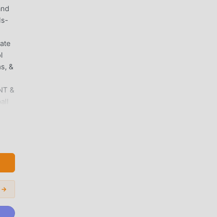
and
ls-
ate
l
s, &
NT &
all
r
 to
GER
 →
e