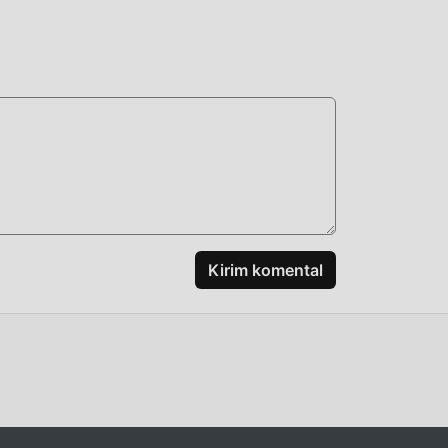
nduh
ang
an
rts
Kirim komental
ang
nal
yang