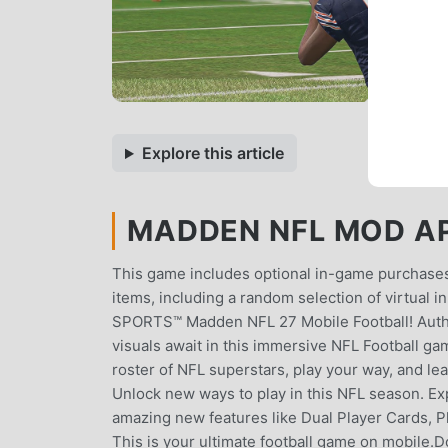
Explore this article
MADDEN NFL MOD APK
This game includes optional in-game purchases 
items, including a random selection of virtual 
SPORTS™ Madden NFL 27 Mobile Football! Authen
visuals await in this immersive NFL Football g
roster of NFL superstars, play your way, and 
Unlock new ways to play in this NFL season. Ex
amazing new features like Dual Player Cards, P
This is your ultimate football game on mobile