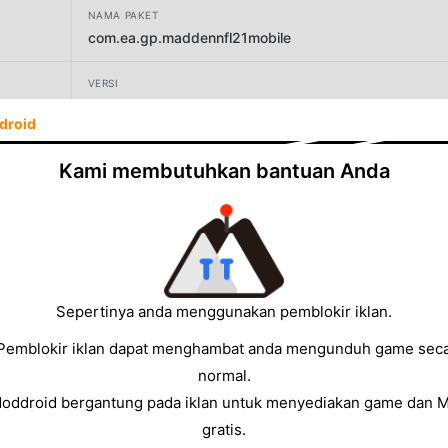
NAMA PAKET
com.ea.gp.maddennfl21mobile
VERSI
8.7.0
droid
PENGEMBANG
Kami membutuhkan bantuan Anda
ELECTRONIC ARTS
UKURAN
89.61MB
Sepertinya anda menggunakan pemblokir iklan.
Pemblokir iklan dapat menghambat anda mengunduh game sec
normal.
Moddroid bergantung pada iklan untuk menyediakan game dan 
gratis.