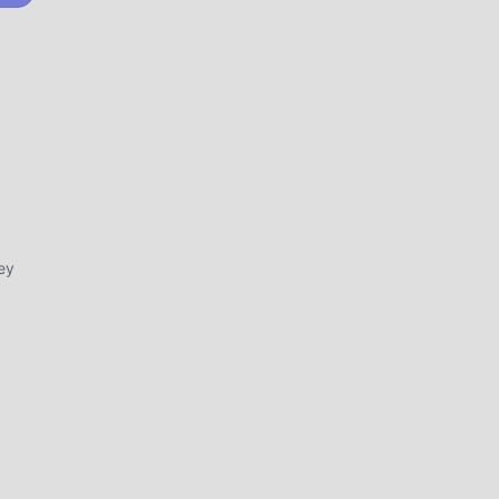
ife
racle
cy &
rnet
ey
r di
 mod
as
tu