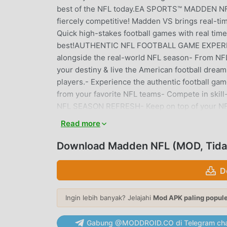
best of the NFL today.EA SPORTS™ MADDEN N
fiercely competitive! Madden VS brings real-ti
Quick high-stakes football games with real tim
best!AUTHENTIC NFL FOOTBALL GAME EXPERIENC
alongside the real-world NFL season- From NFL
your destiny & live the American football drea
players.- Experience the authentic football game
from your favorite NFL teams- Compete in sk
NFL SEASON REFRESH- Keep on top of your NFL 
stars- New Player Traits & Evolution - upgrade
Read more
Bowl - guide your team through real-world ev
TEAM™- Collect new Dual Player Cards, unlock 
Download Madden NFL (MOD, Tidak
team chemistry- Join or create a sports League
leaderboards- Conquer League & football game
D
claim big rewards- Use Player Evolution to u
GAMEPLAY- Updated NFL Playbooks now provide 
Ingin lebih banyak? Jelajahi
Mod APK paling popul
sports game, football IQ, coach your NFL team, 
receiver – draft, trade, & upgrade your NFL ros
Gabung @MODDROID.CO di Telegram cha