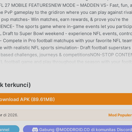
FL 27 MOBILE FEATURESNEW MODE – MADDEN VS- Fast, fun, 
me PvP gameplay to the gridiron where you can play against riva
e pvp matches- Win matches, earn rewards, & prove you’re the
E- The sports game where in-game events let you particip
 Draft to Super Bowl weekend - experience NFL events, contro
m- Compete in Pro football matchups with your favorite NFL team
 with realistic NFL sports simulation- Draft football superstars
ill-based challenges, journeys & competitionsNON-STOP CONTE
football game and play throughout the season with your footb
 your players!- 2025 NFL Kickoff Weekend, the Playoffs or Supe
ents & the full American football seasonBUILD YOUR ULTIMATE
versatile NFL superstars who can play two positions and boost
 terkunci)
 to compete head-to-head, play against rivals & climb the NFL
 challenges! Compete in biweekly Unlimited Arena tournaments
ownload APK (89.61MB)
pgrade your team to boost your football games!FOOTBALL MANA
full control over your online football games- Showcase your
er
di 2026.
Mod Populer
and play your way to victory- Quarterback, running back, or wid
ter- Customize your lineup with new Player Traits, 20+ unique
nnel
Gabung @MODDROID.CO di komunitas Discord