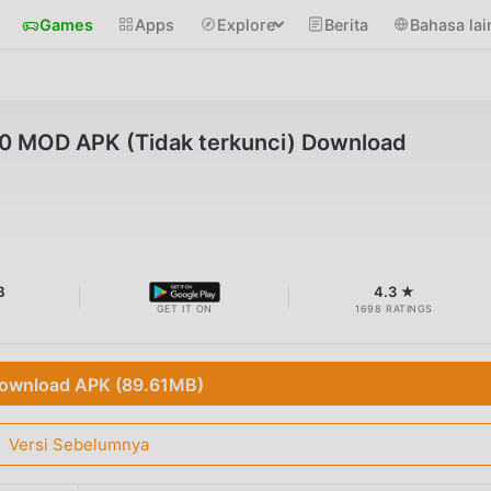
Games
Apps
Explore
Berita
Bahasa lai
0 MOD APK (Tidak terkunci) Download
B
4.3 ★
GET IT ON
1698 RATINGS
ownload APK (89.61MB)
Versi Sebelumnya