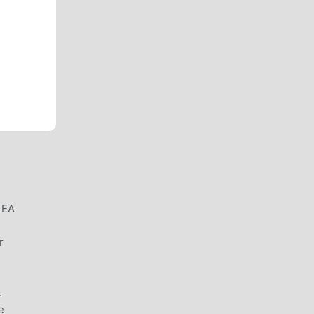
 EA
r
.
e