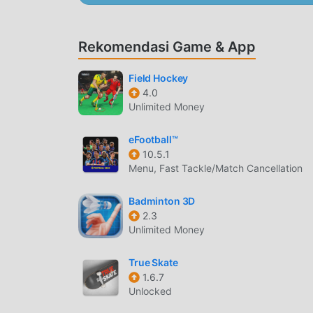
abilities to refine your NFL playsNEXT-LEV
mobile have never looked better with fresh vis
with weather & light settings, authentic NFL st
Rekomendasi Game & App
Hail Mary - experience visually enhanced NFL f
Cookie Policy & User Agreement. Requires an In
Field Hockey
communicate via league chat. To disable, visit t
4.0
& social networking sites intended for an audien
Unlimited Money
posted on ea.com/service-updates.User Agreeme
help.ea.com for assistance or inquiries.GE
eFootball™
https://www.ea.com/games/madden-nfl/madden-
10.5.1
https://tos.ea.com/legalapp/WEBPRIVACYCA/U
Menu, Fast Tackle/Match Cancellation
MADDEN NFL PENGANTAR
Badminton 3D
2.3
Madden NFL Sebagai game sports yang sangat 
Unlimited Money
seluruh dunia yang menyukai game sports .Jik
apk gratis terbesar di dunia -- moddroid adala
True Skate
1.6.7
terbaru dariMadden NFL8.7.0gratis, tetapi ju
Unlocked
mekanis yang berulang dalam gim, sehingga An
sendiri. moddroid menjanjikan bahwa apapun