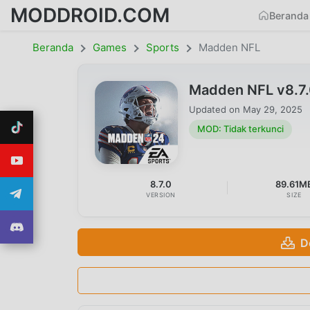
MODDROID.COM
Beranda
Beranda
Games
Sports
Madden NFL
Madden NFL v8.7.
Updated on
May 29, 2025
MOD: Tidak terkunci
8.7.0
89.61M
VERSION
SIZE
D