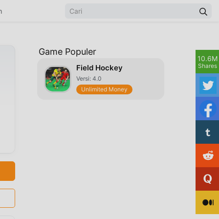
n
Game Populer
10.6M
Shares
Field Hockey
Versi: 4.0
Unlimited Money