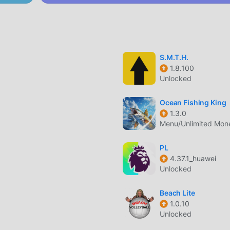
EL SPORTS SIM VISUALS & PLAYER EXPERIENCE- Sports games on
ual improvements- A mobile American football game brought to l
adium environments, & jumbotron animations- All-out Blitz or mi
ootball play from your pocketRequires acceptance of EA’s Priva
ternet connection (network fees may apply). Allows players to
S.M.T.H.
he league chat settings screen. Contains direct links to the Inte
1.8.100
ce over 13. EA may retire online features after 30 days’ notice
Unlocked
nt: terms.ea.comPrivacy & Cookie Policy: privacy.ea.comVisit
T THE LATEST MADDEN NFL 27 MOBILE NEWS & TIPS:
Ocean Fishing King
nfl-mobile/newsDo Not Sell My Personal Information:
1.3.0
S/en/PC/
Menu/Unlimited Mon
PL
4.37.1_huawei
populer baru-baru ini, game ini mendapatkan banyak penggema
Unlocked
a Anda ingin mengunduh game ini, sebagai situs unduhan game
h pilihan terbaik Anda. moddroid tidak hanya memberi Anda versi
Beach Lite
1.0.10
ga menyediakan Free mod gratis, membantu Anda menyimpan tug
Unlocked
da dapat fokus menikmati kesenangan yang dibawa oleh game i
Madden NFLmod tidak akan membebankan biaya apa pun kepada