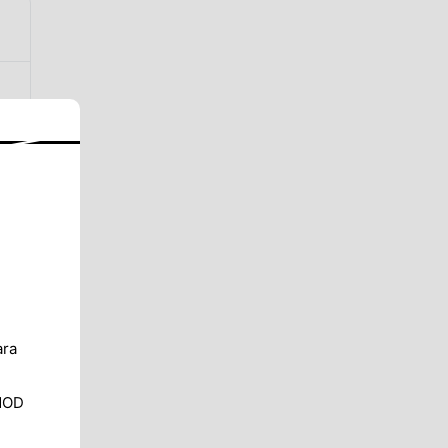
ara
MOD