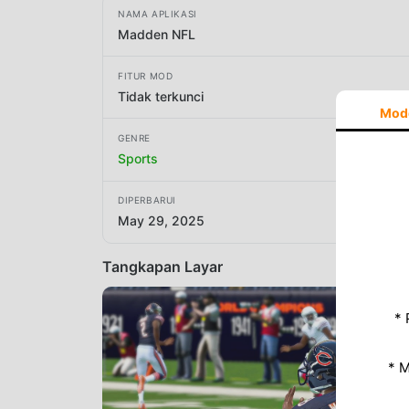
NAMA APLIKASI
Madden NFL
FITUR MOD
Tidak terkunci
Mod
GENRE
Sports
DIPERBARUI
May 29, 2025
Tangkapan Layar
* 
* 