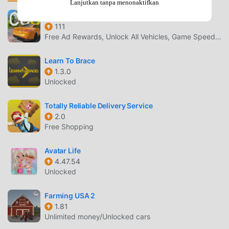
Lanjutkan tanpa menonaktifkan
injured climbers up mountain hill climb- Stop and catch
dangerous truck drivers- Race against busy traffic and
新车牌在线
111
angry drivers - Clear the roads by ramming objects with
Free Ad Rewards, Unlock All Vehicles, Game Speed Adjustment
your offroad truck- Drive on tricky obstacle courses as fast
as possibleFeatures:- Huge open world, filled with wide
Learn To Brace
open roads, mountains, and forests- Realistic 4x4 and 6x6
1.3.0
driving truck simulator- Realistic off-road driving physics-
Unlocked
High-quality 4x4 vehicles and 6x6 offroad trucks-
Dynamic camera angles, control any angle!- Easy to play
Totally Reliable Delivery Service
driving controls, use touch, wheel and tilt controls!You can
2.0
adjust the quality button to play without lag.Game Pickle
Free Shopping
Studios have been developing family-friendly games to be
enjoyed by all, regardless of their age. We aim to promote
Avatar Life
4.47.54
responsible social values and healthy habits in a safe and
Unlocked
controlled environment.
Farming USA 2
OFFROAD TRUCK PENGANTAR
1.81
Unlimited money/Unlocked cars
Offroad Truck Sebagai game simulation yang sangat