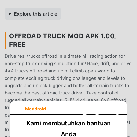
Explore this article
OFFROAD TRUCK MOD APK 1.00,
FREE
Drive real trucks offroad in ultimate hill racing action for
non-stop truck driving simulation fun! Race, drift, and drive
4x4 trucks off-road and up hill climb open world to
complete exciting truck driving challenges and levels to
upgrade and unlock bigger and better all-terrain trucks to
become the best offroad truck driver. Take control of
rugged all-terrain vehicles, SUV, 4x4 jeeps, 6x6 offroad
trucks, and more in a open-world off-road
Moddroid
paradise.Compete in exciting, unique truck hill climb
missions to be a top offroad truck driver in one of the best
Kami membutuhkan bantuan
truck driving simulators!!! Offroad Truck Hill Racing is a
Anda
new open world truck driving simulator !!Drive all-new real