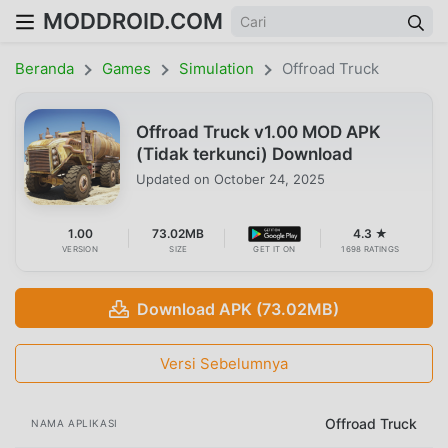
MODDROID.COM
Beranda
Games
Simulation
Offroad Truck
Offroad Truck v1.00 MOD APK
(Tidak terkunci) Download
Updated on
October 24, 2025
1.00
73.02MB
4.3 ★
VERSION
SIZE
GET IT ON
1698 RATINGS
Download APK (73.02MB)
Versi Sebelumnya
Offroad Truck
NAMA APLIKASI