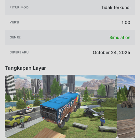
Tidak terkunci
FITUR MOD
1.00
VERSI
Simulation
GENRE
October 24, 2025
DIPERBARUI
Tangkapan Layar