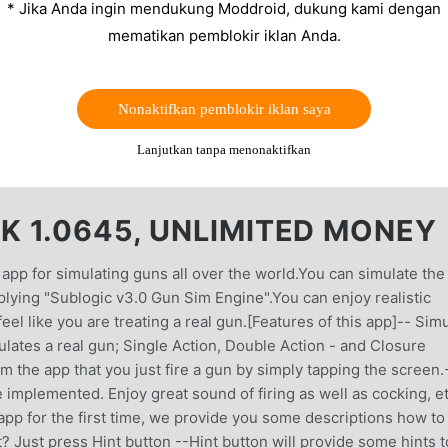
* Jika Anda ingin mendukung Moddroid, dukung kami dengan
mematikan pemblokir iklan Anda.
Nonaktifkan pemblokir iklan saya
Lanjutkan tanpa menonaktifkan
 1.0645, UNLIMITED MONEY
p for simulating guns all over the world.You can simulate the
plying "Sublogic v3.0 Gun Sim Engine".You can enjoy realistic
l like you are treating a real gun.[Features of this app]-- Sim
lates a real gun; Single Action, Double Action - and Closure
m the app that you just fire a gun by simply tapping the screen.
 implemented. Enjoy great sound of firing as well as cocking, et
 app for the first time, we provide you some descriptions how to
? Just press Hint button --Hint button will provide some hints t