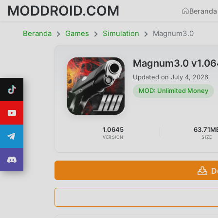
MODDROID.COM
Beranda
Beranda
Games
Simulation
Magnum3.0
Magnum3.0 v1.06
Updated on
July 4, 2026
MOD: Unlimited Money
1.0645
63.71M
VERSION
SIZE
D