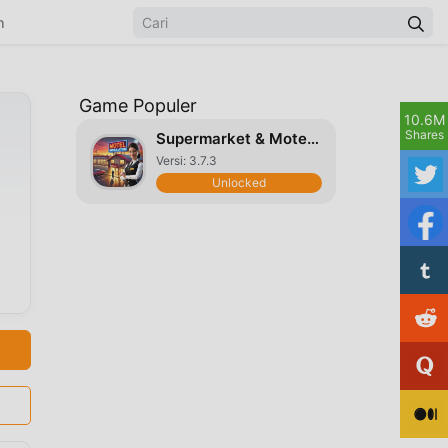
n
Game Populer
10.6M
Shares
Supermarket & Motel Simulator
Versi: 3.7.3
Unlocked