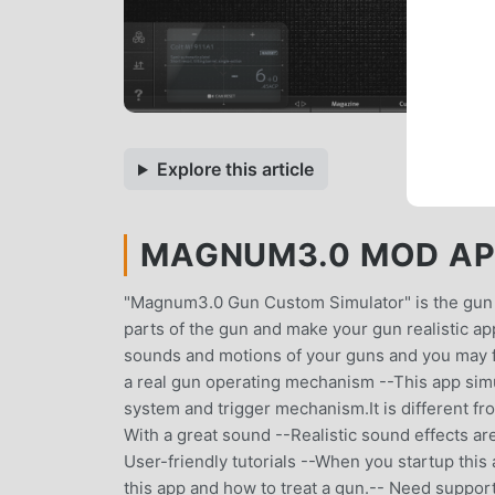
Explore this article
MAGNUM3.0 MOD APK
"Magnum3.0 Gun Custom Simulator" is the gun ap
parts of the gun and make your gun realistic ap
sounds and motions of your guns and you may fee
a real gun operating mechanism --This app simu
system and trigger mechanism.It is different fro
With a great sound --Realistic sound effects are
User-friendly tutorials --When you startup this
this app and how to treat a gun.-- Need support