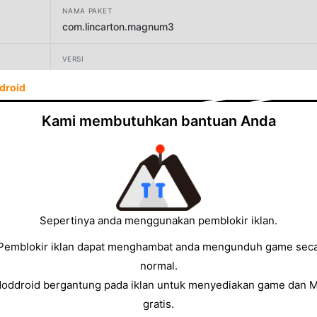
NAMA PAKET
com.lincarton.magnum3
VERSI
1.0645
droid
PENGEMBANG
Kami membutuhkan bantuan Anda
Sublogic mobile
UKURAN
63.71MB
Sepertinya anda menggunakan pemblokir iklan.
Pemblokir iklan dapat menghambat anda mengunduh game sec
normal.
Moddroid bergantung pada iklan untuk menyediakan game dan 
gratis.