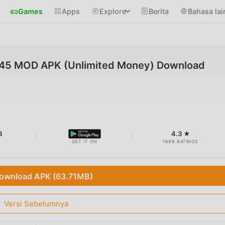
Games
Apps
Explore
Berita
Bahasa lai
45 MOD APK (Unlimited Money) Download
B
4.3 ★
GET IT ON
1698 RATINGS
ownload APK (63.71MB)
Versi Sebelumnya