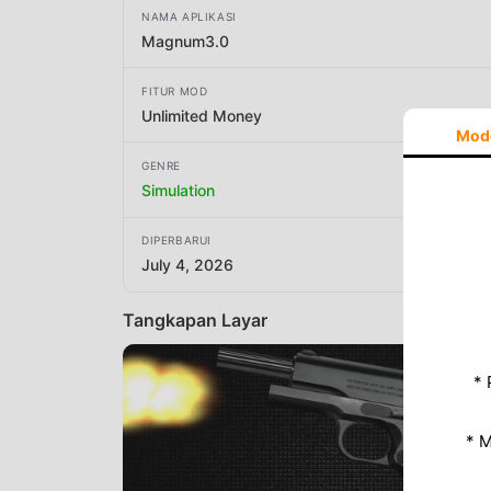
NAMA APLIKASI
Magnum3.0
FITUR MOD
Unlimited Money
Mod
GENRE
Simulation
DIPERBARUI
July 4, 2026
Tangkapan Layar
* 
* 