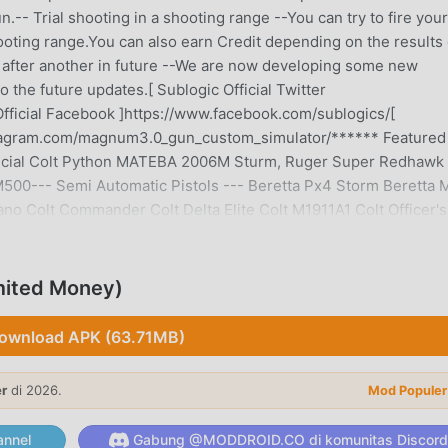
.-- Trial shooting in a shooting range --You can try to fire your
oting range.You can also earn Credit depending on the results 
 after another in future --We are now developing some new
 the future updates.[ Sublogic Official Twitter
fficial Facebook ]https://www.facebook.com/sublogics/[
stagram.com/magnum3.0_gun_custom_simulator/****** Featured
Special Colt Python MATEBA 2006M Sturm, Ruger Super Redhawk
0--- Semi Automatic Pistols --- Beretta Px4 Storm Beretta 
ano Colt Commander Colt Delta Elite Colt M1911A1 Colt Officer's
7B D&D Bren-ten FN Browning Hi-Power FN Five-seveN USG F
43 / 45 H&K HK45 H&K MK23 USSOCOM H&K USP45 H&K USP Compa
IG Sauer P320 USSR Makarov pistol USSR Tokarev TT-33 Walth
ited Money)
uns --- Benelli M4 Super 90 Franchi SPAS-12 Izhmash Saiga-1
 Remington Arms M870--- Sub-Machineguns --- Beretta Mx4
ownload APK (63.71MB)
P5A4 H&K MP5SD5 H&K MP5K-PDW H&K MP5/10 H&K MP5/10K-
 Micro UZI Ingram M10 KRISS Vector Super V--- Machine guns 
er
di 2026.
Mod Populer
M249 Paratrooper FN MAG FN Mk48 Mod.0 Großfuß MG42 IMI Ga
Ordnance M240B / M240L U.S. Ordnance M60E3 U.S. Ordnance
nnel
Gabung @MODDROID.CO di komunitas Discord