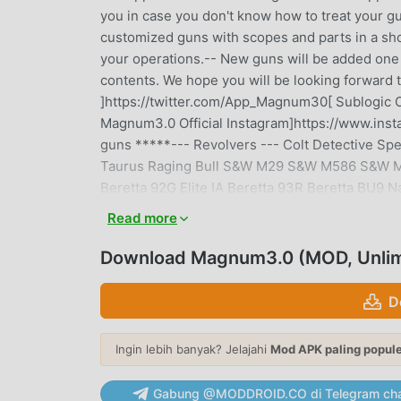
you in case you don't know how to treat your gun
customized guns with scopes and parts in a sho
your operations.-- New guns will be added one
contents. We hope you will be looking forward to
]https://twitter.com/App_Magnum30[ Sublogic O
Magnum3.0 Official Instagram]https://www.in
guns *****--- Revolvers --- Colt Detective 
Taurus Raging Bull S&W M29 S&W M586 S&W M50
Beretta 92G Elite IA Beretta 93R Beretta BU9 N
ACP Czech Arsenal Cz75B Czech Arsenal Cz9
Read more
509 Glock 17 / 18C / 19 / 19X / 26 / 34 / 
IMI Desert Eagle S&W M&P9 SIG Sauer P226 S
Download Magnum3.0 (MOD, Unlim
P38 Walther P99 Walther PPK / PPK/S--- Shotg
Izhmash Saiga-12K Mossberg M500 MPS AA-12
D
Storm Czech Scorpion Vz.61 FN P90 H&K M
H&K MP7A1 H&K UMP45 IMI UZI IMI MINI UZI IMI
Ingin lebih banyak? Jelajahi
Mod APK paling popul
Browning M1918A2 B.A.R. FN M249 MINIMI FN 
ARM Rheinmetall MG3 Saco Defense M60 U.S. 
Gabung @MODDROID.CO di Telegram cha