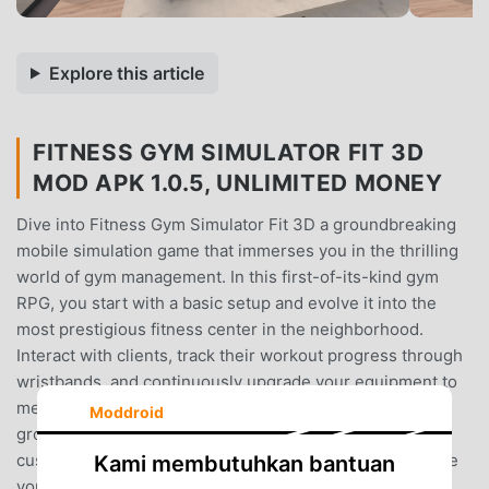
Explore this article
FITNESS GYM SIMULATOR FIT 3D
MOD APK 1.0.5, UNLIMITED MONEY
Dive into Fitness Gym Simulator Fit 3D a groundbreaking
mobile simulation game that immerses you in the thrilling
world of gym management. In this first-of-its-kind gym
RPG, you start with a basic setup and evolve it into the
most prestigious fitness center in the neighborhood.
Interact with clients, track their workout progress through
wristbands, and continuously upgrade your equipment to
meet growing demands. Experience real-time muscle
Moddroid
growth, engage in first-person gym activities, and
customise your space down to the smallest detail. Create
Kami membutuhkan bantuan
your fitness empire today! Order products, buy new