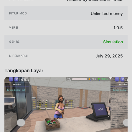
Unlimited money
FITUR MOD
1.0.5
VERSI
Simulation
GENRE
July 29, 2025
DIPERBARUI
Tangkapan Layar