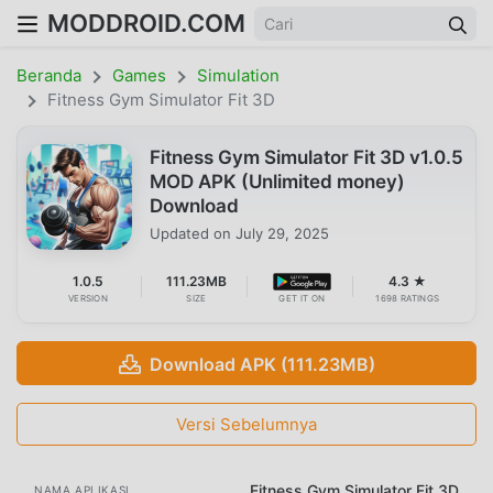
MODDROID.COM
Beranda
Games
Simulation
Fitness Gym Simulator Fit 3D
Fitness Gym Simulator Fit 3D v1.0.5
MOD APK (Unlimited money)
Download
Updated on
July 29, 2025
1.0.5
111.23MB
4.3 ★
VERSION
SIZE
GET IT ON
1698 RATINGS
Download APK (111.23MB)
Versi Sebelumnya
Fitness Gym Simulator Fit 3D
NAMA APLIKASI