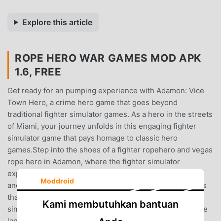
Explore this article
ROPE HERO WAR GAMES MOD APK
1.6, FREE
Get ready for an pumping experience with Adamon: Vice
Town Hero, a crime hero game that goes beyond
traditional fighter simulator games. As a hero in the streets
of Miami, your journey unfolds in this engaging fighter
simulator game that pays homage to classic hero
games.Step into the shoes of a fighter ropehero and vegas
rope hero in Adamon, where the fighter simulator
experience is elevated to new heights. This isn't just
Moddroid
another hero old game; it's a modern take on hero games
that combines elements of fighters arcade and fighter
Kami membutuhkan bantuan
simulator for an immersive crime hero game.Navigate the
landscape of hero miami crime and tu hero vice town as