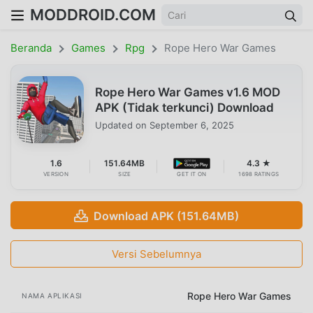
MODDROID.COM
Beranda
Games
Rpg
Rope Hero War Games
Rope Hero War Games v1.6 MOD
APK (Tidak terkunci) Download
Updated on
September 6, 2025
1.6
151.64MB
4.3 ★
VERSION
SIZE
GET IT ON
1698 RATINGS
Download APK (151.64MB)
Versi Sebelumnya
Rope Hero War Games
NAMA APLIKASI