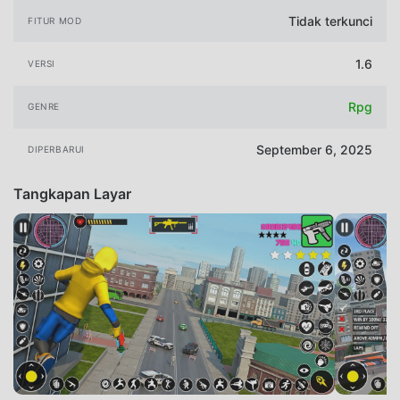
Tidak terkunci
FITUR MOD
1.6
VERSI
Rpg
GENRE
September 6, 2025
DIPERBARUI
Tangkapan Layar