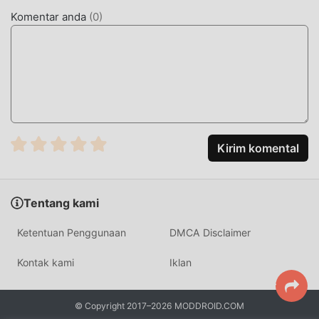
apa pun kepada pemain, dan 100% aman, tersedia, dan
Komentar anda
(
0
)
gratis untuk dipasang. Cukup unduh klien moddroid, Anda
dapat mengunduh dan menginstalMagic Streets 1.2.9
dengan satu klik. Tunggu apa lagi, unduh moddroid dan
mainkan!
GAMEPLAY UNIK
Magic Streets Sebagai game terkenal rpg ,gameplaynya
Kirim komental
yang unik telah membantunya mendapatkan banyak
penggemar di seluruh dunia. Tidak seperti tradisional rpg
game, diMagic Streets, Anda hanya perlu melalui tutorial
Tentang kami
pemula, sehingga Anda dapat dengan mudah memulai
seluruh permainan dan menikmati kesenangan yang
Ketentuan Penggunaan
DMCA Disclaimer
dibawa secara klasik rpg game Magic Streets 1.2.9. Pada
saat yang sama, moddroid telah secara khusus
Kontak kami
Iklan
membangun platform untuk rpg pecinta game,
memungkinkan Anda untuk berkomunikasi dan berbagi
© Copyright 2017–2026 MODDROID.COM
dengan semua rpg pecinta game di seluruh dunia, tunggu