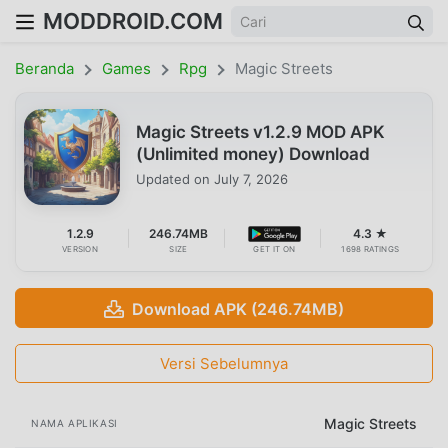
MODDROID.COM
Beranda
Games
Rpg
Magic Streets
Magic Streets v1.2.9 MOD APK
(Unlimited money) Download
Updated on
July 7, 2026
1.2.9
246.74MB
4.3 ★
VERSION
SIZE
GET IT ON
1698 RATINGS
Download APK (246.74MB)
Versi Sebelumnya
Magic Streets
NAMA APLIKASI