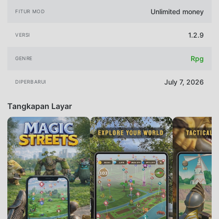
Unlimited money
FITUR MOD
1.2.9
VERSI
Rpg
GENRE
July 7, 2026
DIPERBARUI
Tangkapan Layar