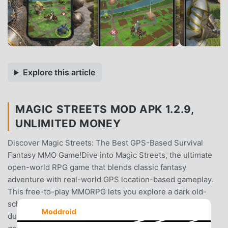
Explore this article
MAGIC STREETS MOD APK 1.2.9,
UNLIMITED MONEY
Discover Magic Streets: The Best GPS-Based Survival
Fantasy MMO Game!Dive into Magic Streets, the ultimate
open-world RPG game that blends classic fantasy
adventure with real-world GPS location-based gameplay.
This free-to-play MMORPG lets you explore a dark old-
school medieval world, conquer monsters in epic
Moddroid
dungeons, and enjoy both online multiplayer and offline