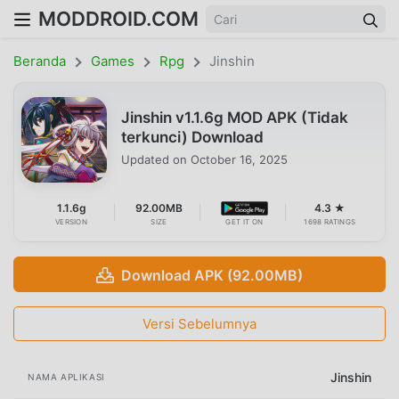
MODDROID.COM
Beranda
Games
Rpg
Jinshin
Jinshin v1.1.6g MOD APK (Tidak
terkunci) Download
Updated on
October 16, 2025
1.1.6g
92.00MB
4.3 ★
VERSION
SIZE
GET IT ON
1698 RATINGS
Download APK (92.00MB)
Versi Sebelumnya
Jinshin
NAMA APLIKASI