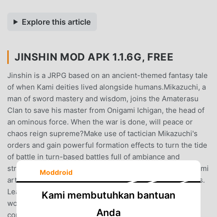
Explore this article
JINSHIN MOD APK 1.1.6G, FREE
Jinshin is a JRPG based on an ancient-themed fantasy tale
of when Kami deities lived alongside humans.Mikazuchi, a
man of sword mastery and wisdom, joins the Amaterasu
Clan to save his master from Onigami Ichigan, the head of
an ominous force. When the war is done, will peace or
chaos reign supreme?Make use of tactician Mikazuchi's
orders and gain powerful formation effects to turn the tide
of battle in turn-based battles full of ambiance and
strategy. Use materials to craft equipment and unlock Kami
Moddroid
arts within weapons to unleash extremely powerful skills.
Learn magic arts from Tsukumo Kami hiding all over the
Kami membutuhkan bantuan
world, and focus on developing your village through
Anda
commands to receive rewards and learn new crafting