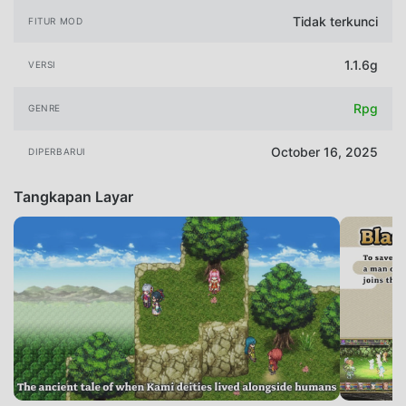
Tidak terkunci
FITUR MOD
1.1.6g
VERSI
Rpg
GENRE
October 16, 2025
DIPERBARUI
Tangkapan Layar