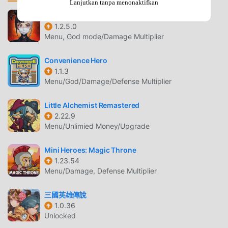
requires your agreement to the following EULA and
Lanjutkan tanpa menonaktifkan
'Privacy Policy and Notice'. If you do not agree, please do
RED
not download our application.End User License
1.2.5.0
Menu, God mode/Damage Multiplier
Agreement: http://kemco.jp/eula/index.htmlPrivacy Policy
and Notice:
Convenience Hero
http://www.kemco.jp/app_pp/privacy.html[Supported OS]-
1.1.3
6.0 and up[Game Controller]- Not optimized[Languages]-
Menu/God/Damage/Defense Multiplier
English (Coming soon), Japanese[SD Card Storage]-
Enabled (Save backup/transfer are not supported.)[Non-
Little Alchemist Remastered
Supported Devices]This app has generally been tested to
2.22.9
work on any mobile device released in Japan. We cannot
Menu/Unlimied Money/Upgrade
guarantee full support on other devices. If you have the
Developer Options enabled in your device, please turn off
Mini Heroes: Magic Throne
the "Don't keep activities" option in case of any issue. On
1.23.54
Menu/Damage, Defense Multiplier
the title screen, a banner showing latest KEMCO games
may be displayed but the game doesn't have any ads from
三國英雄傳說
3rd parties.Get the latest information!
1.0.36
[Newsletter]http://kemcogame.com/c8QM[Facebook
Unlocked
page]https://www.facebook.com/kemco.global* The actual