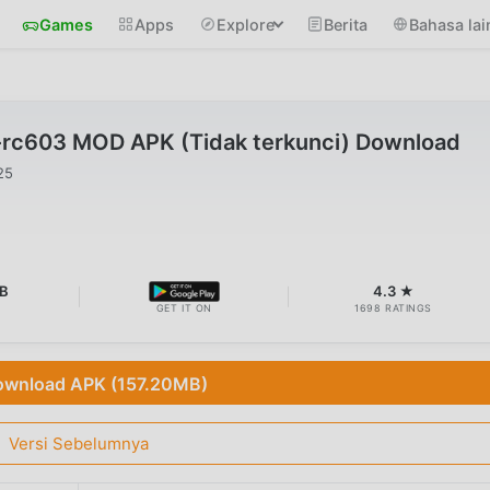
Games
Apps
Explore
Berita
Bahasa lai
0-rc603 MOD APK (Tidak terkunci) Download
25
MB
4.3 ★
GET IT ON
1698 RATINGS
wnload APK (157.20MB)
Versi Sebelumnya