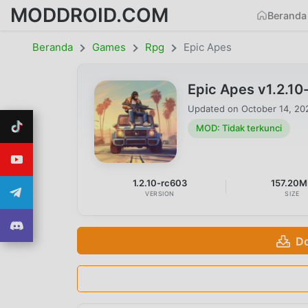
MODDROID.COM
Beranda
Beranda
Games
Rpg
Epic Apes
Epic Apes v1.2.1
Updated on
October 14, 20
MOD: Tidak terkunci
1.2.10-rc603
157.20
VERSION
SIZE
Do