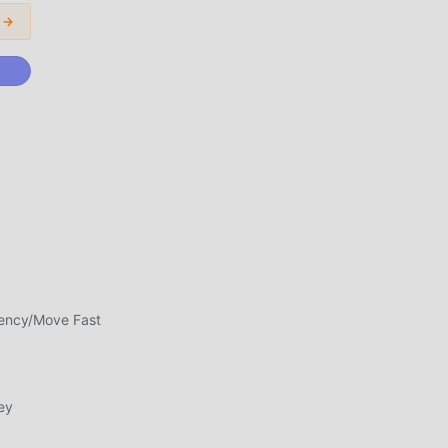
 →
d
n
rency/Move Fast
awa
un
ey
ngan