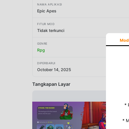
NAMA APLIKASI
Epic Apes
FITUR MOD
Tidak terkunci
Mod
GENRE
Rpg
DIPERBARUI
October 14, 2025
Tangkapan Layar
* 
* 