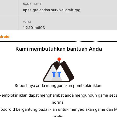
NAMA PAKET
apes.gta.action.survival.craft.rpg
VERSI
1.2.10-rc603
droid
PENGEMBANG
Brickworks Games Ltd
Kami membutuhkan bantuan Anda
UKURAN
157.20MB
Sepertinya anda menggunakan pemblokir iklan.
Pemblokir iklan dapat menghambat anda mengunduh game sec
normal.
Moddroid bergantung pada iklan untuk menyediakan game dan 
gratis.