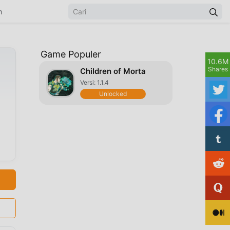
n
Game Populer
10.6M
Shares
Children of Morta
Versi: 1.1.4
Unlocked