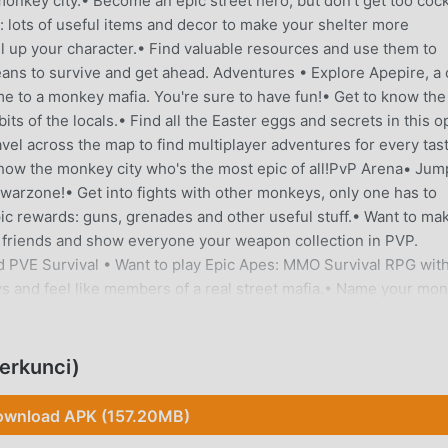
monkey city.• Become an epic street hero, but don't get too cock
: lots of useful items and decor to make your shelter more
l up your character.• Find valuable resources and use them to
ans to survive and get ahead. Adventures • Explore Apepire, a 
e to a monkey mafia. You're sure to have fun!• Get to know the
its of the locals.• Find all the Easter eggs and secrets in this 
vel across the map to find multiplayer adventures for every tas
 Show the monkey city who's the most epic of all!PvP Arena• Jum
 warzone!• Get into fights with other monkeys, only one has to
ic rewards: guns, grenades and other useful stuff.• Want to ma
 friends and show everyone your weapon collection in PVP.
PVE Survival • Want to play Epic Apes: MMO Survival RPG wit
eys and feel like members of a real street mafia.• Name your mo
Explore PVE locations and level up in multiplayer mode. Dangero
t easily. NOTE: This game requires an internet connection. Fol
icapesInstagram: instagram.com/epicapesbwgThe world of Epic
erkunci)
ho loves having PvP fun. Try to survive in this monkey simulat
wnload APK (157.20MB)