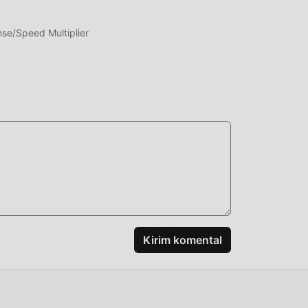
e/Speed Multiplier
g
ng
enis
at
Kirim komental
ang ,
Anda