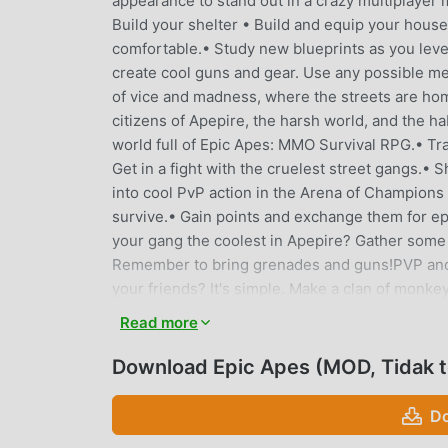
appearance to stand out in a crazy multiplayer 
Build your shelter • Build and equip your house
comfortable.• Study new blueprints as you leve
create cool guns and gear. Use any possible me
of vice and madness, where the streets are hom
citizens of Apepire, the harsh world, and the hab
world full of Epic Apes: MMO Survival RPG.• Tra
Get in a fight with the cruelest street gangs.•
into cool PvP action in the Arena of Champions
survive.• Gain points and exchange them for ep
your gang the coolest in Apepire? Gather some
Remember to bring grenades and guns!PVP and 
your friends? It's simple. Make a clan of monk
city gang and plan your strategy in the chat.• 
Read more
enemies and bosses won't give up their loot tha
us on social media:Facebook:facebook.com/ep
Download Epic Apes (MOD, Tidak t
Apes: MMO Survival RPG is waiting for anyone w
Do
EPIC APES PENGANTAR