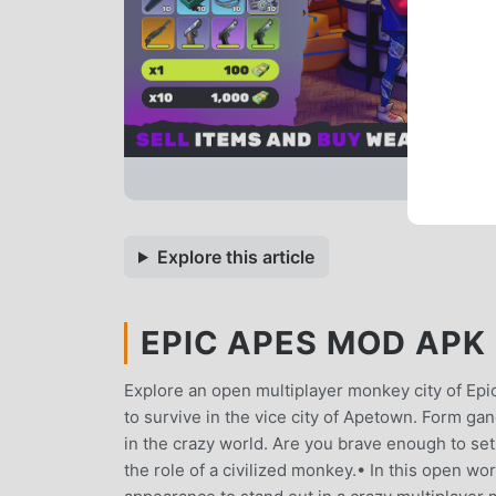
Explore this article
EPIC APES MOD APK 
Explore an open multiplayer monkey city of Ep
to survive in the vice city of Apetown. Form ga
in the crazy world. Are you brave enough to s
the role of a civilized monkey.• In this open wo