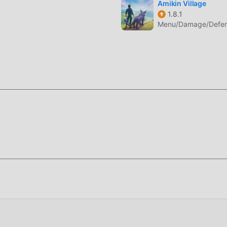
Amikin Village
1.8.1
Menu/Damage/Defens
i gaya seni yang unik, dan grafik, peta, dan karakternya yang
banyak rpg penggemar, dan dibandingkan dengan tradisional rp
i mesin virtual yang diperbarui dan melakukan peningkatan ya
alaman layar game telah sangat ditingkatkan. Sambil
meningkatkan pengalaman sensorik pengguna, dan ada banyak j
g sangat baik, memastikan bahwa semua rpg pecinta game dap
a olehEpic Apes 1.2.10-rc603
gguna menghabiskan banyak waktu untuk mengumpulkan
m permainan, yang merupakan fitur dan kesenangan dari
akumulasi pasti akan membuat orang merasa lelah, tetapi sekar
 Di sini, Anda tidak perlu menghabiskan sebagian besar energi 
membosankan. Mod dapat dengan mudah membantu Anda
Anda fokus menikmati kegembiraan permainan itu sendiri