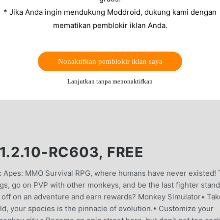
* Jika Anda ingin mendukung Moddroid, dukung kami dengan
mematikan pemblokir iklan Anda.
Nonaktifkan pemblokir iklan saya
Lanjutkan tanpa menonaktifkan
1.2.10-RC603, FREE
ic Apes: MMO Survival RPG, where humans have never existed! 
ngs, go on PVP with other monkeys, and be the last fighter stan
et off on an adventure and earn rewards? Monkey Simulator• Tak
rld, your species is the pinnacle of evolution.• Customize your