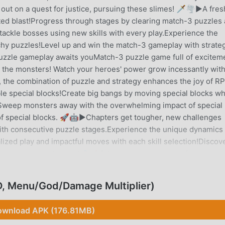
out on a quest for justice, pursuing these slimes! 🗡️🌪️▶A fres
ed blast!Progress through stages by clearing match-3 puzzles
tackle bosses using new skills with every play.Experience the
chy puzzles!Level up and win the match-3 gameplay with strate
uzzle gameplay awaits youMatch-3 puzzle game full of excitem
k the monsters! Watch your heroes' power grow incessantly wit
 the combination of puzzle and strategy enhances the joy of R
e special blocks!Create big bangs by moving special blocks w
Sweep monsters away with the overwhelming impact of special
e of special blocks. 🚀🤖▶Chapters get tougher, new challenges
d with consecutive puzzle stages.Experience the unique dynamics
zed play and impactful moves with each skill selection!Discov
 stages against bosses! 🎭🎲▶Level up your heroes for more
 Level up by earning EXPExperience various playstyles with hero
ifying bosses, and collect items!Double the fun with match-3 an
, Menu/God/Damage Multiplier)
elements.Continuous growth in the match-3 puzzle game! Doub
xperience endless growth and thrilling puzzle play with the pe
wnload APK (176.81MB)
h warrior Ani in Anipang Matchlike now! 🌟Please note that