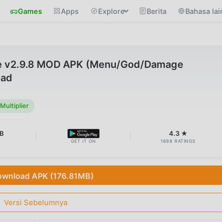
Games
Apps
Explore
Berita
Bahasa lai
ke v2.9.8 MOD APK (Menu/God/Damage
oad
ultiplier
B
4.3 ★
GET IT ON
1698 RATINGS
wnload APK (176.81MB)
Versi Sebelumnya