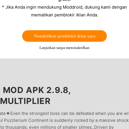
* Jika Anda ingin mendukung Moddroid, dukung kami dengan
mematikan pemblokir iklan Anda.
Nonaktifkan pemblokir iklan saya
Lanjutkan tanpa menonaktifkan
MOD APK 2.9.8,
MULTIPLIER
date★Even the strongest boss can be defeated when you are wi
l Puzzlerium Continent is suddenly rocked by a massive shock
into thousands, even millions of smaller slimes..Driven by