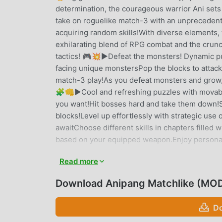
determination, the courageous warrior Ani sets 
take on roguelike match-3 with an unprecedent
acquiring random skills!With diverse elements, 
exhilarating blend of RPG combat and the crun
tactics! 🎮💥▶Defeat the monsters! Dynamic p
facing unique monstersPop the blocks to attac
match-3 play!As you defeat monsters and grow,
🧩👊▶Cool and refreshing puzzles with movabl
you want!Hit bosses hard and take them down!
blocks!Level up effortlessly with strategic us
awaitChoose different skills in chapters fille
based on your equipped weapon.Enjoy personali
your own skill combos and take on challenging
Read more
thrilling play!Heroes get stronger as you play!
diverse abilities!Explore dungeons, defeat terr
Download Anipang Matchlike (MOD
RPG synergy! Enjoy hero growth through RPG 
the fun of growth, strategy, and match-3! 🚀🎭E
Do
blend of RPG elements.Start your adventure wit