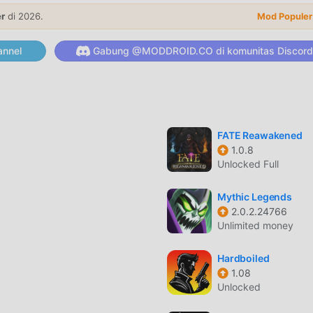
y, however, you can purchase some in-game items with real mon
er
di 2026.
le in-app purchases in your device's settings.【Contact】
Mod Populer
e】https://en.wemadeplay.com/terms-of-use【Privacy Policy
nnel
Gabung @MODDROID.CO di komunitas Discord
AR
at populer baru-baru ini, game ini mendapatkan banyak pengg
a Anda ingin mengunduh game ini, sebagai situs unduhan game
FATE Reawakened
h pilihan terbaik Anda. moddroid tidak hanya memberi Anda versi
1.0.8
api juga menyediakan Menu/God/Damage Multiplier mod gratis,
Unlocked Full
berulang dalam gim, sehingga Anda dapat fokus menikmati
. moddroid menjanjikan bahwa apapunAnipang Matchlikemod ti
Mythic Legends
, dan 100% aman, tersedia, dan gratis untuk dipasang. Cukup
2.0.2.24766
Unlimited money
an menginstalAnipang Matchlike 2.9.8 dengan satu klik. Tung
Hardboiled
1.08
Unlocked
 ,gameplaynya yang unik telah membantunya mendapatkan bany