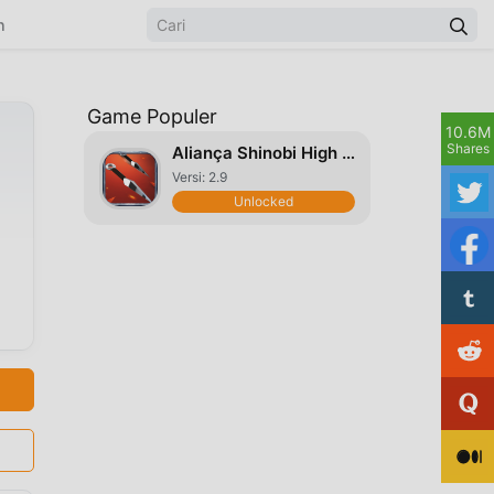
n
Game Populer
10.6M
Shares
Aliança Shinobi High Five
Versi: 2.9
Unlocked