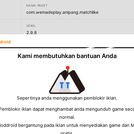
NAMA PAKET
com.wemadeplay.anipang.matchlike
VERSI
2.9.8
droid
PENGEMBANG
Wemade Play Co.,Ltd.
Kami membutuhkan bantuan Anda
UKURAN
176.81MB
Sepertinya anda menggunakan pemblokir iklan.
Pemblokir iklan dapat menghambat anda mengunduh game sec
normal.
Moddroid bergantung pada iklan untuk menyediakan game dan 
gratis.