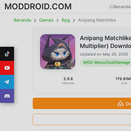
MODDROID.COM
Beranda
Beranda
Games
Rpg
Anipang Matchlike
Anipang Matchli
Multiplier) Downl
Updated on
May 29, 2026
MOD: Menu/God/Damage M
2.9.8
176.81M
VERSION
SIZE
Do