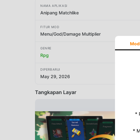
NAMA APLIKASI
Anipang Matchlike
FITUR MOD
Menu/God/Damage Multiplier
Mod
GENRE
Rpg
DIPERBARUI
May 29, 2026
Tangkapan Layar
* 
* 