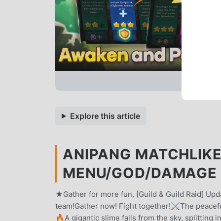
Explore this article
ANIPANG MATCHLIKE 
MENU/GOD/DAMAGE 
★Gather for more fun, [Guild & Guild Raid] Up
team!Gather now! Fight together!⚔️The peacefu
🔥A gigantic slime falls from the sky, splitting 