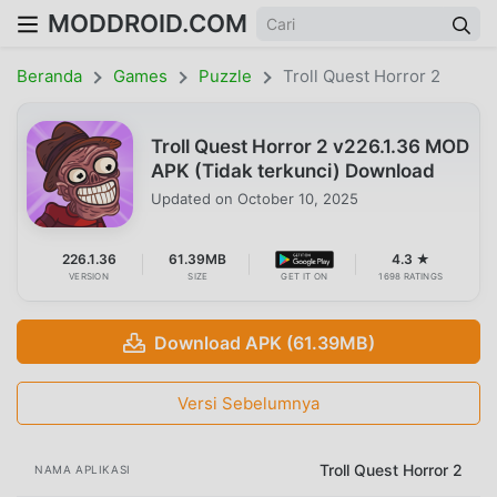
MODDROID.COM
Beranda
Games
Puzzle
Troll Quest Horror 2
Troll Quest Horror 2 v226.1.36 MOD
APK (Tidak terkunci) Download
Updated on
October 10, 2025
226.1.36
61.39MB
4.3 ★
VERSION
SIZE
GET IT ON
1698 RATINGS
Download APK (61.39MB)
Versi Sebelumnya
Troll Quest Horror 2
NAMA APLIKASI