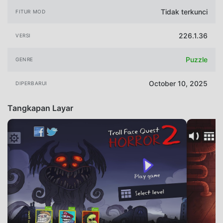
Tidak terkunci
FITUR MOD
226.1.36
VERSI
Puzzle
GENRE
October 10, 2025
DIPERBARUI
Tangkapan Layar