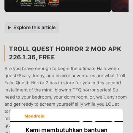
Explore this article
TROLL QUEST HORROR 2 MOD APK
226.1.36, FREE
Are you brave enough to begin the ultimate Halloween
quest?Scary, funny, and bizarre adventures are what Troll
Face Quest: Horror 2 has in store for you in this second
installment of the mind-blowing TFQ horror series! So
head to your bedroom, your dorm room, or, well, any room
and get ready to scream yourself silly while you LOL at
tons of crazy pranks and puzzles based on the scariest
Moddroid
movies ever made. This game definitely isn’t for your
granny or young kids! These terrifying but hilarious
Kami membutuhkan bantuan
puzzles are filled with scary references to many of your