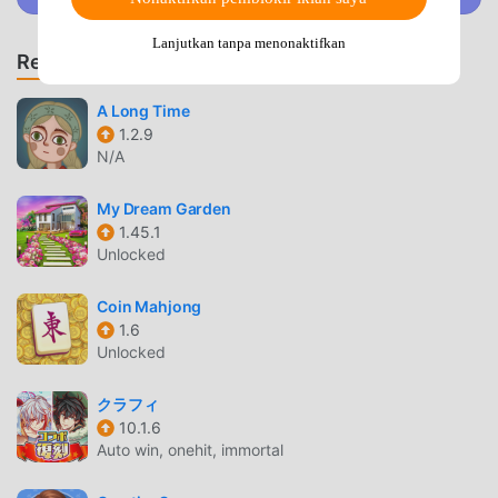
all the horrifying hilarity that’s waiting for you in these
scary movie and TV parodies! We’re not kidding
Lanjutkan tanpa menonaktifkan
Rekomendasi Game & App
around!You’ll be up against scary clowns that love to have
kids for dinner (literally!) and some truly nightmarish nuns
A Long Time
who really don’t like pranks that make everybody around
1.2.9
them LOL. The only way to get past all the vampires that
N/A
are waiting to sink their teeth into you is by using your wits
along with lots of points and clicks.So get ready for an
My Dream Garden
awesome adventure that’s truly terrifying and remember to
1.45.1
tell your granny to scram before you hit the play button!
Unlocked
TROLL QUEST HORROR 2 PENGANTAR
Coin Mahjong
1.6
Troll Quest Horror 2 Sebagai game puzzle yang sangat
Unlocked
populer baru-baru ini, game ini mendapatkan banyak
penggemar di seluruh dunia yang menyukai game puzzle
クラフィ
.Jika Anda ingin mengunduh game ini, sebagai situs
10.1.6
unduhan game mod apk gratis terbesar di dunia --
Auto win, onehit, immortal
moddroid adalah pilihan terbaik Anda. moddroid tidak