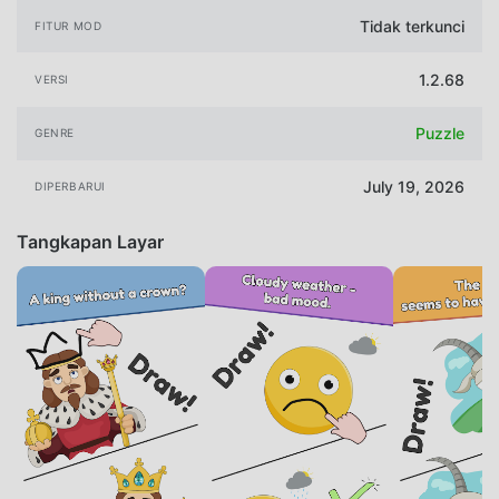
Tidak terkunci
FITUR MOD
1.2.68
VERSI
Puzzle
GENRE
July 19, 2026
DIPERBARUI
Tangkapan Layar