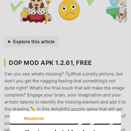
Explore this article
DOP MOD APK 1.2.61, FREE
Can you see what’s missing? 🔍What a pretty picture, but
don’t you get the nagging feeling that something’s not
quite right? What’s the final touch that will make the image
complete? Engage your brain, your imagination and your
artistic talents to identify the missing element and add it to
the drawing ✏️ in this delightful puzzle game that will get
you thinking and make you smile.🤯 Exercise every part of
Moddroid
your brain 🤯★ Ingenious puzzles that require logical,
lateral and creative thinking to solve. Engage every part of