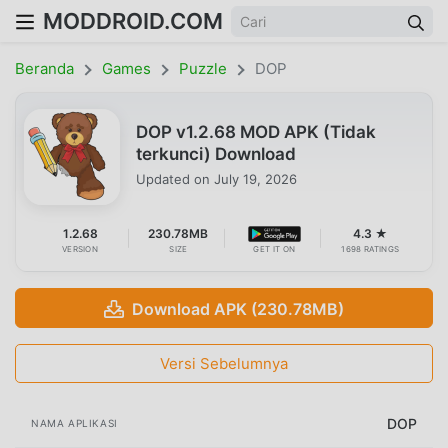
MODDROID.COM
Beranda
Games
Puzzle
DOP
DOP v1.2.68 MOD APK (Tidak
terkunci) Download
Updated on
July 19, 2026
1.2.68
230.78MB
4.3 ★
VERSION
SIZE
GET IT ON
1698 RATINGS
Download APK (230.78MB)
Versi Sebelumnya
DOP
NAMA APLIKASI