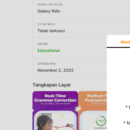
NAMA APLIKASI
Galaxy Kids
FITUR MOD
Tidak terkunci
Mod
GENRE
Educational
DIPERBARUI
November 2, 2025
Tangkapan Layar
* 
* 