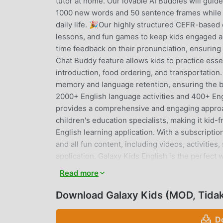
tutor at home. Our lovable AI Buddies will guid
1000 new words and 50 sentence frames while d
daily life. 🎉Our highly structured CEFR-based
lessons, and fun games to keep kids engaged an
time feedback on their pronunciation, ensuring 
Chat Buddy feature allows kids to practice esse
introduction, food ordering, and transportation.
memory and language retention, ensuring the b
2000+ English language activities and 400+ Eng
provides a comprehensive and engaging approac
children's education specialists, making it kid-
English learning application. With a subscriptio
and all fun content, including videos, activitie
application. Galaxy Kids English is the perfect w
way. 🎉Why Choose Galaxy Kids English? * Inspir
Read more
Adopt correct English pronunciation. * Fun acti
animation. * Learn over 1,000 imperative Engli
Download Galaxy Kids (MOD, Tidak
Practice essential English conversations with AI
ordering, transportation, and many more! Learn
D