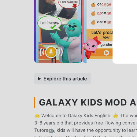
Explore this article
GALAXY KIDS MOD AP
🌟 Welcome to Galaxy Kids English! 🌟 The worl
3-8 years old that provides free-flowing conver
Tutors🤖, kids will have the opportunity to learn