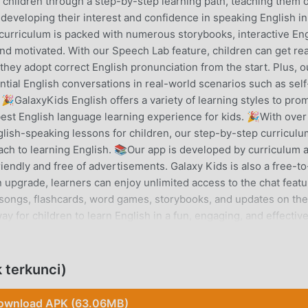
e children through a step-by-step learning path, teaching them 
eveloping their interest and confidence in speaking English in
 curriculum is packed with numerous storybooks, interactive En
d motivated. With our Speech Lab feature, children can get rea
they adopt correct English pronunciation from the start. Plus, o
ntial English conversations in real-world scenarios such as self
 🎉GalaxyKids English offers a variety of learning styles to pro
est English language learning experience for kids. 🎉With over
lish-speaking lessons for children, our step-by-step curriculu
h to learning English. 📚Our app is developed by curriculum 
friendly and free of advertisements. Galaxy Kids is also a free-t
n upgrade, learners can enjoy unlimited access to the chat featu
s, songs, flashcards, word games, storybooks, and updates on the
ay for children to learn English in a fun, engaging, and effectiv
e kids to speak English frequently, confidently, and correctly. 
vities that keep babies and preschool kids engaged with interac
sh words through speaking practices. Main Features: Chat Buddy
 terkunci)
 tutors in real-world scenarios such as self-introduction, food
ing Path: Highly structured CEFR-based curriculum that teache
ownload APK (63.06MB)