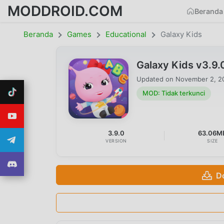
MODDROID.COM
Beranda
Beranda
Games
Educational
Galaxy Kids
Galaxy Kids v3.9
Updated on
November 2, 2
MOD: Tidak terkunci
3.9.0
63.06M
VERSION
SIZE
D