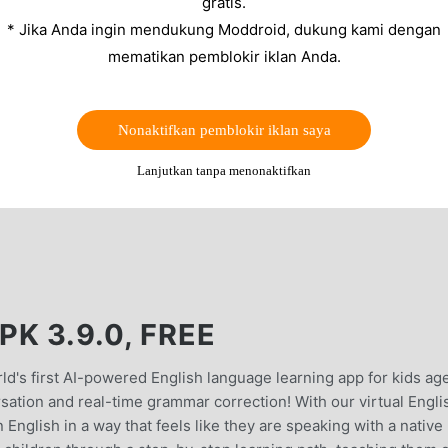
gratis.
* Jika Anda ingin mendukung Moddroid, dukung kami dengan
mematikan pemblokir iklan Anda.
Nonaktifkan pemblokir iklan saya
Lanjutkan tanpa menonaktifkan
K 3.9.0, FREE
d's first AI-powered English language learning app for kids ag
sation and real-time grammar correction! With our virtual Engli
 English in a way that feels like they are speaking with a native