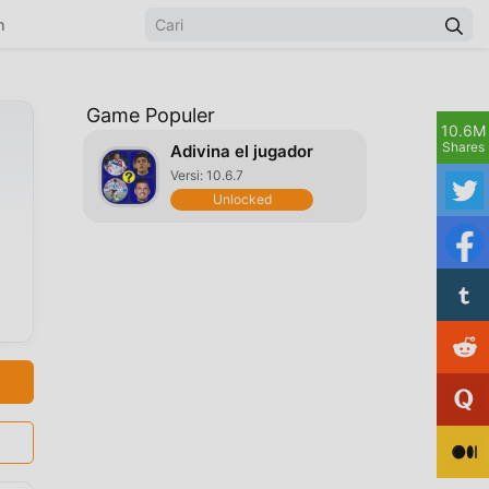
n
Game Populer
10.6M
Shares
Adivina el jugador
Versi: 10.6.7
Unlocked