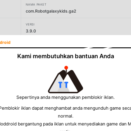
NAMA PAKET
com.Robotgalaxykids.ga2
VERSI
3.9.0
droid
PENGEMBANG
Galaxy Kids Global
Kami membutuhkan bantuan Anda
UKURAN
63.06MB
Sepertinya anda menggunakan pemblokir iklan.
Pemblokir iklan dapat menghambat anda mengunduh game sec
normal.
Moddroid bergantung pada iklan untuk menyediakan game dan 