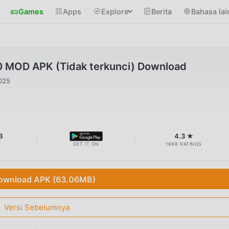
Games
Apps
Explore
Berita
Bahasa lai
.0 MOD APK (Tidak terkunci) Download
025
B
4.3 ★
GET IT ON
1698 RATINGS
ownload APK (63.06MB)
Versi Sebelumnya