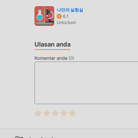
dibawa oleh game itu sendiri. moddroid menj
apa pun kepada pemain, dan 100% aman, tersedi
나만의 실험실
6.1
dapat mengunduh dan menginstalGalaxy Kids 3.
Unlocked
mainkan!
GAMEPLAY UNIK
Ulasan anda
Galaxy Kids Sebagai game terkenal education
penggemar di seluruh dunia. Tidak seperti trad
Komentar anda
(
0
)
tutorial pemula, sehingga Anda dapat dengan
dibawa secara klasik educational game Galaxy 
membangun platform untuk educational pecint
dengan semua educational pecinta game di sel
nikmati educational permainan dengan semua mi
LAYAR INDAH
Seperti tradisional educational game, Galaxy Ki
yang berkualitas tinggi membuat Galaxy Kids 
tradisional educational game , Galaxy Kids 3.9