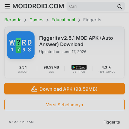
MODDROID.COM
Beranda
Games
Educational
Figgerits
Figgerits v2.5.1 MOD APK (Auto
Answer) Download
Updated on
June 17, 2026
2.5.1
98.59MB
4.3 ★
VERSION
SIZE
GET IT ON
1698 RATINGS
Download APK (98.59MB)
Versi Sebelumnya
Figgerits
NAMA APLIKASI