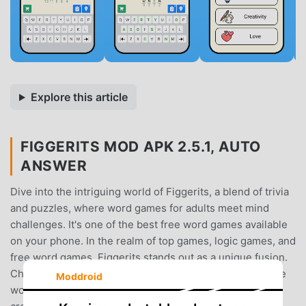
Explore this article
FIGGERITS MOD APK 2.5.1, AUTO
ANSWER
Dive into the intriguing world of Figgerits, a blend of trivia
and puzzles, where word games for adults meet mind
challenges. It's one of the best free word games available
on your phone. In the realm of top games, logic games, and
free word games, Figgerits stands out as a unique fusion.
Challenge yourself with puzzles that make you guess the
Moddroid
word and solve intricate riddles, brain teasers, and