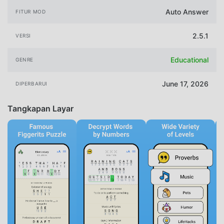
Auto Answer
FITUR MOD
2.5.1
VERSI
Educational
GENRE
June 17, 2026
DIPERBARUI
Tangkapan Layar