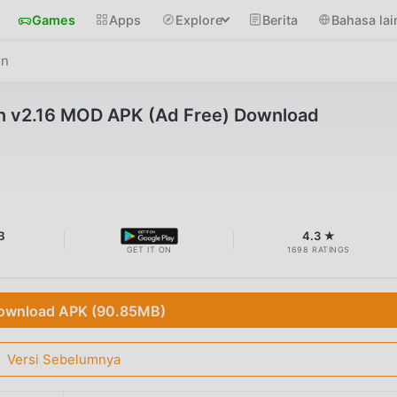
Games
Apps
Explore
Berita
Bahasa lai
rn
rn v2.16 MOD APK (Ad Free) Download
B
4.3 ★
GET IT ON
1698 RATINGS
ownload APK (90.85MB)
Versi Sebelumnya