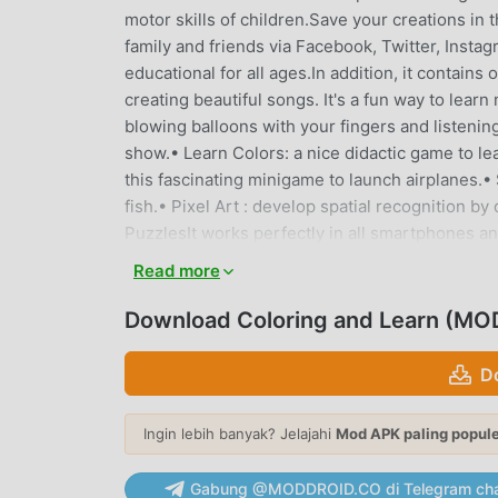
motor skills of children.Save your creations in
family and friends via Facebook, Twitter, Insta
educational for all ages.In addition, it contain
creating beautiful songs. It's a fun way to lear
blowing balloons with your fingers and listenin
show.• Learn Colors: a nice didactic game to lea
this fascinating minigame to launch airplanes.•
fish.• Pixel Art : develop spatial recognition b
PuzzlesIt works perfectly in all smartphones
Animals)★ VEHICLES (to learn the most commo
Read more
Z)★ NUMBERS (to learn Numbers from 0 to 10)★
GEOMETRIC FIGURES (to learn basic Geometric
Download Coloring and Learn (MOD
improve motor skills)★ CHRISTMAS (Beautiful
not scare anyone)★ DINOSAURS (know our frie
D
FEATURES ***★ All content is 100% FREE★ Simpl
pencil and colors★ Colors with flash effect (d
Ingin lebih banyak? Jelajahi
Mod APK paling popul
stickers to decorate your paintings.★ Eraser f
in the album to then share or edit them.*** DO
Gabung @MODDROID.CO di Telegram cha