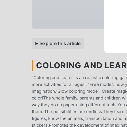
Explore this article
COLORING AND LEARN
"Coloring and Learn" is an realistic coloring 
more activities for all ages!. "Free mode": now
imagination."Glow coloring mode": Create magi
color!The whole family, parents and children wi
way they do on paper using different tools.You 
them. The possibilities are endless.They learn
figures, know the animals, transportation and 
stickers.Promotes the development of imaginatio