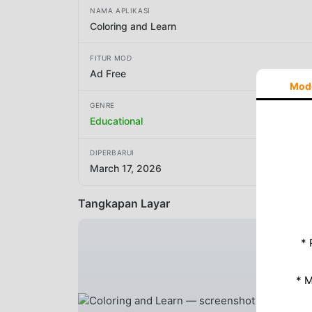
NAMA APLIKASI
Coloring and Learn
FITUR MOD
Ad Free
Mod
GENRE
Educational
DIPERBARUI
March 17, 2026
Tangkapan Layar
* 
* 