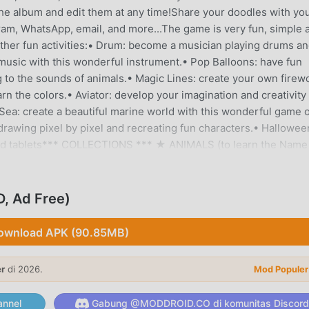
 the album and edit them at any time!Share your doodles with yo
gram, WhatsApp, email, and more...The game is very fun, simple 
s other fun activities:• Drum: become a musician playing drums a
n music with this wonderful instrument.• Pop Balloons: have fun
g to the sounds of animals.• Magic Lines: create your own firew
rn the colors.• Aviator: develop your imagination and creativity
 Sea: create a beautiful marine world with this wonderful game o
y drawing pixel by pixel and recreating fun characters.• Hallowee
 and tablets*** COLLECTIONS *** ★ ANIMALS (to learn the Name
n means of transport)★ ALPHABET (to learn Alphabets from A 
 CAPYBARAS (color these cute and fun little animals)★
 Figures and Space)★ CONNECT POINTS (to learn to count,an
, Ad Free)
 funny coloring drawings)★ HALLOWEEN (Funny characters that
nds from prehistory)★ FREE MODE (unleash your imagination)
ownload APK (90.85MB)
e design and very intuitive for children.★ Different strokes 
ynamic random color for endless bright colors)★ Over 100 adora
er
di 2026.
Mod Populer
unction.★ “Undo” function and “Clear All” function.★ Save draw
 YOU LIKE OUR APP? ***Help us and take a few seconds to rate 
nnel
Gabung @MODDROID.CO di komunitas Discord