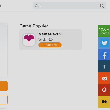
n
Game Populer
10.6M
Shares
Mental-aktiv
Versi: 1.6.0
Unlocked