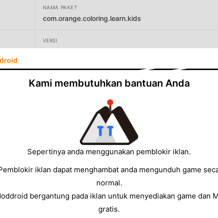
NAMA PAKET
com.orange.coloring.learn.kids
VERSI
2.16
droid
PENGEMBANG
Kami membutuhkan bantuan Anda
Orange Studios Games
UKURAN
90.85MB
Sepertinya anda menggunakan pemblokir iklan.
Pemblokir iklan dapat menghambat anda mengunduh game sec
normal.
Moddroid bergantung pada iklan untuk menyediakan game dan 
gratis.