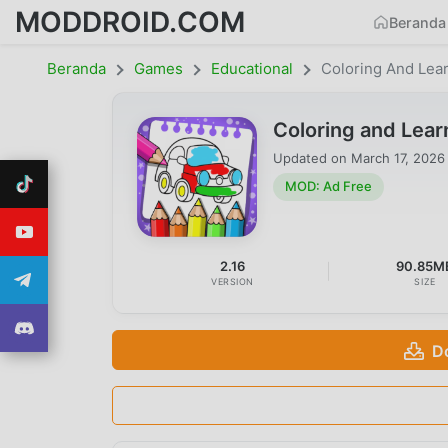
MODDROID.COM
Beranda
Beranda
Games
Educational
Coloring And Lea
Coloring and Lea
Updated on
March 17, 2026
MOD: Ad Free
2.16
90.85M
VERSION
SIZE
D