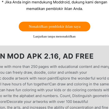
* Jika Anda ingin mendukung Moddroid, dukung kami dengan
mematikan pemblokir iklan Anda.
Nonaktifkan pemblokir iklan saya
Lanjutkan tanpa menonaktifkan
 MOD APK 2.16, AD FREE
game with more than 250 pages with educational content and man
 you can freely draw, doodle, color and unleash your
c doodle artwork with neon paint!Explore the wonderful world o
ll have hours of fun together!Can draw and coloring in the same
can have fun coloring with your kids or do coloring contests wit
 to write the alphabet and numbers. Count, Distinguish geometri
more!Decorate your artworks with over 100 beautiful
n, the arts, and increases the ability of concentration and fine