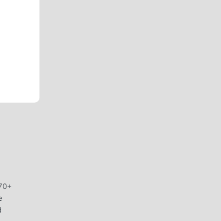
 70+
e
d