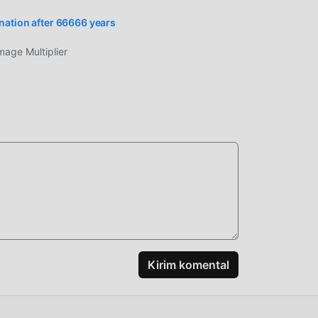
tu
nation after 66666 years
n,
ge Multiplier
emar
ra
ntuk
e di
itra
Kirim komental
ual