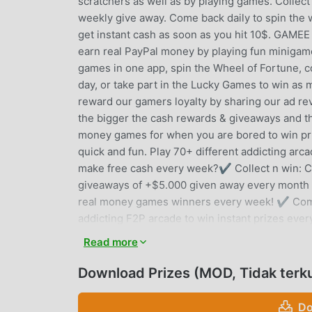
scratchers as well as by playing games. Collect
weekly give away. Come back daily to spin the
get instant cash as soon as you hit 10$. GAMEE
earn real PayPal money by playing fun minigam
games in one app, spin the Wheel of Fortune, co
day, or take part in the Lucky Games to win as
reward our gamers loyalty by sharing our ad 
the bigger the cash rewards & giveaways and th
money games for when you are bored to win pr
quick and fun. Play 70+ different addicting ar
make free cash every week?✔ Collect n win: Coll
giveaways of +$5.000 given away every month 
real money games winners every week! ✔ Compe
addicting F2P arcade to win instant prizes eve
the Arcade and complete game missions ✔ Spin 
Read more
including cash rewards. Each 7th consecutive lo
earning cash by playing today!✔ Invite friends
Download Prizes (MOD, Tidak terk
Level up and earn a ticket multiplier and earn 
of winning free real money games prizes.Play 
Do