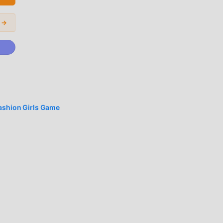
cash
s
 →
n
 day
ets
ways
win
ee
ashion Girls Game
ay
ase
 way
 mod