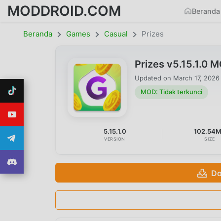
MODDROID.COM
Beranda
Beranda
Games
Casual
Prizes
Prizes v5.15.1.0 
Updated on
March 17, 2026
MOD: Tidak terkunci
5.15.1.0
102.54
VERSION
SIZE
Do