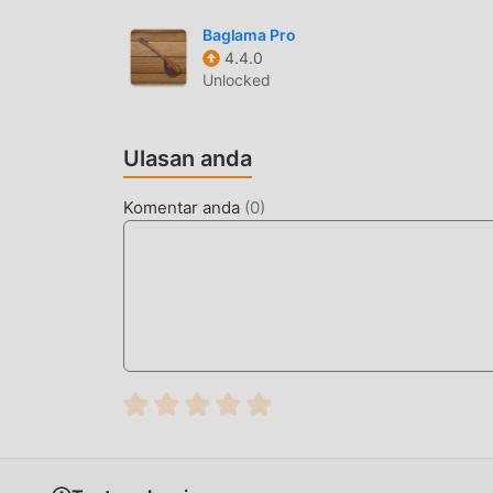
terbaru dariPrizes5.15.1.0gratis, tetapi juga
mekanis yang berulang dalam gim, sehingga An
Baglama Pro
4.4.0
sendiri. moddroid menjanjikan bahwa apapunP
Unlocked
dan 100% aman, tersedia, dan gratis untuk di
menginstalPrizes 5.15.1.0 dengan satu klik. Tu
Ulasan anda
GAMEPLAY UNIK
Prizes Sebagai game terkenal casual ,gamepl
Komentar anda
(
0
)
di seluruh dunia. Tidak seperti tradisional casu
sehingga Anda dapat dengan mudah memulai s
klasik casual game Prizes 5.15.1.0. Pada saat
casual pecinta game, memungkinkan Anda untu
seluruh dunia, tunggu apa lagi, bergabunglah
global menjadi bahagia
LAYAR INDAH
Seperti tradisional casual game, Prizes memilik
berkualitas tinggi membuat Prizes menarik ban