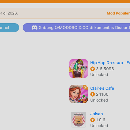
e no in-app purchases and no pay to win. Expect rewards, real 
dictive mini games! Come to GAMEE every day, bring your friend
er
di 2026.
Mod Populer
ith every invite! There’s no better way to play free games whe
 and cash giveaways!💰 WIN REAL CASH MONEY REWARDS: every
nnel
Gabung @MODDROID.CO di komunitas Discord
, Sundays!🎟️ COLLECT n WIN: Just by playing F2P games and
to win real prizes and giveaways! Invite friends to multiply tick
s are free to play (F2P), and we bring new real rewards & givea
and big rewards available daily to give you more chances to 
 TO WIN BIG WITH LOTTERY PRIZES: Play the daily lottery for fr
Hip Hop Dressup - F
ance to make cash big time! Try to make every day your lucky d
3.6.5096
E does not endorse or promote gambling. Absolutely no purch
Unlocked
eepstakes or contests.*Google Inc. does not sponsor, nor is any
rizes.
Claire’s Cafe
2.1160
Unlocked
er baru-baru ini, game ini mendapatkan banyak penggemar di
Jalsah
a Anda ingin mengunduh game ini, sebagai situs unduhan game
1.0.6
h pilihan terbaik Anda. moddroid tidak hanya memberi Anda versi
Unlocked