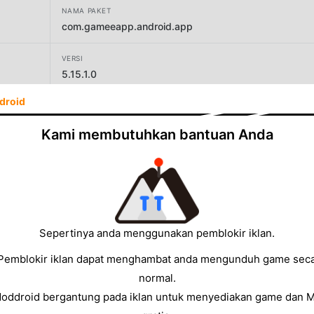
NAMA PAKET
com.gameeapp.android.app
VERSI
5.15.1.0
droid
PENGEMBANG
GAMEE
Kami membutuhkan bantuan Anda
UKURAN
102.54MB
Sepertinya anda menggunakan pemblokir iklan.
Pemblokir iklan dapat menghambat anda mengunduh game sec
normal.
Moddroid bergantung pada iklan untuk menyediakan game dan 