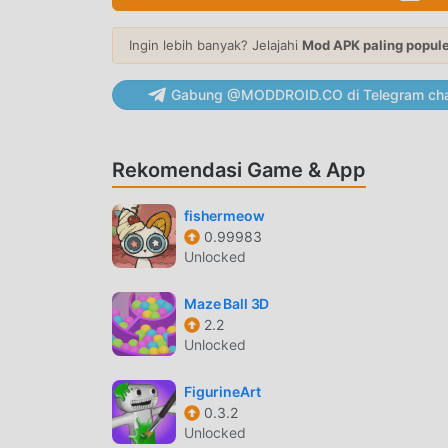
money games, in lucky draws for free. There ar
prizes and opportunities to earn by playing ad
Ingin lebih banyak? Jelajahi
Mod APK paling popul
into your Prizes team and make cash together w
you are bored than to win real money games
Gabung @MODDROID.CO di Telegram cha
there are opportunities to win big! Especially
completing missions, you get rewards in tickets 
everyday for free.🎮 Play to Earn: all our game
Rekomendasi Game & App
every month.🎁 DAILY REWARDS: Nnew missions 
lots of tickets to earn cash prizes. 🤑 CHANCE
fishermeow
by choosing your lucky numbers and get the ch
0.99983
while playing games when you are bored!GAME
Unlocked
or payment is required to participate in the sw
affiliated with Gamee and/or the sweepstakes p
Maze Ball 3D
2.2
PRIZES PENGANTAR
Unlocked
Prizes Sebagai game casual yang sangat popul
FigurineArt
seluruh dunia yang menyukai game casual .Jik
0.3.2
apk gratis terbesar di dunia -- moddroid adala
Unlocked