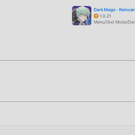
 menyediakan Free mod gratis, membantu Anda menyimpan tugas
da dapat fokus menikmati kesenangan yang dibawa oleh game i
Dark Mage - Reincar
1.0.21
rizesmod tidak akan membebankan biaya apa pun kepada pemai
Menu/God Mode/Dama
pasang. Cukup unduh klien moddroid, Anda dapat mengunduh dan
nggu apa lagi, unduh moddroid dan mainkan!
aynya yang unik telah membantunya mendapatkan banyak pengg
al game, diPrizes, Anda hanya perlu melalui tutorial pemula,
eluruh permainan dan menikmati kesenangan yang dibawa seca
 yang sama, moddroid telah secara khusus membangun platform u
k berkomunikasi dan berbagi dengan semua casual pecinta gam
 dengan moddroid dan nikmati casual permainan dengan semua m
i gaya seni yang unik, dan grafik, peta, dan karakternya yang
yak casual penggemar, dan dibandingkan dengan tradisional cas