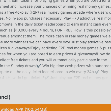
 n win: Earn tokens for playing games when you are bored for a
 wheel and increase your chances of winning real money games
 is a free-to-play (F2P) real money games arcade where users 
es. No in-app purchases necessary!!Play +70 addictive real mo
mpete in the daily ticket leaderboard to earn instant cash ever
 much as $10,000 every 4 hours, FOR FREE!How is this possible
revenue amongst them. The more cash in real money games we e
e more winners we can have every day! Just play addictive rea
izes & giveaways!Enjoy addicting F2P real money games & puzz
cades for when you are bored to earn prizes & giveaways!How do 
ect free tickets and you will automatically participate in the
in the Sunday draws!✔ Win big time cash prizes with hundreds
te on the daily ticket leaderboard to win every 24h.✔ Play
ry 4h.How do I get tickets?✔ Just play our F2P real money game
the Wheel of Fortune and earn tons of tickets and free rewar
gin will give a chance to play Real Cash Wheel of Fortune. Star
 to get lots of tickets and earn free cash from real money gam
unci)
up to 4x more tickets every gameplay!More tickets = higher cha
our F2P addicting games when you are bored and make cash in r
wnload APK (102.54MB)