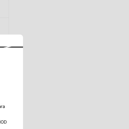
ara
MOD