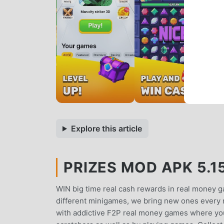
Explore this article
PRIZES MOD APK 5.15
WIN big time real cash rewards in real money
different minigames, we bring new ones every
with addictive F2P real money games where you 