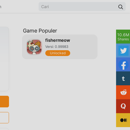
n
Game Populer
10.6M
Shares
fishermeow
Versi: 0.99983
Unlocked