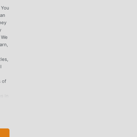
. You
can
ney
y
? We
arn,
l
les,
I
 of
s in
ds
t
es✔
nce
eal