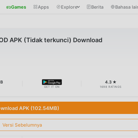
Games
Apps
Explore
Berita
Bahasa lai
MOD APK (Tidak terkunci) Download
MB
4.3 ★
GET IT ON
1698 RATINGS
wnload APK (102.54MB)
Versi Sebelumnya