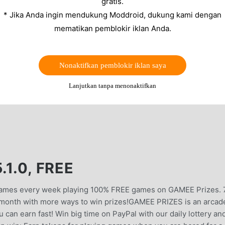
gratis.
* Jika Anda ingin mendukung Moddroid, dukung kami dengan
mematikan pemblokir iklan Anda.
Nonaktifkan pemblokir iklan saya
Lanjutkan tanpa menonaktifkan
.1.0, FREE
 games every week playing 100% FREE games on GAMEE Prizes.
 month with more ways to win prizes!GAMEE PRIZES is an arcad
can earn fast! Win big time on PayPal with our daily lottery an