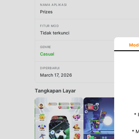
NAMA APLIKASI
Prizes
FITUR MOD
Tidak terkunci
Mod
GENRE
Casual
DIPERBARUI
March 17, 2026
Tangkapan Layar
* 
* 