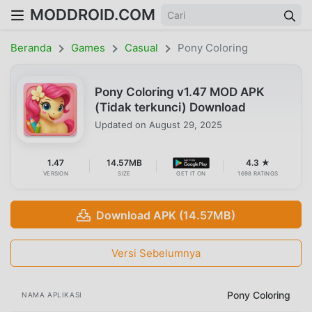
MODDROID.COM
Beranda
Games
Casual
Pony Coloring
Pony Coloring v1.47 MOD APK
(Tidak terkunci) Download
Updated on
August 29, 2025
1.47
14.57MB
4.3 ★
VERSION
SIZE
GET IT ON
1698 RATINGS
Download APK (14.57MB)
Versi Sebelumnya
Pony Coloring
NAMA APLIKASI