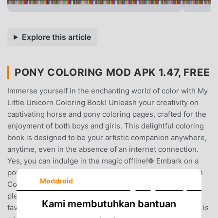
Explore this article
PONY COLORING MOD APK 1.47, FREE
Immerse yourself in the enchanting world of color with My
Little Unicorn Coloring Book! Unleash your creativity on
captivating horse and pony coloring pages, crafted for the
enjoyment of both boys and girls. This delightful coloring
book is designed to be your artistic companion anywhere,
anytime, even in the absence of an internet connection.
Yes, you can indulge in the magic offline!❁ Embark on a
pony games adventure by downloading My Little Unicorn
Moddroid
Coloring Book. As you tap on the charming unicorn, a
plethora of pony coloring pages awaits. Choose your
Kami membutuhkan bantuan
favorite and paint it to your heart's content. The process is