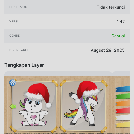
Tidak terkunci
FITUR MOD
1.47
VERSI
Casual
GENRE
August 29, 2025
DIPERBARUI
Tangkapan Layar