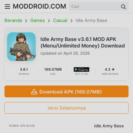
MODDROID.COM
Beranda
Games
Casual
Idle Army Base
Idle Army Base v3.6.1 MOD APK
(Menu/Unlimited Money) Download
Updated on
April 29, 2026
3.6.1
169.07MB
4.3 ★
VERSION
SIZE
GET IT ON
1698 RATINGS
Download APK (169.07MB)
Versi Sebelumnya
Idle Army Base
NAMA APLIKASI