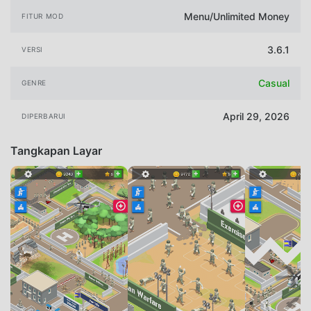
Menu/Unlimited Money
FITUR MOD
3.6.1
VERSI
Casual
GENRE
April 29, 2026
DIPERBARUI
Tangkapan Layar