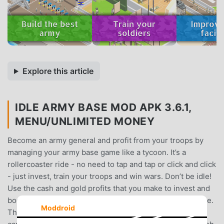
Explore this article
IDLE ARMY BASE MOD APK 3.6.1,
MENU/UNLIMITED MONEY
Become an army general and profit from your troops by
managing your army base game like a tycoon. It’s a
rollercoaster ride - no need to tap and tap or click and click
- just invest, train your troops and win wars. Don’t be idle!
Use the cash and gold profits that you make to invest and
boost your troops and unlock new zones in this idle game.
Moddroid
Then go to war and conquer the world like a tycoon