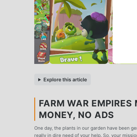
Explore this article
FARM WAR EMPIRES M
MONEY, NO ADS
One day, the plants in our garden have been gen
really in dire need of your help. So, your missi