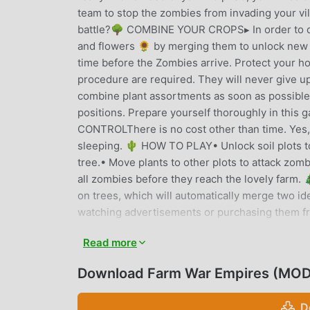
team to stop the zombies from invading your vil
battle?🌳 COMBINE YOUR CROPS▸ In order to de
and flowers 🌻 by merging them to unlock new c
time before the Zombies arrive. Protect your ho
procedure are required. They will never give u
combine plant assortments as soon as possible!
positions. Prepare yourself thoroughly in this 
CONTROLThere is no cost other than time. Yes, 
sleeping. 🌵 HOW TO PLAY• Unlock soil plots to 
tree.• Move plants to other plots to attack zom
all zombies before they reach the lovely farm
on trees, which will automatically merge two i
watching advertisements or purchasing them fr
automatic machine "Auto Merge"↪ Have fun exp
Read more
than 100 different types of plants and zombies
trees, raise plants, protect, and fight these cr
Download Farm War Empires (MOD,
harmony to the beautiful garden! 🌻🌻🌻🌻🌻
D