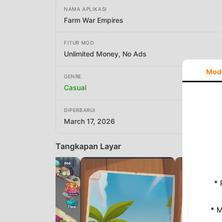
NAMA APLIKASI
Farm War Empires
FITUR MOD
Unlimited Money, No Ads
Mod
GENRE
Casual
DIPERBARUI
March 17, 2026
Tangkapan Layar
* 
* 