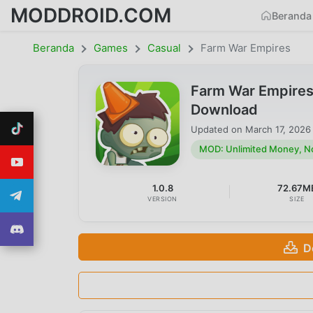
MODDROID.COM
Beranda
Beranda
Games
Casual
Farm War Empires
Farm War Empires
Download
Updated on
March 17, 2026
MOD: Unlimited Money, N
1.0.8
72.67M
VERSION
SIZE
D