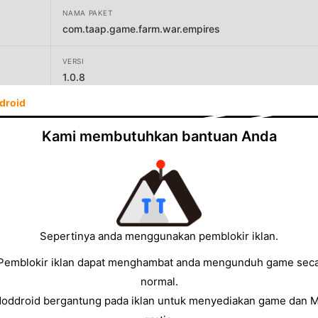
NAMA PAKET
com.taap.game.farm.war.empires
VERSI
1.0.8
droid
PENGEMBANG
TAAP GAME STUDIO
Kami membutuhkan bantuan Anda
UKURAN
72.67MB
Sepertinya anda menggunakan pemblokir iklan.
Pemblokir iklan dapat menghambat anda mengunduh game sec
normal.
Moddroid bergantung pada iklan untuk menyediakan game dan 