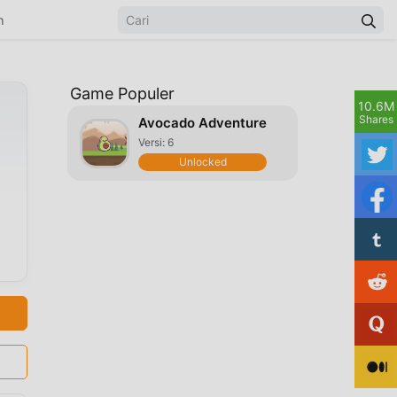
n
Game Populer
10.6M
Shares
Avocado Adventure
Versi: 6
Unlocked