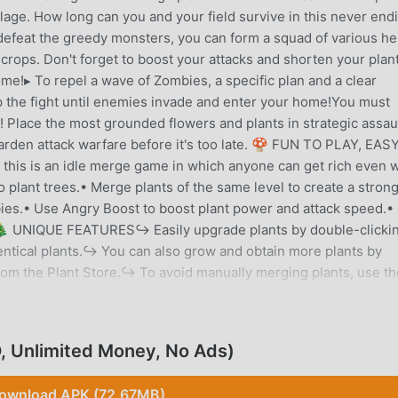
lage. How long can you and your field survive in this never end
feat the greedy monsters, you can form a squad of various he
rops. Don't forget to boost your attacks and shorten your plan
me!▸ To repel a wave of Zombies, a specific plan and a clear
p the fight until enemies invade and enter your home!You must
 Place the most grounded flowers and plants in strategic assau
garden attack warfare before it's too late. 🍄 FUN TO PLAY, EAS
this is an idle merge game in which anyone can get rich even w
plant trees.• Merge plants of the same level to create a stron
bies.• Use Angry Boost to boost plant power and attack speed.• 
. 🎄 UNIQUE FEATURES↪ Easily upgrade plants by double-clicki
dentical plants.↪ You can also grow and obtain more plants by
om the Plant Store.↪ To avoid manually merging plants, use th
loring the three chapters and about 300 levels. There are mo
 with varying strengths. Now, you should prepare to quickly mer
azy Zombies. Download the game right over here, and let's bring
 Unlimited Money, No Ads)
🌻
ownload APK (72.67MB)