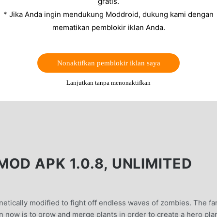
gratis.
* Jika Anda ingin mendukung Moddroid, dukung kami dengan
mematikan pemblokir iklan Anda.
Nonaktifkan pemblokir iklan saya
Lanjutkan tanpa menonaktifkan
OD APK 1.0.8, UNLIMITED
etically modified to fight off endless waves of zombies. The fa
on now is to grow and merge plants in order to create a hero pla