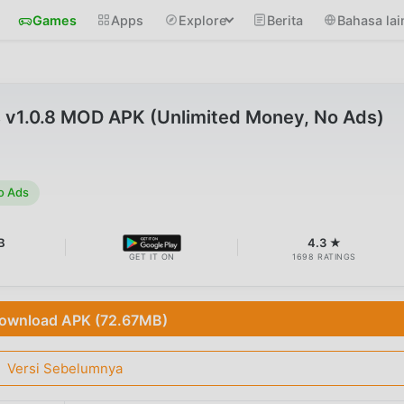
Games
Apps
Explore
Berita
Bahasa lai
 v1.0.8 MOD APK (Unlimited Money, No Ads)
o Ads
B
4.3 ★
GET IT ON
1698 RATINGS
ownload APK (72.67MB)
Versi Sebelumnya