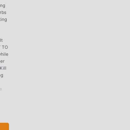
ing
rbs
ting
lt
Y TO
hile
ger
Kill
ng
e
re
ge