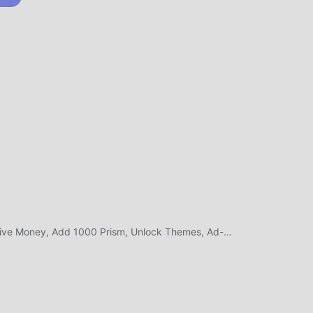
kan
i
ee
la:
is
ork
New
Double Money, Massive Money, Add 1000 Prism, Unlock Themes, Ad-Free Rewards
A
jadi