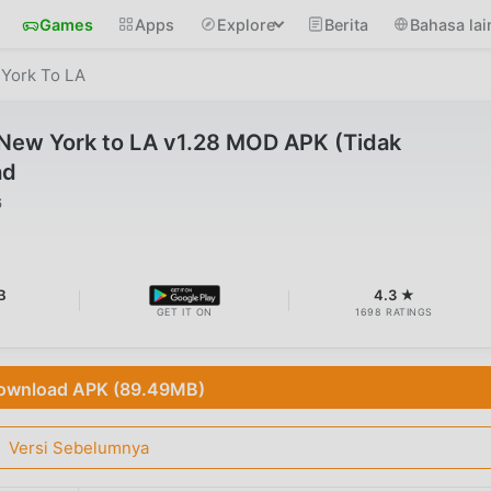
Games
Apps
Explore
Berita
Bahasa lai
 York To LA
 New York to LA v1.28 MOD APK (Tidak
ad
6
B
4.3 ★
GET IT ON
1698 RATINGS
ownload APK (89.49MB)
Versi Sebelumnya