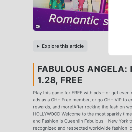
Explore this article
FABULOUS ANGELA: 
1.28, FREE
Play this game for FREE with ads – or get ev
ads as a GH+ Free member, or go GH+ VIP to enj
rewards, and more!After rocking the fashion w
HOLLYWOOD!Welcome to the most sparkly time 
and Fashion is Queen!In Fabulous – New York t
recognized and respected worldwide fashion ic