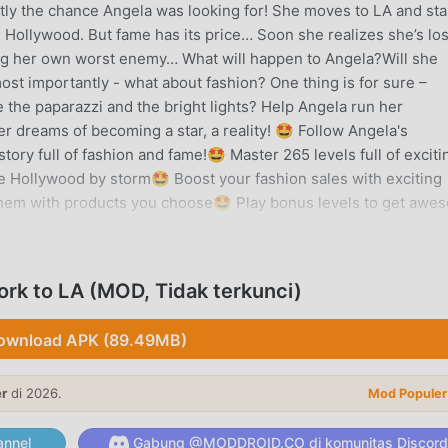
ctly the chance Angela was looking for! She moves to LA and sta
 Hollywood. But fame has its price… Soon she realizes she’s lo
ng her own worst enemy… What will happen to Angela?Will she
t importantly - what about fashion? One thing is for sure –
e the paparazzi and the bright lights? Help Angela run her
 dreams of becoming a star, a reality! 🤩 Follow Angela's
ory full of fashion and fame!🤩 Master 265 levels full of exciti
Hollywood by storm🤩 Boost your fashion sales with exciting
hem with products you choose🤩 Play bonus levels to get awe
 fabulous🤩 Earn reward boxes by completing Daily Challenge
ore in challenging endless levels to get even more rewards🤩
 exciting fashion-themed minigames🤩 Try to get all 5 gold st
rk to LA (MOD, Tidak terkunci)
ewhere in each level. It’s not always easy!NEW! Find your perfe
00+ games for free with ads as a GH+ Free member or upgrade 
ownload APK (89.49MB)
usive in-game perks, and more. gamehouse+ isn't just another g
mood and every 'me-time' moment. Subscribe today!
er
di 2026.
Mod Populer
 TO LA PENGANTAR
nnel
Gabung @MODDROID.CO di komunitas Discord