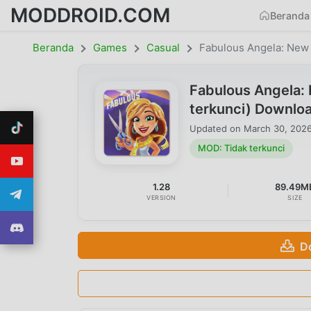
MODDROID.COM
Beranda
Beranda
Games
Casual
Fabulous Angela: New
Fabulous Angela:
terkunci) Downlo
Updated on
March 30, 202
MOD: Tidak terkunci
1.28
89.49M
VERSION
SIZE
D