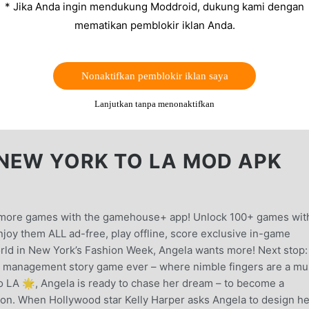
* Jika Anda ingin mendukung Moddroid, dukung kami dengan
mematikan pemblokir iklan Anda.
Nonaktifkan pemblokir iklan saya
Lanjutkan tanpa menonaktifkan
NEW YORK TO LA MOD APK
en more games with the gamehouse+ app! Unlock 100+ games wit
oy them ALL ad-free, play offline, score exclusive in-game
orld in New York’s Fashion Week, Angela wants more! Next stop:
management story game ever – where nimble fingers are a mu
o LA 🌟, Angela is ready to chase her dream – to become a
on. When Hollywood star Kelly Harper asks Angela to design he