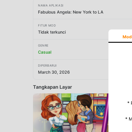
NAMA APLIKASI
Fabulous Angela: New York to LA
FITUR MOD
Tidak terkunci
Mod
GENRE
Casual
DIPERBARUI
March 30, 2026
Tangkapan Layar
* 
* 