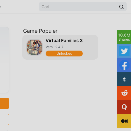
n
Game Populer
10.6M
Shares
Virtual Families 3
Versi: 2.4.7
Unlocked