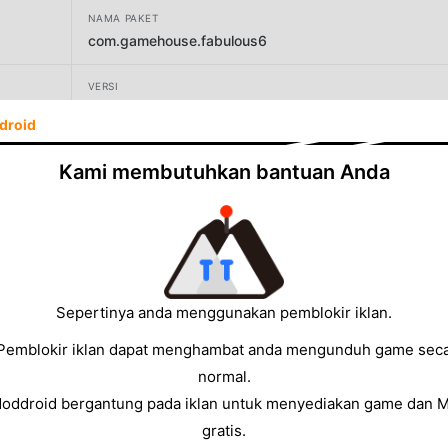
NAMA PAKET
com.gamehouse.fabulous6
VERSI
1.28
droid
PENGEMBANG
Kami membutuhkan bantuan Anda
GameHouse LLC
UKURAN
89.49MB
Sepertinya anda menggunakan pemblokir iklan.
Pemblokir iklan dapat menghambat anda mengunduh game sec
normal.
Moddroid bergantung pada iklan untuk menyediakan game dan 
gratis.