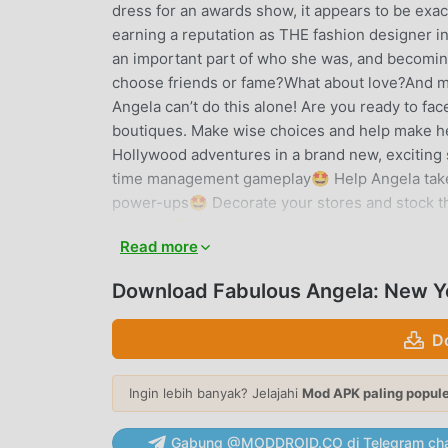
dress for an awards show, it appears to be exa
earning a reputation as THE fashion designer in
an important part of who she was, and becomi
choose friends or fame?What about love?And mos
Angela can’t do this alone! Are you ready to fac
boutiques. Make wise choices and help make her
Hollywood adventures in a brand new, exciting st
time management gameplay🤩 Help Angela take 
power-ups🤩 Decorate your stores and stock t
rewards🤩 Level Angela to make her even more
Read more
and achieving trophies🤩 Reach the #1 high sc
Become a professional fashion designer through
Download Fabulous Angela: New Yo
in each level🤩 Find Carl the Mouse hiding som
way to play with the gamehouse+ app! Enjoy 1
D
GH+ VIP for ad-free play, offline access, excl
app—it's your playtime destination for every 
Ingin lebih banyak? Jelajahi
Mod APK paling popul
FABULOUS ANGELA: NEW YORK
Gabung @MODDROID.CO di Telegram cha