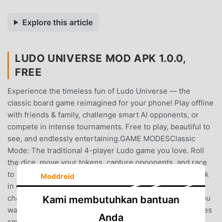
Explore this article
LUDO UNIVERSE MOD APK 1.0.0,
FREE
Experience the timeless fun of Ludo Universe — the
classic board game reimagined for your phone! Play offline
with friends & family, challenge smart AI opponents, or
compete in intense tournaments. Free to play, beautiful to
see, and endlessly entertaining.GAME MODESClassic
Mode: The traditional 4-player Ludo game you love. Roll
the dice, move your tokens, capture opponents, and race
to get all four pieces home first. Pure strategy meets luck
Moddroid
in every match.VS Computer: Hone your skills against a
challenging AI opponent. Perfect for practice or when you
Kami membutuhkan bantuan
want a quick game without waiting for friends. The AI uses
Anda
smart strategic scoring to keep every match