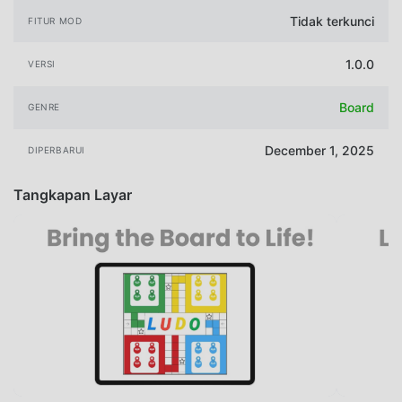
Tidak terkunci
FITUR MOD
1.0.0
VERSI
Board
GENRE
December 1, 2025
DIPERBARUI
Tangkapan Layar