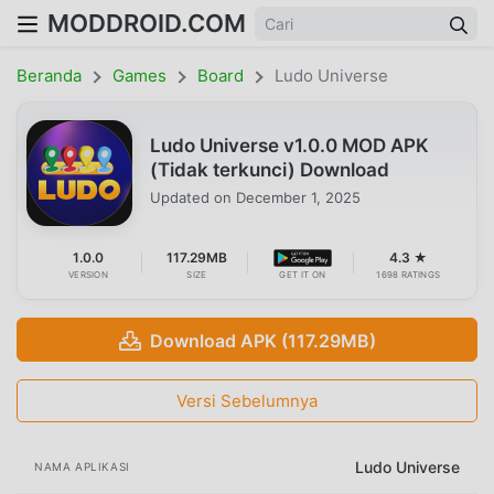
MODDROID.COM
Beranda
Games
Board
Ludo Universe
Ludo Universe v1.0.0 MOD APK
(Tidak terkunci) Download
Updated on
December 1, 2025
1.0.0
117.29MB
4.3 ★
VERSION
SIZE
GET IT ON
1698 RATINGS
Download APK (117.29MB)
Versi Sebelumnya
Ludo Universe
NAMA APLIKASI