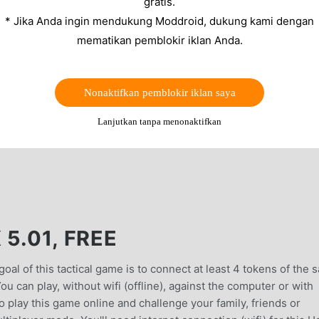
gratis.
* Jika Anda ingin mendukung Moddroid, dukung kami dengan
mematikan pemblokir iklan Anda.
Nonaktifkan pemblokir iklan saya
Lanjutkan tanpa menonaktifkan
5.01, FREE
al of this tactical game is to connect at least 4 tokens of the 
You can play, without wifi (offline), against the computer or with
 play this game online and challenge your family, friends or