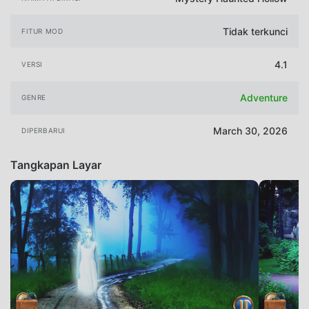
Tidak terkunci
FITUR MOD
4.1
VERSI
Adventure
GENRE
March 30, 2026
DIPERBARUI
Tangkapan Layar