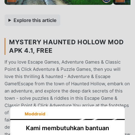
Explore this article
MYSTERY HAUNTED HOLLOW MOD
APK 4.1, FREE
If you love Escape Games, Adventure Games & Classic
Point & Click Adventure & Puzzle Games, then you will
love this thrilling & haunted - Adventure & Escape
Game!Escape from the town of Haunted Hollow, embark on
an adventure, and explore the deep dark secrets of this
town - solve puzzles & riddles in this Escape Game &
Classic Point & Click Adventure.You arrive at the footsteps
of Hollow alone.Armed with only an empty suitcase, and
Moddroid
faint memories… you are determined to discover the
details of the life you once lived here.At the footsteps of
Kami membutuhkan bantuan
the entrance, a familiar apparition appears, leaving you few