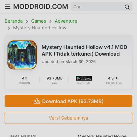
MODDROID.COM
Beranda
Games
Adventure
Mystery Haunted Hollow
Mystery Haunted Hollow v4.1 MOD
APK (Tidak terkunci) Download
Updated on
March 30, 2026
4.1
93.73MB
4.3 ★
VERSION
SIZE
GET IT ON
1698 RATINGS
Download APK (93.73MB)
Versi Sebelumnya
Mystery Haunted Hollow
NAMA APLIKASI