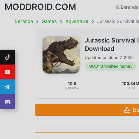
MODDROID.COM
Beranda
Beranda
Games
Adventure
Jurassic Survival I
Jurassic Survival
Download
Updated on
June 7, 2025
MOD: Unlimited money
10.5
103.34
VERSION
SIZE
Do