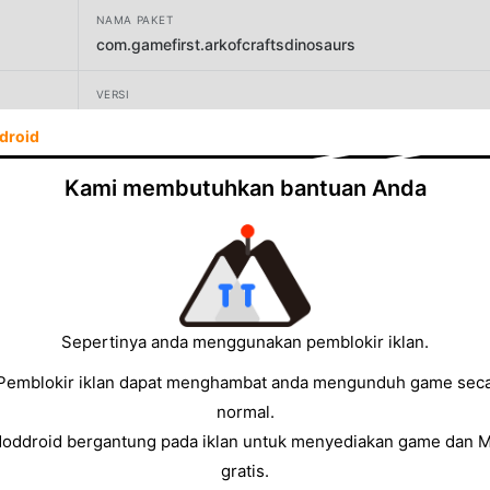
NAMA PAKET
com.gamefirst.arkofcraftsdinosaurs
VERSI
10.5
droid
PENGEMBANG
Kami membutuhkan bantuan Anda
GameSpire Ltd.
UKURAN
103.34MB
Sepertinya anda menggunakan pemblokir iklan.
Pemblokir iklan dapat menghambat anda mengunduh game sec
normal.
Moddroid bergantung pada iklan untuk menyediakan game dan 
gratis.