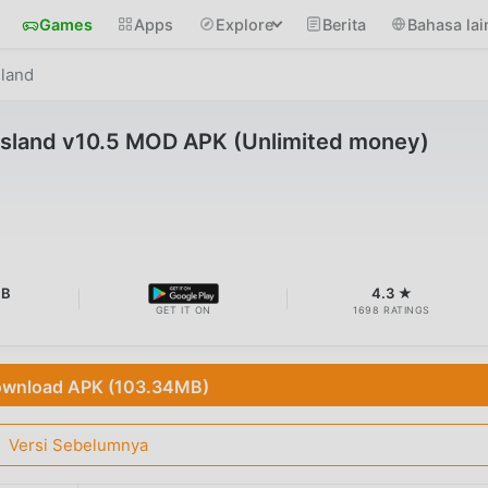
Games
Apps
Explore
Berita
Bahasa lai
sland
 Island v10.5 MOD APK (Unlimited money)
MB
4.3 ★
GET IT ON
1698 RATINGS
wnload APK (103.34MB)
Versi Sebelumnya