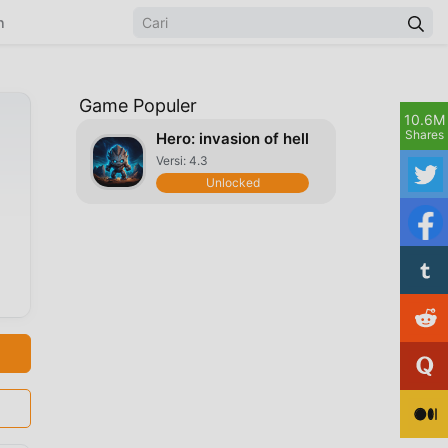
n
Game Populer
10.6M
Shares
Hero: invasion of hell
Versi: 4.3
Unlocked