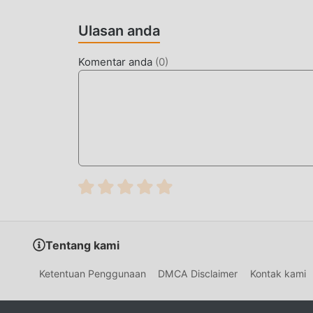
Jurassic Survival Island Sebagai game terkena
mendapatkan banyak penggemar di seluruh dunia
Ulasan anda
Island, Anda hanya perlu melalui tutorial pem
dan menikmati kesenangan yang dibawa secara k
Komentar anda
(
0
)
yang sama, moddroid telah secara khusus mem
Anda untuk berkomunikasi dan berbagi dengan s
bergabunglah dengan moddroid dan nikmati ad
LAYAR INDAH
Seperti tradisional adventure game, Jurassic Sur
karakternya yang berkualitas tinggi membuat J
dibandingkan dengan tradisional adventure game
yang diperbarui dan melakukan peningkatan yan
game telah sangat ditingkatkan. Sambil mempe
Tentang kami
pengalaman sensorik pengguna, dan ada banya
baik, memastikan bahwa semua adventure peci
Ketentuan Penggunaan
DMCA Disclaimer
Kontak kami
olehJurassic Survival Island 10.5