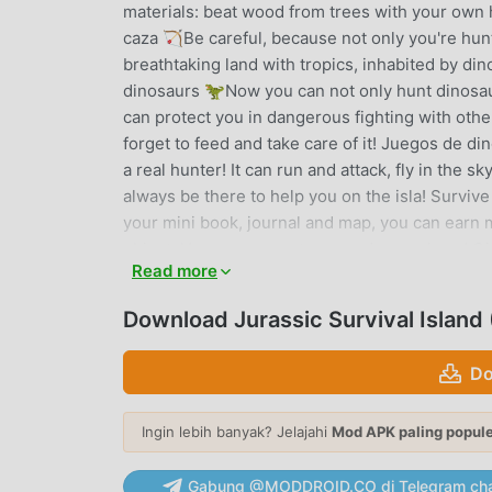
materials: beat wood from trees with your own
caza 🏹Be careful, because not only you're hunt
breathtaking land with tropics, inhabited by di
dinosaurs 🦖Now you can not only hunt dinosau
can protect you in dangerous fighting with othe
forget to feed and take care of it! Juegos de d
a real hunter! It can run and attack, fly in the 
always be there to help you on the isla! Survive o
your mini book, journal and map, you can earn 
object. Use resources to upgrade your hero! Gif
Read more
on this island in the ocean – collect bonuses a
waiting for you! Survival Craft | Supervivencia
Download Jurassic Survival Islan
weapon you want - spear, bow and arrow etc. Buil
to survive in the ocean! Enjoy dinosaur games f
Do
tamer. Collect eggs and crystals, breed the fit
world. Discover ancient lands with dinosaurs an
Ingin lebih banyak? Jelajahi
Mod APK paling popul
dangers!High resolution graphicsJurassic. Ther
pteranodon, mammoth and othersCraft and build
hotspot places with dead dinos or while openi
Gabung @MODDROID.CO di Telegram cha