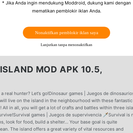
* Jika Anda ingin mendukung Moddroid, dukung kami dengan
mematikan pemblokir iklan Anda.
Nonaktifkan pemblokir iklan saya
Lanjutkan tanpa menonaktifkan
ISLAND MOD APK 10.5,
 a real hunter? Let’s go!Dinosaur games | Juegos de dinosaurio
 will live on the island in the neighbourhood with these fantastic
l in all, you will get a lot of crafts and battles within three isl
urvive!Survival games | Juegos de supervivencia 🗡️Survival is 
 look for food, build a shelter... Your base goal is quite
ean. The island offers a great variety of vital resources and