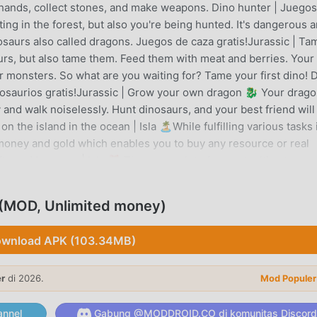
 hands, collect stones, and make weapons. Dino hunter | Juego
ing in the forest, but also you're being hunted. It's dangerous 
nosaurs also called dragons. Juegos de caza gratis!Jurassic | Ta
rs, but also tame them. Feed them with meat and berries. Your
r monsters. So what are you waiting for? Tame your first dino! D
inosaurios gratis!Jurassic | Grow your own dragon 🐉 Your drago
sky and walk noiselessly. Hunt dinosaurs, and your best friend will
n the island in the ocean | Isla 🏝️While fulfilling various tasks 
money and gold which enables you to buy any resource or real
ts and bonuses | Isla 🎁 There are a lot of opportunities to sur
nd use them to upgrade your hero! One of the best survival game
 ⚒️Craft resources and weapons to build a shelter. You can make
d (MOD, Unlimited money)
d a house to protect yourself. The best survival craft is here! 
or free! Juegos de supervivencia gratis!To sum up:Dino hunter 
wnload APK (103.34MB)
test dinosaurs or even dragons. They will love and protect youO
d explore deep secret places. But watch out! The Earth is full o
er
di 2026.
e is a huge variety of species from tyrannosaurus, stegosaurus
Mod Populer
First and third person view Hints: You can get dinosaur eggs 
ng of golden and crystal eggsDragon eggs may be obtained from
nnel
Gabung @MODDROID.CO di komunitas Discord