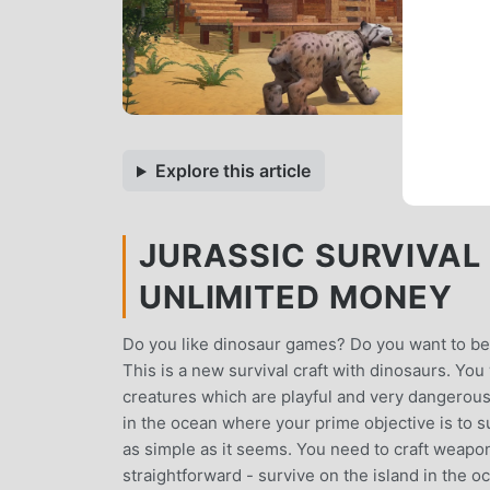
Explore this article
JURASSIC SURVIVAL 
UNLIMITED MONEY
Do you like dinosaur games? Do you want to be
This is a new survival craft with dinosaurs. You
creatures which are playful and very dangerous! Al
in the ocean where your prime objective is to s
as simple as it seems. You need to craft weapons,
straightforward - survive on the island in the oc