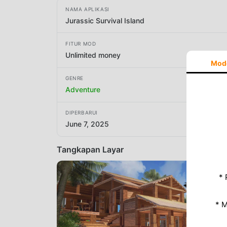
NAMA APLIKASI
Jurassic Survival Island
FITUR MOD
Unlimited money
Mod
GENRE
Adventure
DIPERBARUI
June 7, 2025
Tangkapan Layar
* 
* 