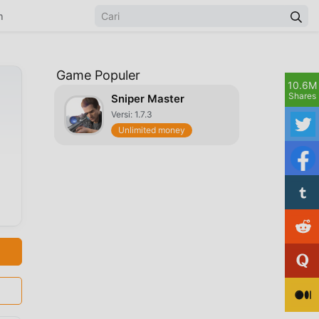
n
Game Populer
10.6M
Shares
Sniper Master
Versi: 1.7.3
Unlimited money