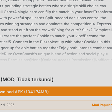
rt-pounding strategic battles where a single skill choice can
l CardsA single card can flip the match in your favor!Transform
ith powerful spell cards.Split-second decisions control the
own winning strategies and dominate the competition!4. Express
 and stand out from the crowd!Going for cute? Slick? Completel
ou create the perfect Cookie to match your vibe!Become the
otice!5. Connect in the PlazaMeet up with other Cookies in this
d gear up for epic battles together.Enjoy both intense combat an
kieRun: OvenSmash's unique blend of action and social play!※
ess Permissions]None[Optional Access Permissions]Notificati
moreYou can enjoy the game without granting these
 if optional permissions aren't granted[How to Manage
sion > Toggle on/off as desired※ Playing as a guest? Your gam
MOD, Tidak terkunci)
loper Contact:Devsisters Seoul, Republic of Korea, Gangnam-gu
am Tower06019 2118797881 1729215126274312 Gangnam-gu
wnload APK (1041.74MB)
er
di 2026.
Mod Populer
GANTAR