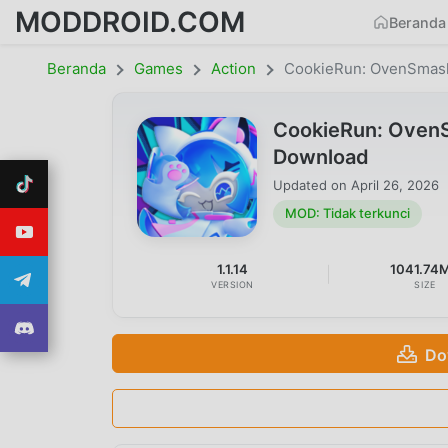
MODDROID.COM
Beranda
Beranda
Games
Action
CookieRun: OvenSmas
CookieRun: OvenS
Download
Updated on
April 26, 2026
MOD: Tidak terkunci
1.1.14
1041.74
VERSION
SIZE
Do