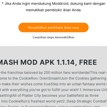
* Jika Anda ingin mendukung Moddroid, dukung kami dengan
mematikan pemblokir iklan Anda.
Nonaktifkan pemblokir iklan saya
Lanjutkan tanpa menonaktifkan
SH MOD APK 1.1.14, FREE
the franchise beloved by 200 million fans worldwide!This real-
elcome to the CookieRun: OvenSmash!Join the Cookies gathering 
 to make their wishes come trueStep into an urban fantasy world 
with everything you've got to fulfill your wish! 1. Immersive Ur
setting!All of Platter City becomes your battlefield as three
 into CookieRun's freshest world yet!2. Deep Strategic Combat
anker, Dealer, or Supporter! Master unique combinations and