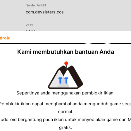
NAMA PAKET
com.devsisters.cos
VERSI
1.1.14
droid
PENGEMBANG
Kami membutuhkan bantuan Anda
Devsisters Corporation
UKURAN
1041.74MB
Sepertinya anda menggunakan pemblokir iklan.
Pemblokir iklan dapat menghambat anda mengunduh game sec
normal.
Moddroid bergantung pada iklan untuk menyediakan game dan 
gratis.