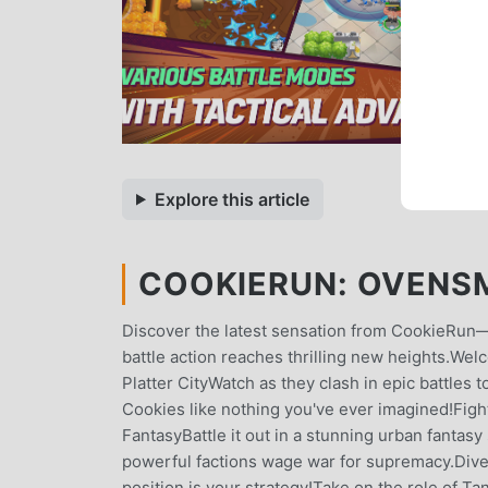
Explore this article
COOKIERUN: OVENSMA
Discover the latest sensation from CookieRun—
battle action reaches thrilling new heights.W
Platter CityWatch as they clash in epic battles
Cookies like nothing you've ever imagined!Fight 
FantasyBattle it out in a stunning urban fantasy 
powerful factions wage war for supremacy.Dive
position is your strategy!Take on the role of T