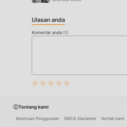
LAYAR INDAH
Ulasan anda
Seperti tradisional action game, CookieRun: Ov
karakternya yang berkualitas tinggi membuat
Komentar anda
(
0
)
dibandingkan dengan tradisional action game ,
diperbarui dan melakukan peningkatan yang ber
telah sangat ditingkatkan. Sambil mempertaha
sensorik pengguna, dan ada banyak jenis pons
memastikan bahwa semua action pecinta game
olehCookieRun: OvenSmash 1.1.14
MOD UNIK
Tradisional action permainan mengharuskan 
kekayaan/kemampuan/keterampilan mereka dala
Tentang kami
permainan, tetapi pada saat yang sama, proses 
munculnya mod telah menulis ulang situasi ini.
Ketentuan Penggunaan
DMCA Disclaimer
Kontak kami
dan mengulangi ""akumulasi"" yang sedikit 