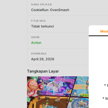
NAMA APLIKASI
CookieRun: OvenSmash
FITUR MOD
Tidak terkunci
Mod
GENRE
Action
DIPERBARUI
April 26, 2026
Tangkapan Layar
* 
* 