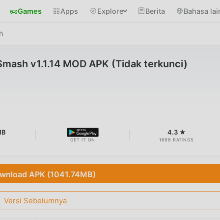
Games
Apps
Explore
Berita
Bahasa lai
h
mash v1.1.14 MOD APK (Tidak terkunci)
MB
4.3 ★
GET IT ON
1698 RATINGS
wnload APK (1041.74MB)
Versi Sebelumnya