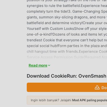
synergies to rule the battlefield.Experience hea
completely turn the tide!3. Game-Changing Spel
giants, summon sky-slicing dragons, and more w
battlefield and determine victory!Create your 
Yourself with Custom LooksShow off your style
one-of-a-kind?Dozens of looks and items let y
trendiest Cookie that everyone can't help but n
special social hub!Form parties in the plaza an
chill hangout time with friends.Experience Coo
Service Access Permission Guide[Required Acc
For updates on in-game events, benefits, and 
Read more
permissionsNote: Some features may be limited
Permissions]Settings > Privacy > Select permis
Download CookieRun: OvenSmash (
data will be lost if you uninstall the app.Deve
Dosan-daero 327, Sinsa-dong, SGF Cheongd
Do
OfficePhone: +82-2-1899-3674
Ingin lebih banyak? Jelajahi
Mod APK paling popul
COOKIERUN: OVENSMASH PEN