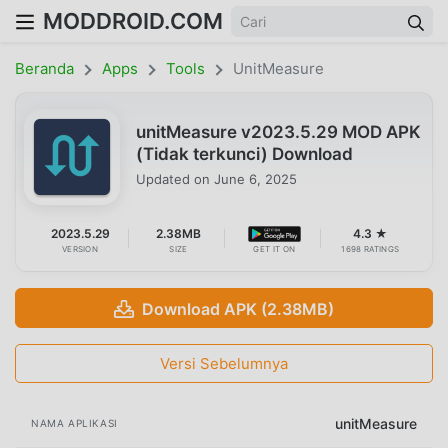
MODDROID.COM
Beranda
Apps
Tools
UnitMeasure
unitMeasure v2023.5.29 MOD APK
(Tidak terkunci) Download
Updated on
June 6, 2025
2023.5.29
2.38MB
4.3 ★
VERSION
SIZE
GET IT ON
1698 RATINGS
Download APK (2.38MB)
Versi Sebelumnya
unitMeasure
NAMA APLIKASI