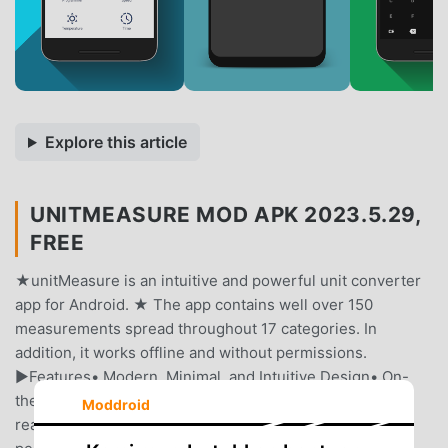
Explore this article
UNITMEASURE MOD APK 2023.5.29,
FREE
★unitMeasure is an intuitive and powerful unit converter
app for Android. ★ The app contains well over 150
measurements spread throughout 17 categories. In
addition, it works offline and without permissions.
►Features• Modern, Minimal, and Intuitive Design• On-
the-Fly Conversions (Results are updated as you type in
Moddroid
real-time)• No internet, no ads, no tracking, no