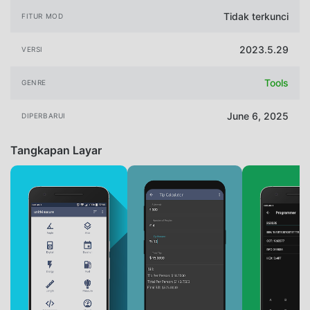
Tidak terkunci
FITUR MOD
2023.5.29
VERSI
Tools
GENRE
June 6, 2025
DIPERBARUI
Tangkapan Layar