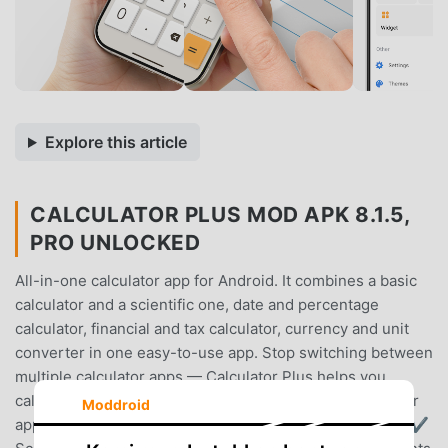
Explore this article
CALCULATOR PLUS MOD APK 8.1.5,
PRO UNLOCKED
All-in-one calculator app for Android. It combines a basic
calculator and a scientific one, date and percentage
calculator, financial and tax calculator, currency and unit
converter in one easy-to-use app. Stop switching between
multiple calculator apps — Calculator Plus helps you
calculate faster and more accurately.All-in-one calculator
Moddroid
app is designed for:✔ Basic math and daily calculations✔