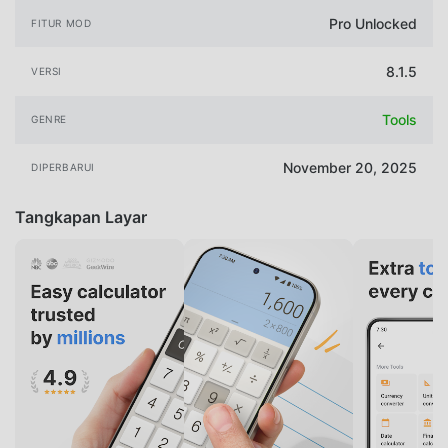
Pro Unlocked
FITUR MOD
8.1.5
VERSI
Tools
GENRE
November 20, 2025
DIPERBARUI
Tangkapan Layar