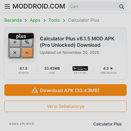
MODDROID.COM
Beranda
Apps
Tools
Calculator Plus
Calculator Plus v8.1.5 MOD APK
(Pro Unlocked) Download
Updated on
November 20, 2025
8.1.5
33.43MB
4.3 ★
VERSION
SIZE
GET IT ON
1698 RATINGS
Download APK (33.43MB)
Versi Sebelumnya
Calculator Plus
NAMA APLIKASI