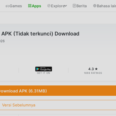
Games
Apps
Explore
Berita
Bahasa lai
 APK (Tidak terkunci) Download
026
B
4.3 ★
GET IT ON
1698 RATINGS
ownload APK (6.31MB)
Versi Sebelumnya