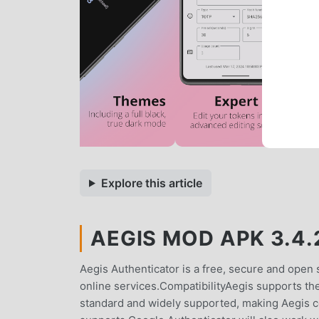
Explore this article
AEGIS MOD APK 3.4.
Aegis Authenticator is a free, secure and open 
online services.CompatibilityAegis supports t
standard and widely supported, making Aegis c