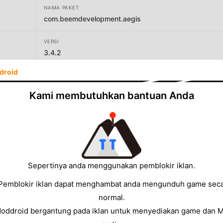
NAMA PAKET
com.beemdevelopment.aegis
VERSI
3.4.2
droid
PENGEMBANG
Beem Development
Kami membutuhkan bantuan Anda
UKURAN
6.31MB
Sepertinya anda menggunakan pemblokir iklan.
Pemblokir iklan dapat menghambat anda mengunduh game sec
normal.
Moddroid bergantung pada iklan untuk menyediakan game dan 