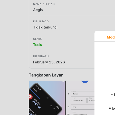
NAMA APLIKASI
Aegis
FITUR MOD
Tidak terkunci
Mod
GENRE
Tools
DIPERBARUI
February 25, 2026
Tangkapan Layar
* 
* 