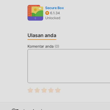
benar gratis! Selain itu, moddroid juga menduk
Secure Box
pengalaman satu sama lain, berbagi kebahagiaan
6.1.34
sekarang
Unlocked
MOD UNIK
Ulasan anda
moddroid tidak hanya menyediakan yang asliAegi
memberi Anda Free fungsi secara gratis, Anda 
Komentar anda
(
0
)
Selain itu, semua mod telah diautentikasi seca
hanya perlu mengunduh moddroid ke klien, And
dengan satu klik, dan kemudian nikmati Kenya
UNDUH SEKARANG
Cukup klik tombol unduh untuk menginstal apl
Aegis 3.4.2dalam paket instalasi moddroid denga
menunggu untuk Anda mainkan, tunggu apa lagi