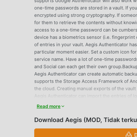
supports Google Authenticator will also work wi
one-time passwords are stored in a vault. If yo
encrypted using strong cryptography. If someone 
for them to retrieve the contents without kno
access to a one-time password can be cumberso
device has a biometrics sensor (i.e. fingerprint
of entries in your vault. Aegis Authenticator ha
particular moment easier. Set a custom icon for
service name. Have a lot of one-time password
and Social can each get their own group.Backup
Aegis Authenticator can create automatic backups
supports the Storage Access Framework of Andro
the cloud. Creating manual exports of the vault
Aegis Authenticator can import the entries of lo
andOTP, FreeOTP, FreeOTP+, Google Authentica
Read more
WinAuth (root access is required for the apps 
open source• Secure • Encrypted, can be u
Download Aegis (MOD, Tidak terku
prevention • Tap to reveal• Compatible with
HOTP and TOTP• Lots of ways to add new ent
D