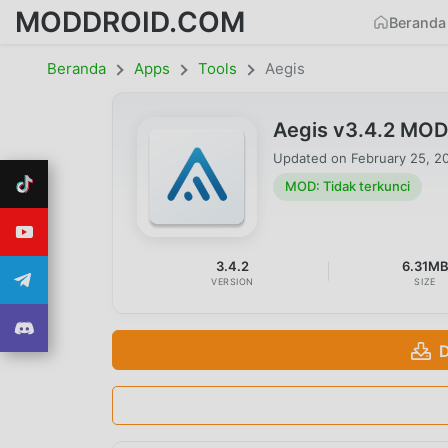
MODDROID.COM
Beranda
Beranda
Apps
Tools
Aegis
Aegis v3.4.2 MOD
Updated on
February 25, 2
MOD: Tidak terkunci
3.4.2
6.31M
VERSION
SIZE
D