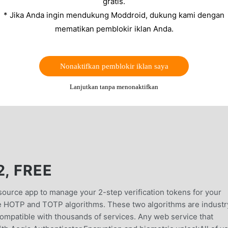
gratis.
* Jika Anda ingin mendukung Moddroid, dukung kami dengan
mematikan pemblokir iklan Anda.
Nonaktifkan pemblokir iklan saya
Lanjutkan tanpa menonaktifkan
2, FREE
source app to manage your 2-step verification tokens for your
he HOTP and TOTP algorithms. These two algorithms are industr
ompatible with thousands of services. Any web service that