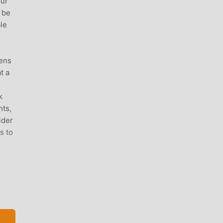
our
 be
ble
tens
t a
k
nts,
ider
s to
d
ms: