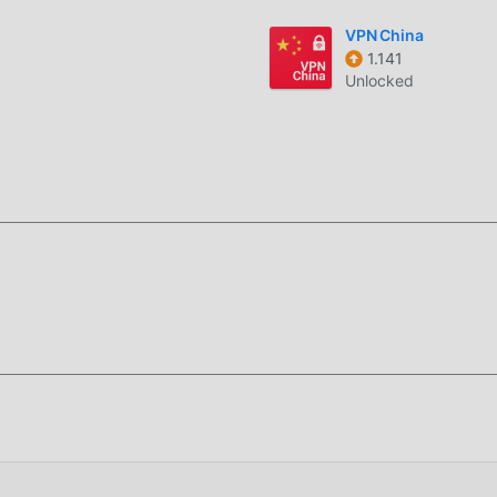
ung tools aplikasi untuk para penggemar untuk bertukar
VPN China
 yang mereka temui di aplikasi, tunggu apa lagi, datang dan u
1.141
Unlocked
s 3.4.2 benar-benar gratis, tetapi juga melampirkan versi mod
dapat mencoba level tertinggiAegis 3.4.2 dengan fungsi terleng
ra manual oleh moddroid, 100% gratis dan tersedia. Sekarang, A
a dapat mengunduh dan menginstal Free versi mod Aegis 3.4.
manan yang dibawa oleh Aegis!
ikasi moddroid, Anda dapat langsung mengunduh versi mod grat
n satu klik, dan ada lebih banyak aplikasi mod populer gratis 
, unduh sekarang!