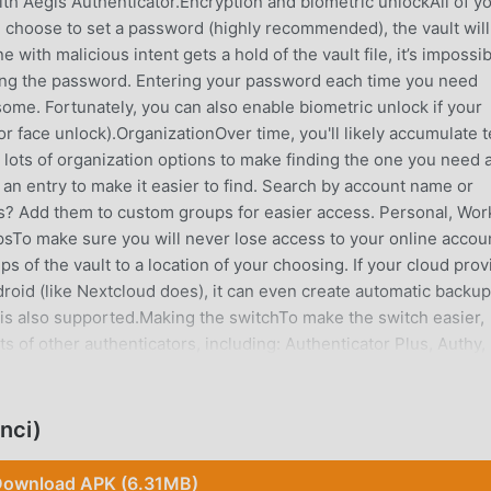
th Aegis Authenticator.Encryption and biometric unlockAll of y
u choose to set a password (highly recommended), the vault will
with malicious intent gets a hold of the vault file, it’s impossi
wing the password. Entering your password each time you need
me. Fortunately, you can also enable biometric unlock if your
 or face unlock).OrganizationOver time, you'll likely accumulate 
s lots of organization options to make finding the one you need a
 an entry to make it easier to find. Search by account name or
s? Add them to custom groups for easier access. Personal, Wor
sTo make sure you will never lose access to your online accou
 of the vault to a location of your choosing. If your cloud prov
id (like Nextcloud does), it can even create automatic backup
 is also supported.Making the switchTo make the switch easier,
ts of other authenticators, including: Authenticator Plus, Authy,
tor, Microsoft Authenticator, Steam, TOTP Authenticator and
that don't have an option to export).Feature overview• Free an
nlocked with a password or biometrics • Screen capture
nci)
 Google Authenticator• Supports industry standard algorith
ries • Scan a QR code or an image of one • Enter details
ownload APK (6.31MB)