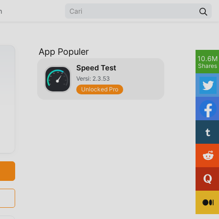
n
App Populer
10.6M
Shares
Speed Test
Versi: 2.3.53
Unlocked Pro