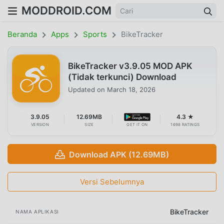
MODDROID.COM
Beranda
Apps
Sports
BikeTracker
BikeTracker v3.9.05 MOD APK
(Tidak terkunci) Download
Updated on
March 18, 2026
3.9.05
12.69MB
4.3 ★
VERSION
SIZE
GET IT ON
1698 RATINGS
Download APK (12.69MB)
Versi Sebelumnya
BikeTracker
NAMA APLIKASI