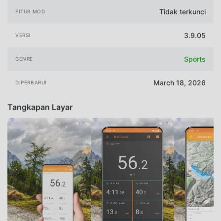
Tidak terkunci
FITUR MOD
3.9.05
VERSI
Sports
GENRE
March 18, 2026
DIPERBARUI
Tangkapan Layar