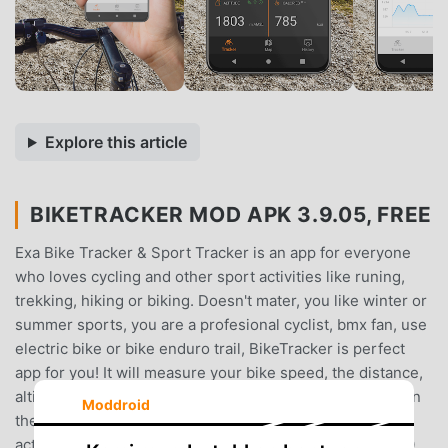
Explore this article
BIKETRACKER MOD APK 3.9.05, FREE
Exa Bike Tracker & Sport Tracker is an app for everyone
who loves cycling and other sport activities like runing,
trekking, hiking or biking. Doesn't mater, you like winter or
summer sports, you are a profesional cyclist, bmx fan, use
electric bike or bike enduro trail, BikeTracker is perfect
app for you! It will measure your bike speed, the distance,
altitude and gps position, record and mark your routes on
Moddroid
the map and provide full statistics of your sport
activities.Inside the Exa Bike Tracker you can activate 30