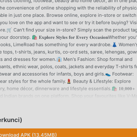
ross clothing, footwear, beauty and home decor, all in one pla
mbines the convenience of online shopping with the reliability of physic
able in just one place. Browse online, explore in-store or switch
 love on the app and want to see or try it before buying? Visi
e.🛒 Can't find your size in-store? Simply scan the product ta
p. 🛍️ 𝐄𝐱𝐩𝐥𝐨𝐫𝐞 𝐒𝐭𝐲𝐥𝐞𝐬 𝐟𝐨𝐫 𝐄𝐯𝐞𝐫𝐲 𝐎𝐜𝐜𝐚𝐬𝐢𝐨𝐧Whether you
t looks, LimeRoad has something for every wardrobe.👗 Women'
 tops, t-shirts, jeans, kurtis, co-ord sets, saree, lehengas, gow
fits and dresses for women.👔 Men's Fashion: Shop formal and
 pants, ethnic wear, polos, coats, jackets and everyday T-shirts f
otwear and accessories for infants, boys and girls.👟 Footwear:
ear styles for the whole family.💄 Beauty & Lifestyle: Explore
 home décor, dinnerware and lifestyle essentials.🛍️ 𝟏𝟎,𝟎𝟎𝟎+
sted Indian brands on one platform. Shop your favourites like V-Ma
 Duke, Alcis, Tokyo Talkies, Vishudh, Globus, Styli, W, Aurelia,
 more.💚 𝐀𝐩𝐩 𝐅𝐞𝐚𝐭𝐮𝐫𝐞𝐬Trend Expert Lookbook: Stay updat
and fashion edits designed to help you discover what's next.Pair 
rkunci)
ggestions that help you build a look effortlessly.Scrapbook: Fin
, saving outfit ideas and shopping styles created by the LimeRo
ownload APK (13.45MB)