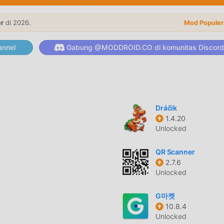
ted fashion shop pages built around what's happening right no
ack to College, the festive Rakhi shop page and more—each
er
di 2026.
Mod Populer
lp you find the season's biggest trends.Exclusive Online Brand
 your favourite brands, including V-Mart, Unlimited and LimeRo
nnel
Gabung @MODDROID.CO di komunitas Discord
take you a little further. With LimeRoad Credits, you earn extra
𝐥𝐢𝐨𝐧𝐬 𝐋𝐨𝐯𝐞 𝐒𝐡𝐨𝐩𝐩𝐢𝐧𝐠 𝐨𝐧 𝐋𝐢𝐦𝐞𝐑𝐨𝐚𝐝• Personalized fashion
llections and trending styles updated regularly• 6,00,000+
000+ brands for women, men and kids• Shop online or visit
rds, Net Banking and Cash on Delivery• Real-time order track
Dráčik
 and offline shopping experienceWhether you're looking for
1.4.20
nic wear, western wear, footwear, beauty products or home dec
Unlocked
iring and effortless.Download LimeRoad today and discover fr
QR Scanner
2.7.6
Unlocked
itu telah menarik banyak pengguna yang suka shopping di seluru
G마켓
 moddroid adalah pilihan terbaik Anda. moddroid tidak hanya
10.8.4
 gratis, tetapi juga menyediakan Free mod gratis untuk memban
Unlocked