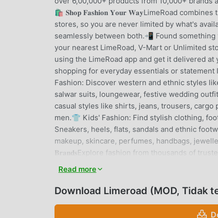
over 6,00,000+ products from 10,000+ brands ac
🛍️ 𝐒𝐡𝐨𝐩 𝐅𝐚𝐬𝐡𝐢𝐨𝐧 𝐘𝐨𝐮𝐫 𝐖𝐚𝐲LimeRoad co
stores, so you are never limited by what's avail
seamlessly between both.📲 Found something you
your nearest LimeRoad, V-Mart or Unlimited stor
using the LimeRoad app and get it delivered at your doorste
shopping for everyday essentials or statemen
Fashion: Discover western and ethnic styles like
salwar suits, loungewear, festive wedding out
casual styles like shirts, jeans, trousers, cargo
men.👕 Kids' Fashion: Find stylish clothing, fo
Sneakers, heels, flats, sandals and ethnic footw
makeup, skincare, perfumes, handbags, jewellery,
𝐁𝐫𝐚𝐧𝐝𝐬Explore fashion from thousands of tru
Unlimited, Nike, Asics, Skechers, Asian, Liberty,
Read more
Wishful by W, UnderFourteen, Miss Chase and many
with curated outfit inspiration, trending styles 
Download Limeroad (MOD, Tidak te
With: Complete your outfit with smart styling su
your personal style by creating complete looks
D