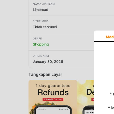
NAMA APLIKASI
Limeroad
FITUR MOD
Tidak terkunci
Mod
GENRE
Shopping
DIPERBARUI
January 30, 2026
Tangkapan Layar
* 
* 