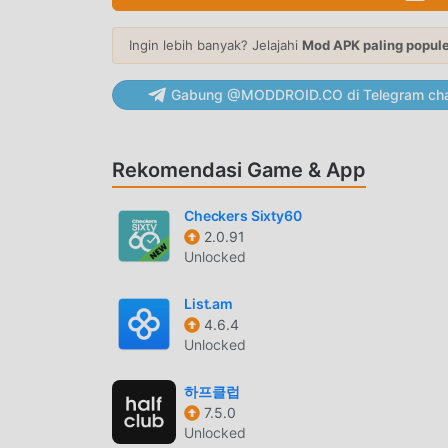
community. Seasonal Style Hubs: Discover cura
Explore the Fresh Lime Sale, Monsoon Days, B
Ingin lebih banyak? Jelajahi
Mod APK paling popul
thoughtfully curated by our trend experts to he
Stores: Shop exclusive online collections from
Gabung @MODDROID.CO di Telegram cha
all in one place.LR Credits: Every purchase can 
savings on eligible purchases and referrals. 💚 𝐖𝐡𝐲 𝐌𝐢
recommendations based on your style• Fresh co
Rekomendasi Game & App
products across fashion, beauty and home• 10,
LimeRoad stores• Secure payments with UPI, Ca
Checkers Sixty60
Easy returns and exchanges• A seamless online
2.0.91
women's clothing, men's fashion, kidswear, eth
Unlocked
LimeRoad makes fashion discovery simple, insp
fashion and a smarter way to shop.
List.am
4.6.4
LIMEROADPENGANTAR
Unlocked
Limeroad Sebagai aplikasi terkebal shopping ,
하프클럽
dunia. Jika Anda ingin mengunduh aplikasi ini,
7.5.0
memberi Anda versi terbaru dariLimeroad 8.1.7
Unlocked