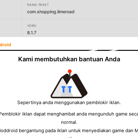
NAMA PAKET
com.shopping.limeroad
VERSI
8.1.7
droid
PENGEMBANG
By VMart - Online fashion marketplace
Kami membutuhkan bantuan Anda
UKURAN
13.45MB
Sepertinya anda menggunakan pemblokir iklan.
Pemblokir iklan dapat menghambat anda mengunduh game sec
normal.
Moddroid bergantung pada iklan untuk menyediakan game dan 