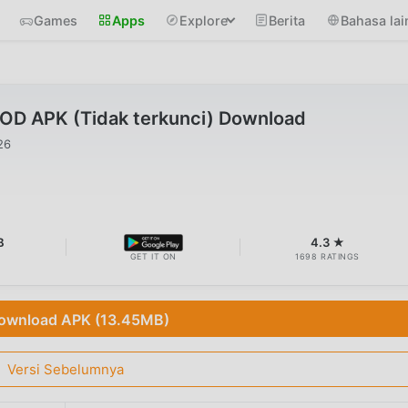
Games
Apps
Explore
Berita
Bahasa lai
MOD APK (Tidak terkunci) Download
26
B
4.3 ★
GET IT ON
1698 RATINGS
ownload APK (13.45MB)
Versi Sebelumnya