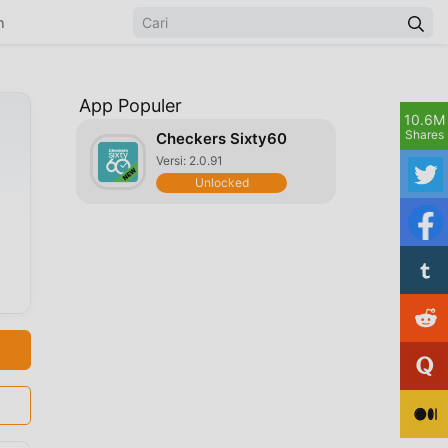
n
App Populer
10.6M
Shares
Checkers Sixty60
Versi: 2.0.91
Unlocked