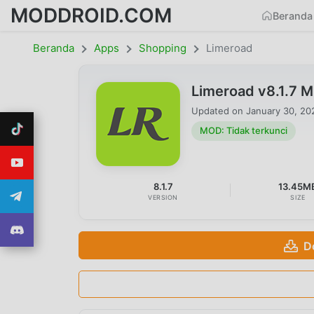
MODDROID.COM
Beranda
Beranda
Apps
Shopping
Limeroad
Limeroad v8.1.7 
Updated on
January 30, 20
MOD: Tidak terkunci
8.1.7
13.45M
VERSION
SIZE
D