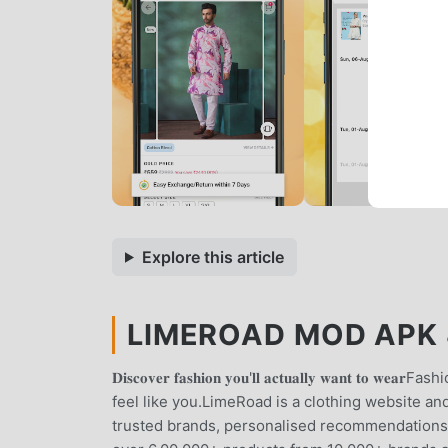
Explore this article
LIMEROAD MOD APK 8
𝐃𝐢𝐬𝐜𝐨𝐯𝐞𝐫 𝐟𝐚𝐬𝐡𝐢𝐨𝐧 𝐲𝐨𝐮'𝐥𝐥 𝐚𝐜𝐭𝐮𝐚𝐥𝐥𝐲 𝐰𝐚
feel like you.LimeRoad is a clothing website an
trusted brands, personalised recommendations 