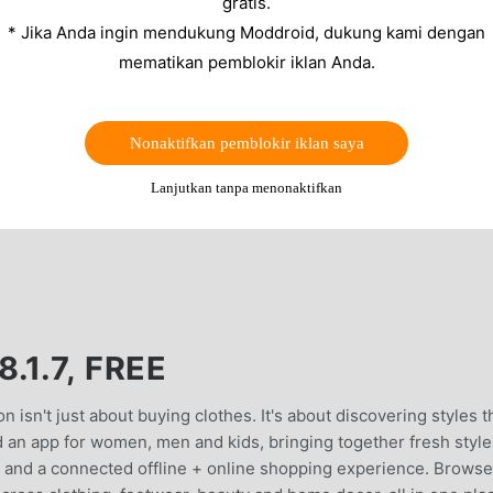
gratis.
* Jika Anda ingin mendukung Moddroid, dukung kami dengan
mematikan pemblokir iklan Anda.
Nonaktifkan pemblokir iklan saya
Lanjutkan tanpa menonaktifkan
.1.7, FREE
𝐭 𝐭𝐨 𝐰𝐞𝐚𝐫Fashion isn't just about buying clothes. It's about discovering styles 
d an app for women, men and kids, bringing together fresh style
and a connected offline + online shopping experience. Browse