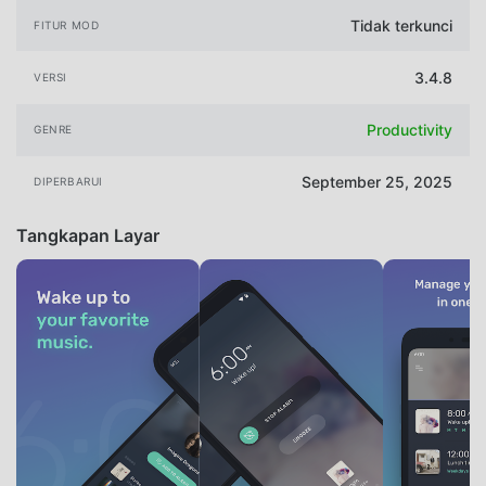
Tidak terkunci
FITUR MOD
3.4.8
VERSI
Productivity
GENRE
September 25, 2025
DIPERBARUI
Tangkapan Layar