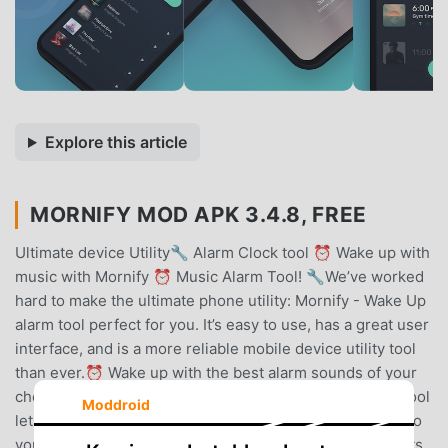
Explore this article
MORNIFY MOD APK 3.4.8, FREE
Ultimate device Utility🔧 Alarm Clock tool ⏰ Wake up with
music with Mornify ⏰ Music Alarm Tool! 🔧We’ve worked
hard to make the ultimate phone utility: Mornify - Wake Up
alarm tool perfect for you. It’s easy to use, has a great user
interface, and is a more reliable mobile device utility tool
than ever.⏰ Wake up with the best alarm sounds of your
choice with our alarm clock tool! ⏰ The Mornify alarm tool
Moddroid
lets you set up alarms with your music alarm clock tool so
you can wake up to your favorite songs. Search for artists,