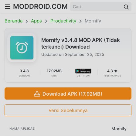
MODDROID.COM
Beranda
Apps
Productivity
Mornify
Mornify v3.4.8 MOD APK (Tidak
terkunci) Download
Updated on
September 25, 2025
3.4.8
17.92MB
4.3 ★
VERSION
SIZE
GET IT ON
1698 RATINGS
Download APK (17.92MB)
Versi Sebelumnya
Mornify
NAMA APLIKASI