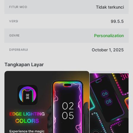
Tidak terkunci
FITUR MOD
99.5.5
VERSI
Personalization
GENRE
October 1, 2025
DIPERBARUI
Tangkapan Layar