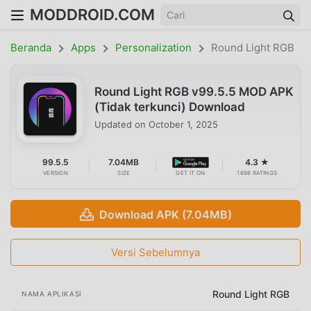
MODDROID.COM
Beranda
Apps
Personalization
Round Light RGB
Round Light RGB v99.5.5 MOD APK
(Tidak terkunci) Download
Updated on
October 1, 2025
99.5.5
7.04MB
4.3 ★
VERSION
SIZE
GET IT ON
1698 RATINGS
Download APK (7.04MB)
Versi Sebelumnya
Round Light RGB
NAMA APLIKASI