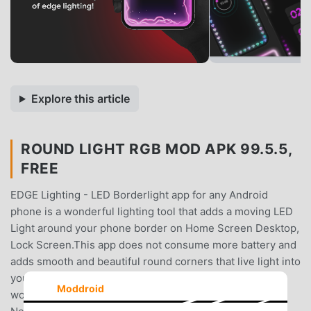
Explore this article
ROUND LIGHT RGB MOD APK 99.5.5,
FREE
EDGE Lighting - LED Borderlight app for any Android
phone is a wonderful lighting tool that adds a moving LED
Light around your phone border on Home Screen Desktop,
Lock Screen.This app does not consume more battery and
adds smooth and beautiful round corners that live light into
your screen.✨Edge Lighting & Borderlight provides a
Moddroid
wonderful user interface and multiple options such as