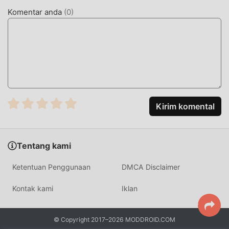
Anda. moddroid tidak hanya memberi Anda versi terbaru
Komentar anda
(
0
)
dariRound Light RGB 99.5.5 gratis, tetapi juga
menyediakan Free mod gratis untuk membantu Anda
membuka kunci semua fitur aplikasi secara gratis.
moddroid menjanjikan itu semua Round Light RGB mod
tidak akan membebankan biaya apa pun kepada pengguna,
dan 100% aman, tersedia, dan gratis untuk dipasang.
Cukup unduh klien moddroid, Anda dapat mengunduh dan
menginstalRound Light RGB 99.5.5 dengan satu klik.
Kirim komental
Tunggu apa lagi, unduh moddroid sekarang!
FITUR NYAMAN
Tentang kami
Round Light RGB Sebagai aplikasi terkenal personalization
Ketentuan Penggunaan
DMCA Disclaimer
,fungsinya yang kuat telah menarik banyak pengguna.
Dibandingkan dengan tradisional personalization aplikasi,
Kontak kami
Iklan
Round Light RGB memberikan pengalaman yang lebih kaya
dan fungsi yang lebih kuat. Anda hanya perlu Mengunduh
© Copyright 2017–2026 MODDROID.COM
dan menginstalRound Light RGB99.5.5, Anda dapat dengan