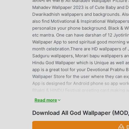
आराधना कर सख्ते है! All Mahadev Wallpaper Pictur
Mahadev Wallpaper 2023 is of Cute Baby and Da
Dwarikadhish wallpapers and backgrounds. Also
also find Motivational & Inspirational Wallpa
personalize your phone background. Black & W
etc mantra. One can have darshan of 12 Jyotirl
Wallpaper App to send spiritual good morning w
month celebration.There are HD wallpapers of Ja
Sadguru wallpapers, Morari bapu wallpapers a
Hindu God Wallpaper which is Unique as well as
app is a great tool for your Devotional Prabhu B
Wallpaper Store for the user where they can e
App is designed for Android phone so app work
Bhakti & HINDU Festival greeting card making w
rays animation, bells, flowers, Deepavali ( Tradi
Read more
Shiva lingamTemple Themes.In this devotional 
Happy Diwali, Maha Shivaratri ) .Shiva Linga Th
Download All God Wallpaper (MOD,
backgrounds, night lights themes. You have an o
rays style. It will feels like full devotional to
D