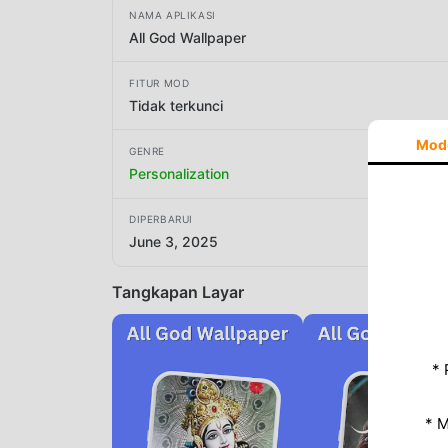
NAMA APLIKASI
All God Wallpaper
FITUR MOD
Tidak terkunci
Mod
GENRE
Personalization
DIPERBARUI
June 3, 2025
Tangkapan Layar
* 
* 