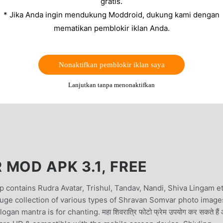
gratis.
* Jika Anda ingin mendukung Moddroid, dukung kami dengan
mematikan pemblokir iklan Anda.
Nonaktifkan pemblokir iklan saya
Lanjutkan tanpa menonaktifkan
MOD APK 3.1, FREE
 contains Rudra Avatar, Trishul, Tandav, Nandi, Shiva Lingam e
ge collection of various types of Shravan Somvar photo image
mantra is for chanting. महा शिवरात्रि फोटो फ्रेम उपयोग कर सकते हैं