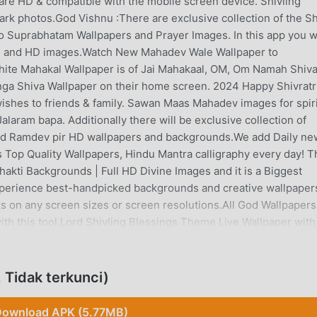
e are HD & compatible with the mobile screen device. Shivling
rk photos.God Vishnu :There are exclusive collection of the S
 Suprabhatam Wallpapers and Prayer Images. In this app you wi
pers and HD images.Watch New Mahadev Wale Wallpaper to
hite Mahakal Wallpaper is of Jai Mahakaal, OM, Om Namah Shiv
inga Shiva Wallpaper on their home screen. 2024 Happy Shivratr
ishes to friends & family. Sawan Maas Mahadev images for spiri
laram bapa. Additionally there will be exclusive collection of
nd Ramdev pir HD wallpapers and backgrounds.We add Daily ne
 Top Quality Wallpapers, Hindu Mantra calligraphy every day! T
hakti Backgrounds | Full HD Divine Images and it is a Biggest
xperience best-handpicked backgrounds and creative wallpaper
s on any screen sizes or screen resolutions.All God Wallpapers
ith this tool.Lord Shivling Blessings Theme Live Wallpaper with
tional oil lamp ), Stars & leafs fall animation with magic touch &
app you can find Hindu Festival menages you can find ( Dussher
eme live wallpaper decorate with flowers, lamps, nature
 Tidak terkunci)
ption to selected backgrounds, Linga themes, flower fall style
uch for your mobile home.All God wallpapers are hand-picked by us
ownload APK (5.77MB)