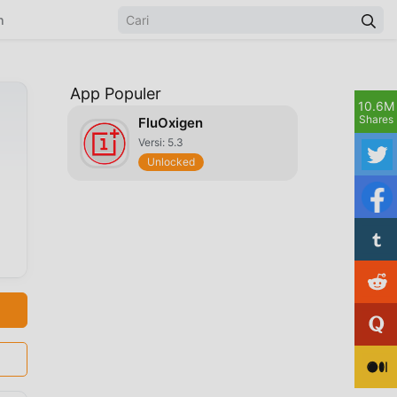
n
App Populer
10.6M
Shares
FluOxigen
Versi: 5.3
Unlocked