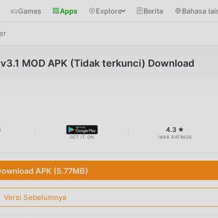
Games
Apps
Explore
Berita
Bahasa lai
er
 v3.1 MOD APK (Tidak terkunci) Download
B
4.3 ★
GET IT ON
1698 RATINGS
ownload APK (5.77MB)
Versi Sebelumnya