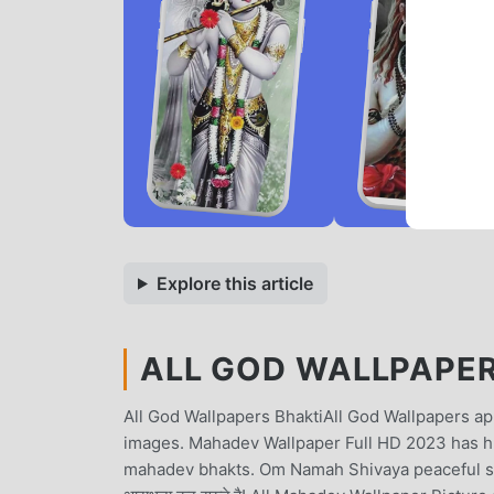
Explore this article
ALL GOD WALLPAPER 
All God Wallpapers BhaktiAll God Wallpapers app
images. Mahadev Wallpaper Full HD 2023 has hu
mahadev bhakts. Om Namah Shivaya peaceful slogan 