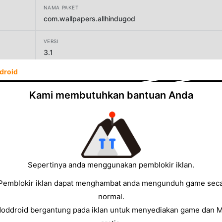
NAMA PAKET
com.wallpapers.allhindugod
VERSI
3.1
droid
PENGEMBANG
vkandroinfo
Kami membutuhkan bantuan Anda
UKURAN
5.77MB
Sepertinya anda menggunakan pemblokir iklan.
Pemblokir iklan dapat menghambat anda mengunduh game sec
normal.
Moddroid bergantung pada iklan untuk menyediakan game dan 