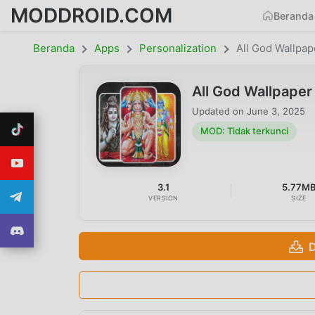
MODDROID.COM
Beranda
Beranda
Apps
Personalization
All God Wallpap
All God Wallpaper
Updated on
June 3, 2025
MOD: Tidak terkunci
3.1
5.77M
VERSION
SIZE
D