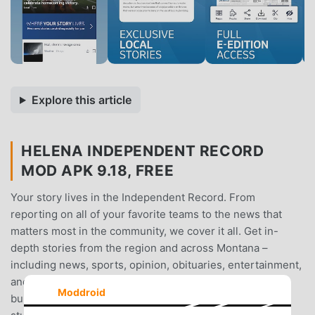
Explore this article
HELENA INDEPENDENT RECORD
MOD APK 9.18, FREE
Your story lives in the Independent Record. From
reporting on all of your favorite teams to the news that
matters most in the community, we cover it all. Get in-
depth stories from the region and across Montana –
including news, sports, opinion, obituaries, entertainment,
and politics.Easily access the very latest news in an app
Moddroid
built for you. Read, see, and hear exclusive commentary,