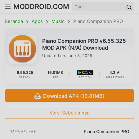
MODDROID.COM
Beranda
Apps
Music
Piano Companion PRO
Piano Companion PRO v6.55.325
MOD APK (N/A) Download
Updated on
June 8, 2025
6.55.325
16.81MB
4.3 ★
VERSION
SIZE
GET IT ON
1698 RATINGS
Download APK (16.81MB)
Versi Sebelumnya
Piano Companion PRO
NAMA APLIKASI