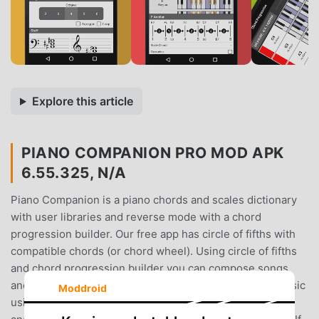
Explore this article
PIANO COMPANION PRO MOD APK
6.55.325, N/A
Piano Companion is a piano chords and scales dictionary
with user libraries and reverse mode with a chord
progression builder. Our free app has circle of fifths with
compatible chords (or chord wheel). Using circle of fifths
and chord progression builder you can compose songs
and learn, play chords and scales. You can compose music
Moddroid
using our real piano and use your MIDI keyboard to play