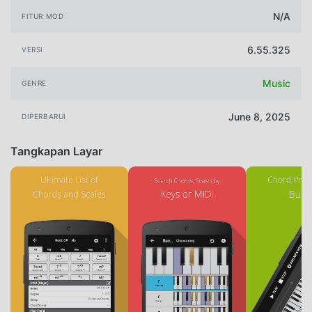
N/A
FITUR MOD
6.55.325
VERSI
Music
GENRE
June 8, 2025
DIPERBARUI
Tangkapan Layar