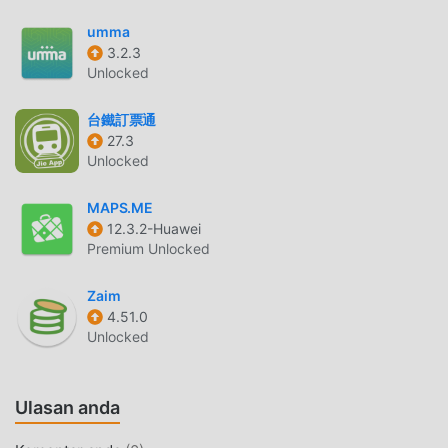
monthly budget planner and daily expense tracker to CSV,
umma
PDF, or MS Excel files. Share your financial planner
3.2.3
calculator data with anyone who needs access to your
Unlocked
financial planner calculator.Take Charge of Your Finances
With Monthly Budget Planner and Daily Expense
台鐵訂票通
Tracker!Get ready to embrace the world of budgeting and
27.3
expense tracking with Money Manager Expense and
Unlocked
Budget. Download the app today and experience the ease
of managing your money! 💸📊📈
MAPS.ME
12.3.2-Huawei
Premium Unlocked
ISAVEMONEYPENGANTAR
iSaveMoney Sebagai aplikasi terkebal life ,itu telah
Zaim
menarik banyak pengguna yang suka life di seluruh dunia.
4.51.0
Jika Anda ingin mengunduh aplikasi ini, moddroid adalah
Unlocked
pilihan terbaik Anda. moddroid tidak hanya memberi Anda
versi terbaru dariiSaveMoney 8.1.1 gratis, tetapi juga
Ulasan anda
menyediakan Free mod gratis untuk membantu Anda
membuka kunci semua fitur aplikasi secara gratis.