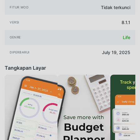
Tidak terkunci
FITUR MOD
8.1.1
VERSI
Life
GENRE
July 19, 2025
DIPERBARUI
Tangkapan Layar