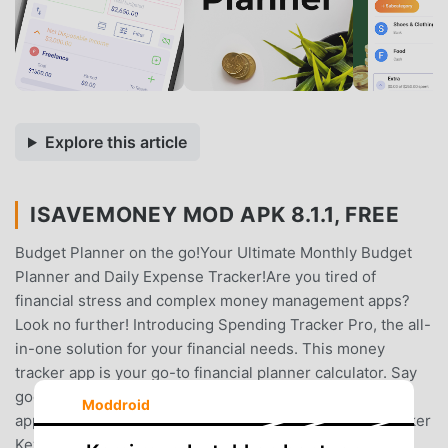
Explore this article
ISAVEMONEY MOD APK 8.1.1, FREE
Budget Planner on the go!Your Ultimate Monthly Budget
Planner and Daily Expense Tracker!Are you tired of
financial stress and complex money management apps?
Look no further! Introducing Spending Tracker Pro, the all-
in-one solution for your financial needs. This money
tracker app is your go-to financial planner calculator. Say
goodbye to financial confusion with the Money Tracker
Moddroid
app!💰 Monthly Budget Planner and Daily Expense Tracker
Key Features: 💰📊 Monthly Budget Planner and Daily