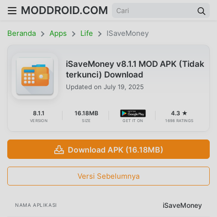
MODDROID.COM
Beranda
Apps
Life
ISaveMoney
iSaveMoney v8.1.1 MOD APK (Tidak
terkunci) Download
Updated on
July 19, 2025
8.1.1
16.18MB
4.3 ★
VERSION
SIZE
GET IT ON
1698 RATINGS
Download APK (16.18MB)
Versi Sebelumnya
iSaveMoney
NAMA APLIKASI