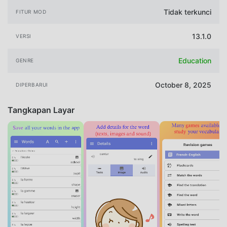
Tidak terkunci
FITUR MOD
13.1.0
VERSI
Education
GENRE
October 8, 2025
DIPERBARUI
Tangkapan Layar