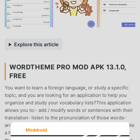
Explore this article
WORDTHEME PRO MOD APK 13.1.0,
FREE
You want to learn a foreign language, or study a specific
topic, and you are looking for an application to help you
organize and study your vocabulary lists?This application
allows you to:- add / modify words or sentences with their
translation- listen to the pronunciation of those words-
arrange your vocabulary lists in themes/categories- create
Moddroid
a hierarchy of themes/categories (a theme can have sub-