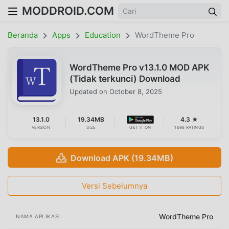
MODDROID.COM
Beranda
Apps
Education
WordTheme Pro
WordTheme Pro v13.1.0 MOD APK
(Tidak terkunci) Download
Updated on
October 8, 2025
13.1.0
19.34MB
4.3 ★
VERSION
SIZE
GET IT ON
1698 RATINGS
Download APK (19.34MB)
Versi Sebelumnya
WordTheme Pro
NAMA APLIKASI