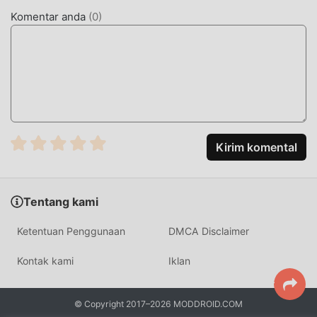
WordTheme Pro mod tidak akan membebankan biaya apa
Komentar anda
(
0
)
pun kepada pengguna, dan 100% aman, tersedia, dan gratis
untuk dipasang. Cukup unduh klien moddroid, Anda dapat
mengunduh dan menginstalWordTheme Pro 13.1.0 dengan
satu klik. Tunggu apa lagi, unduh moddroid sekarang!
FITUR NYAMAN
WordTheme Pro Sebagai aplikasi terkenal education
Kirim komental
,fungsinya yang kuat telah menarik banyak pengguna.
Dibandingkan dengan tradisional education aplikasi,
WordTheme Pro memberikan pengalaman yang lebih kaya
Tentang kami
dan fungsi yang lebih kuat. Anda hanya perlu Mengunduh
dan menginstalWordTheme Pro13.1.0, Anda dapat dengan
Ketentuan Penggunaan
DMCA Disclaimer
mudah merasakan semua fungsi, dan itu benar-benar
gratis! Selain itu, moddroid juga mendukung education
Kontak kami
Iklan
aplikasi untuk para penggemar untuk bertukar pengalaman
satu sama lain, berbagi kebahagiaan yang mereka temui di
© Copyright 2017–2026 MODDROID.COM
aplikasi, tunggu apa lagi, datang dan unduh sekarang