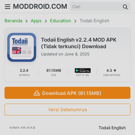
MODDROID.COM
Beranda
Apps
Education
Todaii English
Todaii English v2.2.4 MOD APK
(Tidak terkunci) Download
Updated on
June 8, 2025
2.2.4
81.15MB
4.3 ★
VERSION
SIZE
GET IT ON
1698 RATINGS
Download APK (81.15MB)
Versi Sebelumnya
Todaii English
NAMA APLIKASI