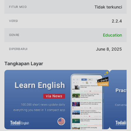
Tidak terkunci
FITUR MOD
2.2.4
VERSI
Education
GENRE
June 8, 2025
DIPERBARUI
Tangkapan Layar