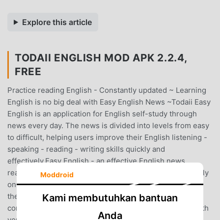
Explore this article
TODAII ENGLISH MOD APK 2.2.4,
FREE
Practice reading English - Constantly updated ~ Learning
English is no big deal with Easy English News ~Todaii Easy
English is an application for English self-study through
news every day. The news is divided into levels from easy
to difficult, helping users improve their English listening -
speaking - reading - writing skills quickly and
effectively.Easy English - an effective English news
reading solution. Being able to look up vocabulary directly
Moddroid
on the article, the application helps learners understand
the article deeply, increase vocabulary and reading
Kami membutuhkan bantuan
comprehension. With only 20 minutes a day, after a month
Anda
you will make great progress.ALL IN ONE - Only 1 app,