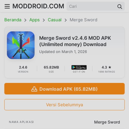
MODDROID.COM
Beranda
Apps
Casual
Merge Sword
Merge Sword v2.4.6 MOD APK
(Unlimited money) Download
Updated on
March 1, 2026
2.4.6
65.82MB
4.3 ★
VERSION
SIZE
GET IT ON
1698 RATINGS
Download APK (65.82MB)
Versi Sebelumnya
Merge Sword
NAMA APLIKASI