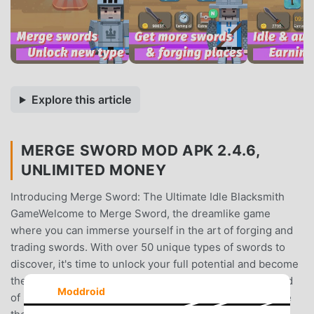
Explore this article
MERGE SWORD MOD APK 2.4.6,
UNLIMITED MONEY
Introducing Merge Sword: The Ultimate Idle Blacksmith
GameWelcome to Merge Sword, the dreamlike game
where you can immerse yourself in the art of forging and
trading swords. With over 50 unique types of swords to
discover, it's time to unlock your full potential and become
the master of an idle blacksmith empire.Discover a World
Moddroid
of SwordsEmbark on a thrilling adventure as you explore