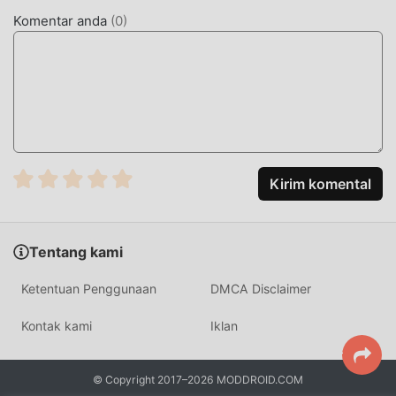
Sword mod tidak akan membebankan biaya apa pun
Komentar anda
(
0
)
kepada pengguna, dan 100% aman, tersedia, dan gratis
untuk dipasang. Cukup unduh klien moddroid, Anda dapat
mengunduh dan menginstalMerge Sword 2.4.6 dengan
satu klik. Tunggu apa lagi, unduh moddroid sekarang!
FITUR NYAMAN
Merge Sword Sebagai aplikasi terkenal ,fungsinya yang
Kirim komental
kuat telah menarik banyak pengguna. Dibandingkan
dengan tradisional aplikasi, Merge Sword memberikan
pengalaman yang lebih kaya dan fungsi yang lebih kuat.
Tentang kami
Anda hanya perlu Mengunduh dan menginstalMerge
Sword2.4.6, Anda dapat dengan mudah merasakan semua
Ketentuan Penggunaan
DMCA Disclaimer
fungsi, dan itu benar-benar gratis! Selain itu, moddroid
juga mendukung aplikasi untuk para penggemar untuk
Kontak kami
Iklan
bertukar pengalaman satu sama lain, berbagi kebahagiaan
yang mereka temui di aplikasi, tunggu apa lagi, datang dan
© Copyright 2017–2026 MODDROID.COM
unduh sekarang