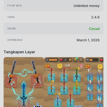
Unlimited money
FITUR MOD
2.4.6
VERSI
Casual
GENRE
March 1, 2026
DIPERBARUI
Tangkapan Layar